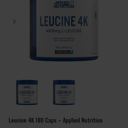
Leucine 4K 180 Caps – Applied Nutrition