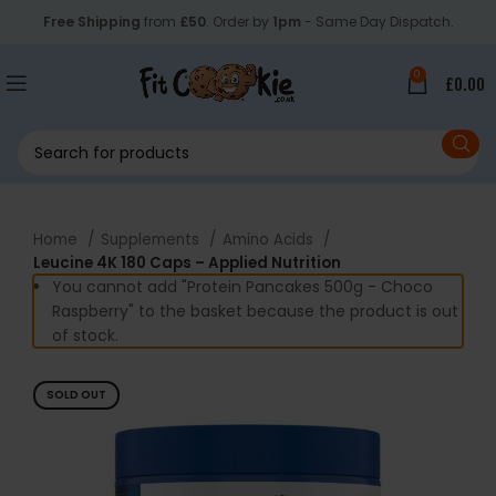
Free Shipping
from
£50
. Order by
1pm
- Same Day Dispatch.
0
£
0.00
Home
Supplements
Amino Acids
Leucine 4K 180 Caps – Applied Nutrition
You cannot add "Protein Pancakes 500g - Choco
Raspberry" to the basket because the product is out
of stock.
SOLD OUT