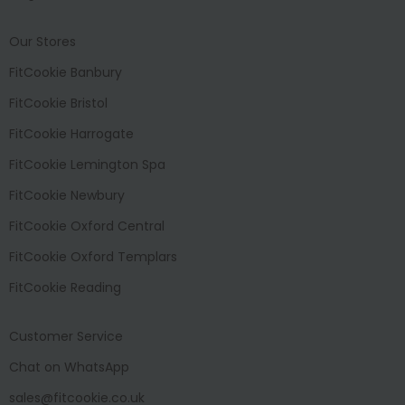
Our Stores
FitCookie Banbury
FitCookie Bristol
FitCookie Harrogate
FitCookie Lemington Spa
FitCookie Newbury
FitCookie Oxford Central
FitCookie Oxford Templars
FitCookie Reading
Customer Service
Chat on WhatsApp
sales@fitcookie.co.uk