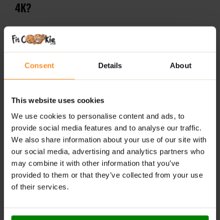
4K?
Essential Amino Acid:
Supports muscle protein
synthesis and recovery.
High Potency:
Provides 4000mg of pure L-Leucine
Consent
Details
About
per serving for maximum effectiveness.
Workout Support:
Ideal for use before and after
This website uses cookies
intense physical activity.
We use cookies to personalise content and ads, to
Stackable:
Works great combined with BCAA
provide social media features and to analyse our traffic.
Amino-Hydrate and EAA Amino Fuel for
We also share information about your use of our site with
comprehensive amino acid support.
our social media, advertising and analytics partners who
may combine it with other information that you’ve
Halal Certified:
Suitable for diverse dietary
provided to them or that they’ve collected from your use
requirements and preferences.
of their services.
RECOMMENDED USE: