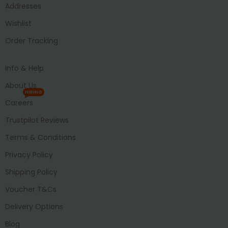
Addresses
Wishlist
Order Tracking
Info & Help
About Us
HIRING
Careers
Trustpilot Reviews
Terms & Conditions
Privacy Policy
Shipping Policy
Voucher T&Cs
Delivery Options
Blog