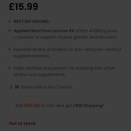
£
15.99
BEST BEFORE END:
Applied Nutrition Leucine 4K
offers 4000mg pure
L-Leucine to support muscle growth and recovery.
Essential amino acid ideal for pre- and post-workout
supplementation.
Halal certified and perfect for stacking with other
amino acid supplements.
16
Items sold in last 3 hours
Add
£
50.00
to cart and get
FREE Shipping!
Out of stock