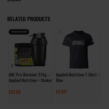
RELATED PRODUCTS
FREE SHAKER
ABE Pre Workout 375g –
Applied Nutrition T-Shirt –
AA
Applied Nutrition + Shaker
Blue
– A
Free
£
4.99
£
1
£
21.99
SELECT OPTIONS
S
SELECT OPTIONS