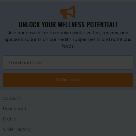
UNLOCK YOUR WELLNESS POTENTIAL!
Join our newsletter to receive exclusive tips, recipes, and
special discounts on our health supplements and nutritious
foods!
Subscribe
Account
Dashboard
Profile
Order History