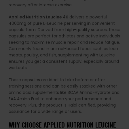
recovery after intense exercise.
Applied Nutrition Leucine 4K
delivers a powerful
4000mg of pure L-Leucine per serving in convenient
capsule form. Derived from high-quality sources, these
capsules are perfect for athletes and active individuals
seeking to maximize muscle repair and reduce fatigue.
Commonly found in animal-based foods such as lean
meats, poultry, and fish, supplementing with Leucine
ensures you get a consistent supply, especially around
workouts.
These capsules are ideal to take before or after
training sessions and can be easily stacked with other
amino acid supplements like BCAA Amino-Hydrate and
EAA Amino Fuel to enhance your performance and
recovery. Plus, the product is Halal certified, providing
assurance for a wide range of users.
WHY CHOOSE APPLIED NUTRITION LEUCINE