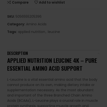
Compare
Add to wishlist
SKU:
5056555205396
Category:
Amino Acids
Tags:
applied nutrition
,
leucine
DESCRIPTION
APPLIED NUTRITION LEUCINE 4K – PURE
ESSENTIAL AMINO ACID SUPPORT
L-Leucine is a vital essential amino acid that the body
cannot produce on its own, making dietary intake or
supplementation necessary. As the most abundant
and important of the three Branched Chain Amino
Acids (BCAAs), L-Leucine plays a crucial role in muscle
protein synthesis, supporting muscle growth and