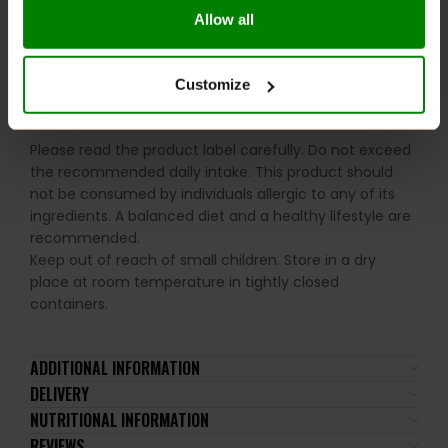
Consume 1-2 servings daily preferably with food. For
Allow all
optimal results on training days consume one serving
45 minutes prior to exercise and one serving post
exercise.
Customize
WARNINGS:
Please read the product label carefully. Do not exceed
the recommended daily intake. This product should
not be consumed by individuals allergic to any of its
ingredients. A balanced diet and a healthy lifestyle are
recommended.
Keep out of reach of small children. Store in a dry
place at room temperature in tightly closed
containers.
ADDITIONAL INFORMATION
DELIVERY
NUTRITIONAL INFORMATION
REVIEWS