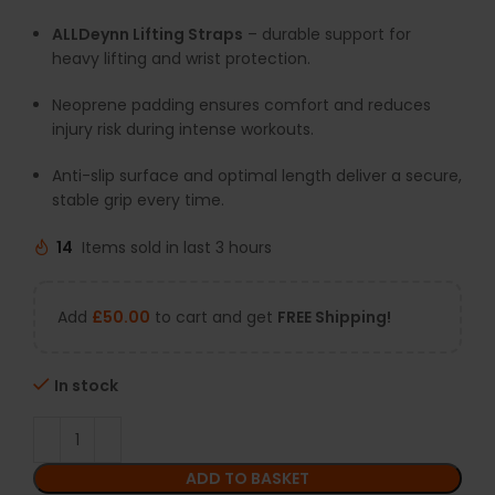
ALLDeynn Lifting Straps
– durable support for
heavy lifting and wrist protection.
Neoprene padding ensures comfort and reduces
injury risk during intense workouts.
Anti-slip surface and optimal length deliver a secure,
stable grip every time.
14
Items sold in last 3 hours
Add
£
50.00
to cart and get
FREE Shipping!
In stock
ADD TO BASKET