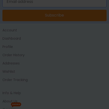
Subscribe
Account
Dashboard
Profile
Order History
Addresses
Wishlist
Order Tracking
Info & Help
About Us
HIRING