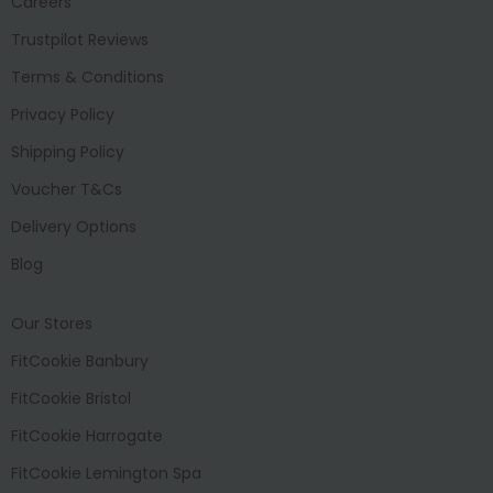
Careers
Trustpilot Reviews
Terms & Conditions
Privacy Policy
Shipping Policy
Voucher T&Cs
Delivery Options
Blog
Our Stores
FitCookie Banbury
FitCookie Bristol
FitCookie Harrogate
FitCookie Lemington Spa