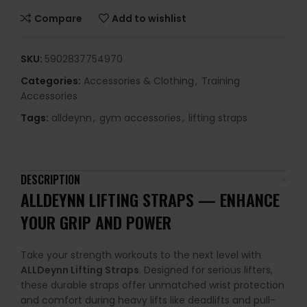
Compare
Add to wishlist
SKU:
5902837754970
Categories:
Accessories & Clothing
,
Training
Accessories
Tags:
alldeynn
,
gym accessories
,
lifting straps
DESCRIPTION
ALLDEYNN LIFTING STRAPS — ENHANCE
YOUR GRIP AND POWER
Take your strength workouts to the next level with
ALLDeynn Lifting Straps
. Designed for serious lifters,
these durable straps offer unmatched wrist protection
and comfort during heavy lifts like deadlifts and pull-