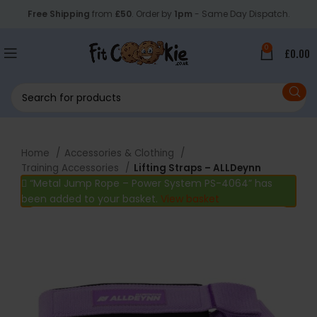
Free Shipping
from
£50
. Order by
1pm
- Same Day Dispatch.
0
£
0.00
Home
Accessories & Clothing
Training Accessories
Lifting Straps – ALLDeynn
“Metal Jump Rope – Power System PS-4064” has
been added to your basket.
View basket