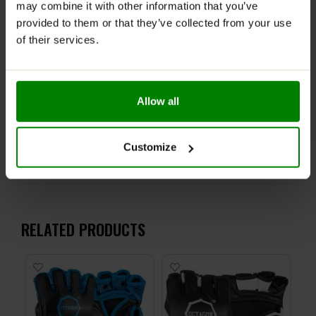
may combine it with other information that you’ve
Perfect for deadlifts, pull-ups, and other strength
provided to them or that they’ve collected from your use
exercises
of their services.
Trust
ALLDeynn Lifting Straps
to boost your
performance and safeguard your wrists so you can
push your limits and focus on your gains.
Allow all
ADDITIONAL INFORMATION
Customize
DELIVERY
REVIEWS
RELATED PRODUCTS