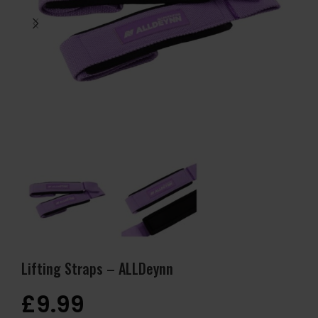
Lifting Straps – ALLDeynn
£
9.99