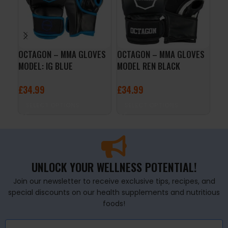
OCTAGON – MMA GLOVES
OCTAGON – MMA GLOVES
Oct
MODEL: IG BLUE
MODEL REN BLACK
MMA
£
34.99
£
34.99
£
4
SELECT OPTIONS
SELECT OPTIONS
S
UNLOCK YOUR WELLNESS POTENTIAL!
Join our newsletter to receive exclusive tips, recipes, and
special discounts on our health supplements and nutritious
foods!