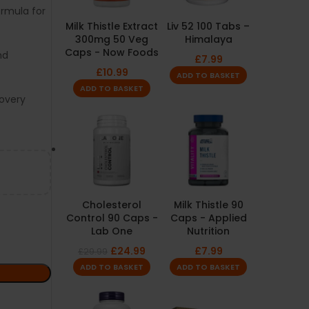
rmula for
Milk Thistle Extract
Liv 52 100 Tabs –
300mg 50 Veg
Himalaya
Caps - Now Foods
nd
£
7.99
£
10.99
ADD TO BASKET
ADD TO BASKET
covery
Cholesterol
Milk Thistle 90
Control 90 Caps -
Caps - Applied
Lab One
Nutrition
£
24.99
£
7.99
£
29.99
ADD TO BASKET
ADD TO BASKET