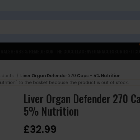
ERALS
HERBS & REMEDIES
ON THE GO
COLLAGEN
VEGAN
ACCESSORIES
FITCO
xidants
Liver Organ Defender 270 Caps – 5% Nutrition
rition" to the basket because the product is out of stock.
Liver Organ Defender 270 C
5% Nutrition
£
32.99