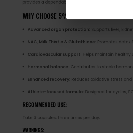
provides a dependable, research-driven solution. With
WHY CHOOSE 5% NUTRITION LIVER & ORG
Advanced organ protection:
Supports liver, kid
NAC, Milk Thistle & Glutathione:
Promotes detoxif
Cardiovascular support:
Helps maintain healthy c
Hormonal balance:
Contributes to stable hormone
Enhanced recovery:
Reduces oxidative stress and 
Athlete-focused formula:
Designed for cycles, P
RECOMMENDED USE:
Take 3 capsules, three times per day.
WARNINGS: