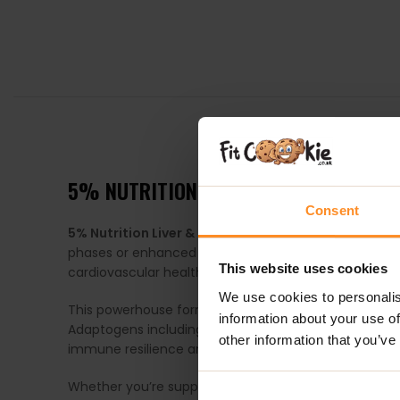
DESCRIPTION
5% NUTRITION LIVER ORGAN DEFENDE
Consent
5% Nutrition Liver & Organ Defender
is a comprehens
phases or enhanced supplementation protocols. Crafte
This website uses cookies
cardiovascular health, hormonal balance and overall
We use cookies to personalis
This powerhouse formula combines proven liver pro
information about your use of
Adaptogens including
Cordyceps Sinensis
help forti
other information that you’ve
immune resilience and healthy hormone activity. Toge
Whether you’re supporting your body through an inte