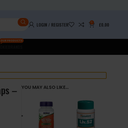
0
LOGIN / REGISTER
£
0.00
OUR PRODUCTS
OKIE
BRANDS
aps –
YOU MAY ALSO LIKE…