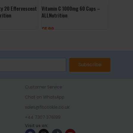
ty 20 Effervescent
Vitamin C 1000mg 60 Caps –
Dandelion
rition
ALLNutrition
Caps – No
£
6.99
£
9.99
ET
ADD TO BASKET
ADD TO 
Subscribe
Customer Service
Chat on WhatsApp
sales@fitcookie.co.uk
+44 7307 376199
Visit us on: