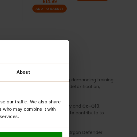
£
14.99
ADD TO BASKET
TION
REVIEWS
About
 vital organs, particularly during demanding training
t delivers targeted support for detoxification,
se our traffic. We also share
scular allies like
Hawthorn Berry
and
Co-Q10
.
ers who may combine it with
glycinate
and
Selenium Glycinate
contribute to
 services.
er level of internal defence.
 long-term organ health, Liver & Organ Defender