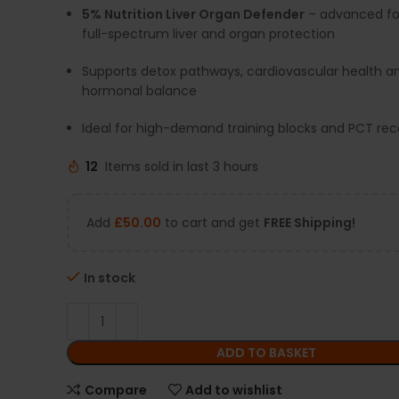
5% Nutrition Liver Organ Defender
– advanced fo
full-spectrum liver and organ protection
Supports detox pathways, cardiovascular health a
hormonal balance
Ideal for high-demand training blocks and PCT re
12
Items sold in last 3 hours
Add
£
50.00
to cart and get
FREE Shipping!
In stock
ADD TO BASKET
Compare
Add to wishlist