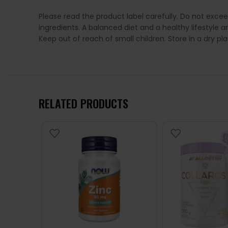
Please read the product label carefully. Do not exce
ingredients. A balanced diet and a healthy lifestyl
Keep out of reach of small children. Store in a dry p
RELATED PRODUCTS