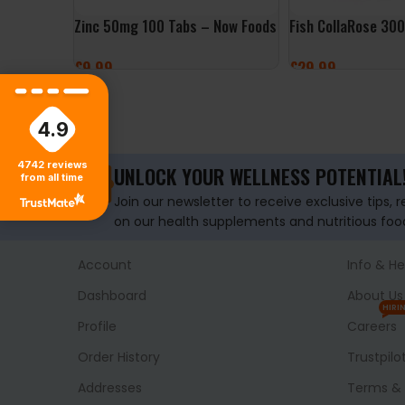
Zinc 50mg 100 Tabs – Now Foods
Fish CollaRose 30
£
9.99
£
29.99
ADD TO BASKET
SELECT OPTIONS
4.9
4742
reviews
UNLOCK YOUR WELLNESS POTENTIAL
from all time
Join our newsletter to receive exclusive tips, 
on our health supplements and nutritious foo
Account
Info & He
Dashboard
About Us
HIRI
Profile
Careers
Order History
Trustpilo
Addresses
Terms & 