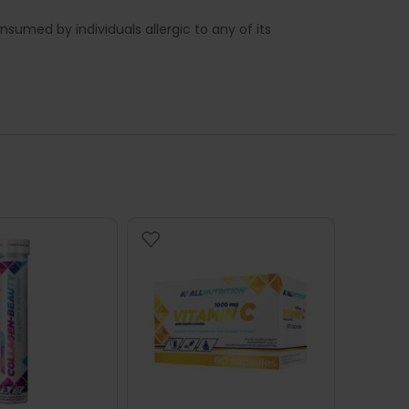
sumed by individuals allergic to any of its