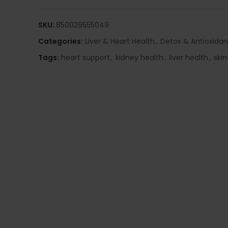
SKU:
850029555049
Categories:
Liver & Heart Health
,
Detox & Antioxidan
Tags:
heart support
,
kidney health
,
liver health
,
skin