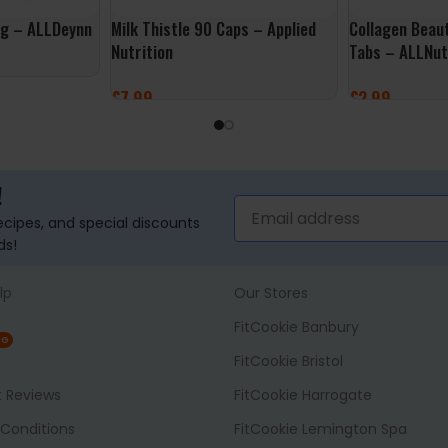
0g – ALLDeynn
Milk Thistle 90 Caps – Applied
Collagen Beau
Nutrition
Tabs – ALLNut
£
7.99
£
2.99
ADD TO BASKET
ADD TO BASK
!
recipes, and special discounts
ds!
lp
Our Stores
FitCookie Banbury
NG
FitCookie Bristol
t Reviews
FitCookie Harrogate
Conditions
FitCookie Lemington Spa