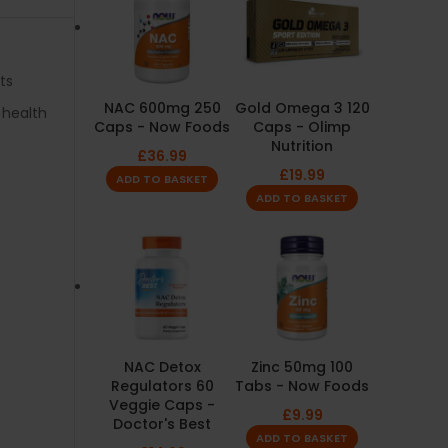
ts
NAC 600mg 250
Gold Omega 3 120
 health
Caps - Now Foods
Caps - Olimp
Nutrition
£
36.99
£
19.99
ADD TO BASKET
ADD TO BASKET
NAC Detox
Zinc 50mg 100
Regulators 60
Tabs - Now Foods
Veggie Caps -
£
9.99
Doctor's Best
ADD TO BASKET