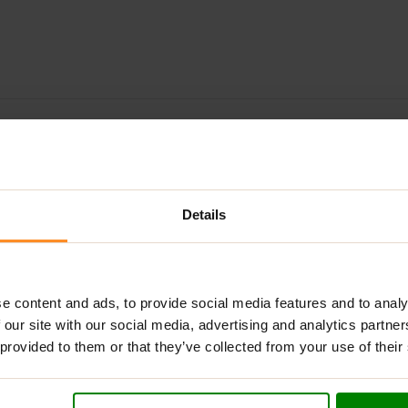
ADDITIONAL INFORMATION
DELIVERY
NUTRITIONAL INFORMA
R – COMPLETE INTERNAL SUPPORT
Details
ive, high-strength formula designed to safeguard your liver and
d with an advanced blend of clinically researched ingredients, i
 metabolic wellbeing.
e content and ads, to provide social media features and to analy
tectants such as
NAC
,
Milk Thistle
and
Glutathione
with cardiova
 our site with our social media, advertising and analytics partn
fy endurance and recovery, while essential minerals like
Zinc Bis
 provided to them or that they’ve collected from your use of their
ther, they form a robust shield for athletes who demand a high
nse cycle, recovering post-cycle, or simply looking to enhance