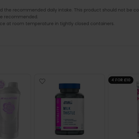
ed the recommended daily intake. This product should not be con
e are recommended.
lace at room temperature in tightly closed containers.
4 FOR £10