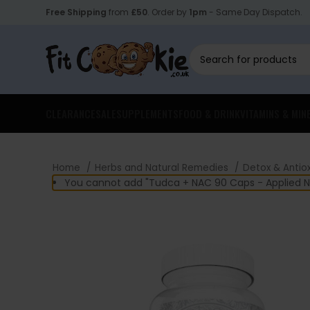
Free Shipping
from
£50
. Order by
1pm
- Same Day Dispatch.
CLEARANCE
SALE
SUPPLEMENTS
FOOD & DRINK
VITAMINS & MIN
Home
Herbs and Natural Remedies
Detox & Antio
You cannot add "Tudca + NAC 90 Caps - Applied Nut