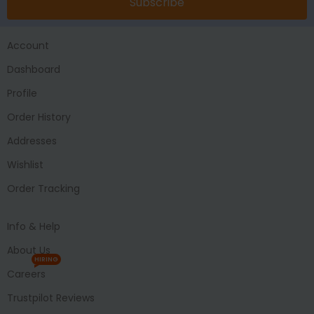
Subscribe
Account
Dashboard
Profile
Order History
Addresses
Wishlist
Order Tracking
Info & Help
About Us
HIRING
Careers
Trustpilot Reviews