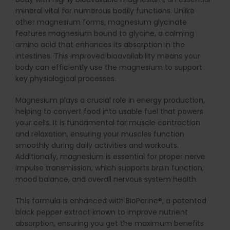
mineral vital for numerous bodily functions. Unlike
other magnesium forms, magnesium glycinate
features magnesium bound to glycine, a calming
amino acid that enhances its absorption in the
intestines. This improved bioavailability means your
body can efficiently use the magnesium to support
key physiological processes.
Magnesium plays a crucial role in energy production,
helping to convert food into usable fuel that powers
your cells. It is fundamental for muscle contraction
and relaxation, ensuring your muscles function
smoothly during daily activities and workouts.
Additionally, magnesium is essential for proper nerve
impulse transmission, which supports brain function,
mood balance, and overall nervous system health.
This formula is enhanced with BioPerine®, a patented
black pepper extract known to improve nutrient
absorption, ensuring you get the maximum benefits