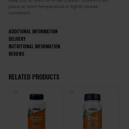
Keep out of reach of small children. Store in a dry
place at room temperature in tightly closed
containers.
ADDITIONAL INFORMATION
DELIVERY
NUTRITIONAL INFORMATION
REVIEWS
RELATED PRODUCTS