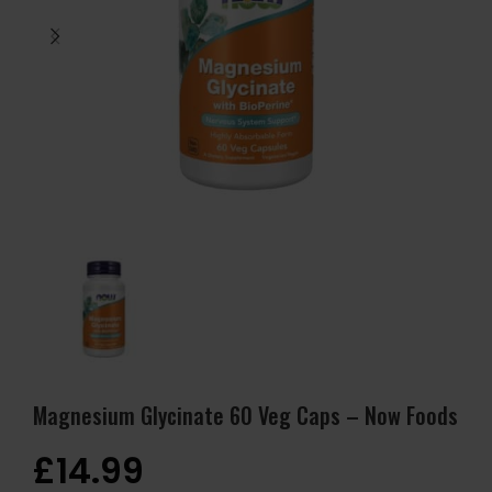
Magnesium Glycinate 60 Veg Caps – Now Foods
£
14.99