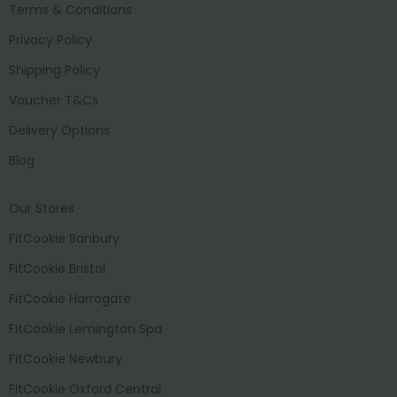
Terms & Conditions
Privacy Policy
Shipping Policy
Voucher T&Cs
Delivery Options
Blog
Our Stores
FitCookie Banbury
FitCookie Bristol
FitCookie Harrogate
FitCookie Lemington Spa
FitCookie Newbury
FitCookie Oxford Central