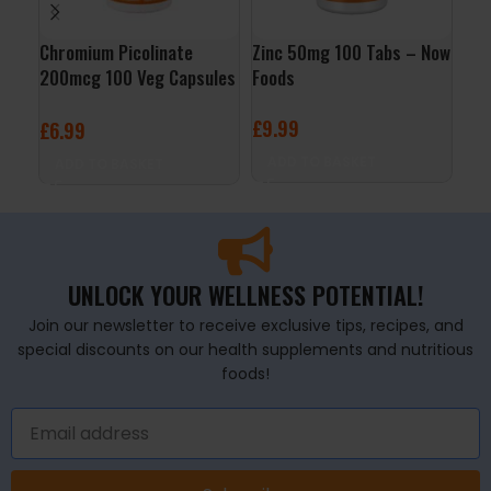
Chromium Picolinate
Zinc 50mg 100 Tabs – Now
Gol
200mcg 100 Veg Capsules
Foods
Edi
– Now Foods
Nut
£
9.99
£
6.99
£
1
ADD TO BASKET
ADD TO BASKET
A
UNLOCK YOUR WELLNESS POTENTIAL!
Join our newsletter to receive exclusive tips, recipes, and
special discounts on our health supplements and nutritious
foods!