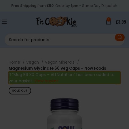
Free Shipping
from
£50
. Order by
1pm
- Same Day Dispatch.
1
£
3.99
Home
Vegan
Vegan Minerals
Magnesium Glycinate 60 Veg Caps – Now Foods
“Mag B6 30 Caps – ALLNutrition” has been added to
your basket.
View basket
SOLD OUT