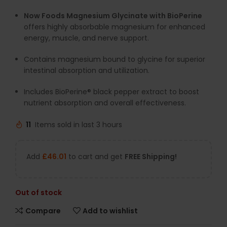
Now Foods Magnesium Glycinate with BioPerine
offers highly absorbable magnesium for enhanced
energy, muscle, and nerve support.
Contains magnesium bound to glycine for superior
intestinal absorption and utilization.
Includes BioPerine® black pepper extract to boost
nutrient absorption and overall effectiveness.
11
Items sold in last 3 hours
Add
£
46.01
to cart and get
FREE Shipping!
Out of stock
Compare
Add to wishlist