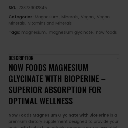
SKU:
733739012845
Categories:
Magnesium
,
Minerals
,
Vegan
,
Vegan
Minerals
,
Vitamins and Minerals
Tags:
magnesium
,
magnesium glycinate
,
now foods
DESCRIPTION
NOW FOODS MAGNESIUM
GLYCINATE WITH BIOPERINE –
SUPERIOR ABSORPTION FOR
OPTIMAL WELLNESS
Now Foods Magnesium Glycinate with BioPerine
is a
premium dietary supplement designed to provide your
body with highly bioavailable magnesium, an essential