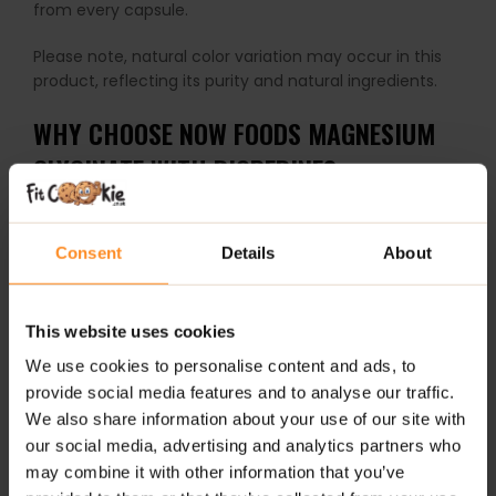
from every capsule.
Please note, natural color variation may occur in this
product, reflecting its purity and natural ingredients.
WHY CHOOSE NOW FOODS MAGNESIUM
GLYCINATE WITH BIOPERINE?
Superior Absorption:
Magnesium bound to glycine
enhances uptake for greater effectiveness
Consent
Details
About
compared to other magnesium forms.
Supports Multiple Body Systems:
From energy
This website uses cookies
metabolism and muscle function to nerve health
and bone strength, magnesium is a vital mineral for
We use cookies to personalise content and ads, to
your wellbeing.
provide social media features and to analyse our traffic.
We also share information about your use of our site with
Enhanced with BioPerine®:
Black pepper extract
our social media, advertising and analytics partners who
boosts absorption, maximizing nutrient delivery.
may combine it with other information that you’ve