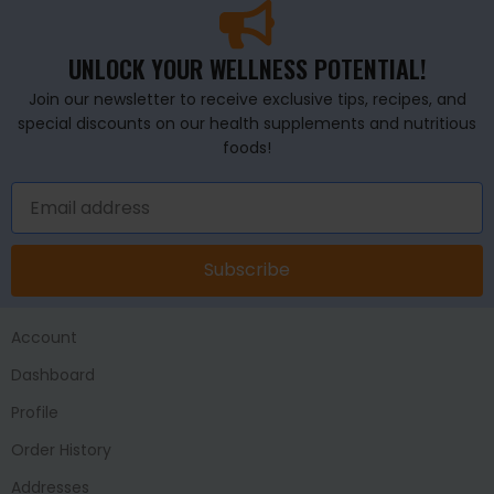
UNLOCK YOUR WELLNESS POTENTIAL!
Join our newsletter to receive exclusive tips, recipes, and
special discounts on our health supplements and nutritious
foods!
Subscribe
Account
Dashboard
Profile
Order History
Addresses