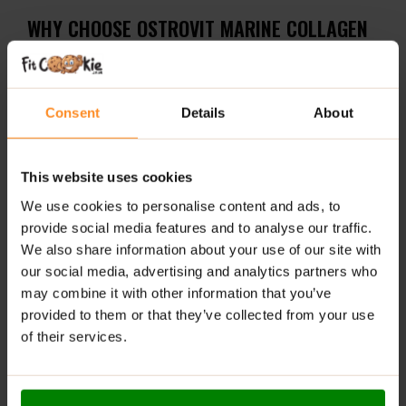
WHY CHOOSE OSTROVIT MARINE COLLAGEN
COFFEE – NATURAL?
Powerful formula
– Delivers 5000 mg marine
Consent
Details
About
collagen + 200 mg caffeine per serving
Clean and classic taste
– No added flavorings, just
robust natural coffee
This website uses cookies
We use cookies to personalise content and ads, to
Convenient
– Powdered form, easy to prepare
provide social media features and to analyse our traffic.
anytime, anywhere
We also share information about your use of our site with
RECOMMENDED USE:
our social media, advertising and analytics partners who
may combine it with other information that you’ve
Dissolve 12 g of the product (3 scoops) in
provided to them or that they’ve collected from your use
approximately 200 ml of hot water and stir. Consume
of their services.
once daily.
WARNINGS: