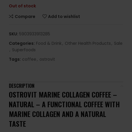
Out of stock
Compare
Add to wishlist
SKU:
5903933913285
Categories:
Food & Drink
,
Other Health Products
,
Sale
,
Superfoods
Tags:
coffee
,
ostrovit
DESCRIPTION
OSTROVIT MARINE COLLAGEN COFFEE –
NATURAL –
A FUNCTIONAL COFFEE WITH
MARINE COLLAGEN AND A NATURAL
TASTE