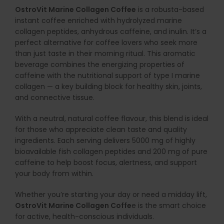
OstroVit Marine Collagen Coffee
is a robusta-based
instant coffee enriched with hydrolyzed marine
collagen peptides, anhydrous caffeine, and inulin. It’s a
perfect alternative for coffee lovers who seek more
than just taste in their morning ritual. This aromatic
beverage combines the energizing properties of
caffeine with the nutritional support of type I marine
collagen — a key building block for healthy skin, joints,
and connective tissue.
With a neutral, natural coffee flavour, this blend is ideal
for those who appreciate clean taste and quality
ingredients. Each serving delivers 5000 mg of highly
bioavailable fish collagen peptides and 200 mg of pure
caffeine to help boost focus, alertness, and support
your body from within.
Whether you’re starting your day or need a midday lift,
OstroVit Marine Collagen Coffe
e is the smart choice
for active, health-conscious individuals.