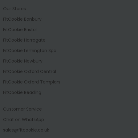
Our Stores
FitCookie Banbury
FitCookie Bristol
FitCookie Harrogate
FitCookie Lemington Spa
FitCookie Newbury
FitCookie Oxford Central
FitCookie Oxford Templars
FitCookie Reading
Customer Service
Chat on WhatsApp
sales@fitcookie.co.uk