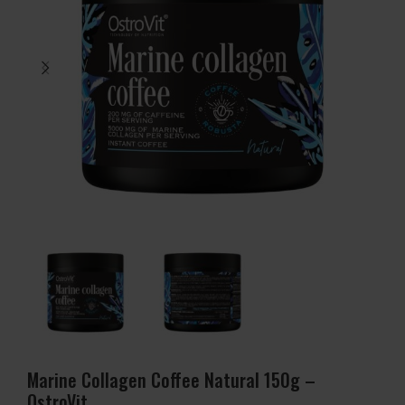
Marine Collagen Coffee Natural 150g –
OstroVit