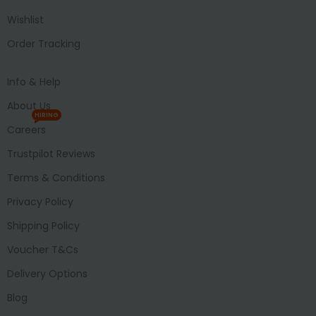
Wishlist
Order Tracking
Info & Help
About Us
HIRING
Careers
Trustpilot Reviews
Terms & Conditions
Privacy Policy
Shipping Policy
Voucher T&Cs
Delivery Options
Blog