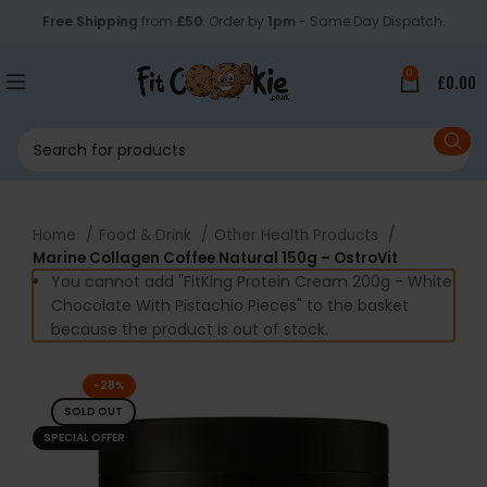
Free Shipping
from
£50
. Order by
1pm
- Same Day Dispatch.
0
£
0.00
Home
Food & Drink
Other Health Products
Marine Collagen Coffee Natural 150g – OstroVit
You cannot add "FitKing Protein Cream 200g - White
Chocolate With Pistachio Pieces" to the basket
because the product is out of stock.
-28%
SOLD OUT
SPECIAL OFFER