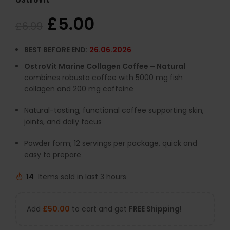
£
5.00
£
6.99
BEST BEFORE END:
26.06.2026
OstroVit Marine Collagen Coffee – Natural
combines robusta coffee with 5000 mg fish
collagen and 200 mg caffeine
Natural-tasting, functional coffee supporting skin,
joints, and daily focus
Powder form; 12 servings per package, quick and
easy to prepare
14
Items sold in last 3 hours
Add
£
50.00
to cart and get
FREE Shipping!