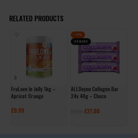
RELATED PRODUCTS
-10%
24 BARS
FruLove In Jelly 1kg –
ALLDeynn Collagen Bar
Nut
Apricot Orange
24x 40g – Choco
Cho
Raspberry Coconut
£
9.99
£
2
£
27.00
£
29.99
ADD TO BASKET
A
ADD TO BASKET