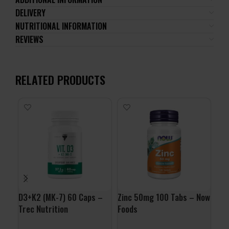
DELIVERY
NUTRITIONAL INFORMATION
REVIEWS
RELATED PRODUCTS
D3+K2 (MK-7) 60 Caps –
Zinc 50mg 100 Tabs – Now
Vit
Trec Nutrition
Foods
Nut