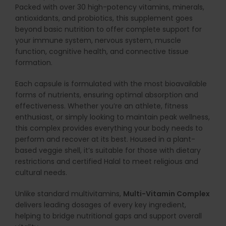
Packed with over 30 high-potency vitamins, minerals,
antioxidants, and probiotics, this supplement goes
beyond basic nutrition to offer complete support for
your immune system, nervous system, muscle
function, cognitive health, and connective tissue
formation.
Each capsule is formulated with the most bioavailable
forms of nutrients, ensuring optimal absorption and
effectiveness. Whether you’re an athlete, fitness
enthusiast, or simply looking to maintain peak wellness,
this complex provides everything your body needs to
perform and recover at its best. Housed in a plant-
based veggie shell, it’s suitable for those with dietary
restrictions and certified Halal to meet religious and
cultural needs.
Unlike standard multivitamins,
Multi-Vitamin Complex
delivers leading dosages of every key ingredient,
helping to bridge nutritional gaps and support overall