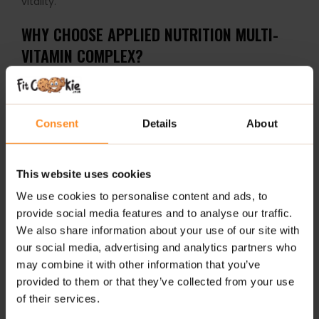
vitality.
WHY CHOOSE APPLIED NUTRITION MULTI-
VITAMIN COMPLEX?
30+ active ingredients, including essential vitamins,
minerals, probiotics, and antioxidants
Consent
Details
About
Supports immune, nervous, cognitive, and muscular
systems
This website uses cookies
Enhances recovery during and after intense physical
exercise
We use cookies to personalise content and ads, to
provide social media features and to analyse our traffic.
Promotes normal formation of connective tissue
We also share information about your use of our site with
our social media, advertising and analytics partners who
Only bioavailable forms of nutrients used for
may combine it with other information that you’ve
maximum absorption
provided to them or that they’ve collected from your use
of their services.
Suitable for vegetarians – plant-based capsule shell