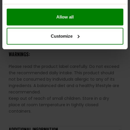
Halal Certified for peace of mind
Ideal for daily health and performance maintenance
Allow all
RECOMMENDED USE:
Customize
Take 1 serving (1 capsule) 3 times daily with food.
WARNINGS:
Please read the product label carefully. Do not exceed
the recommended daily intake. This product should
not be consumed by individuals allergic to any of its
ingredients. A balanced diet and a healthy lifestyle are
recommended.
Keep out of reach of small children. Store in a dry
place at room temperature in tightly closed
containers.
ADDITIONAL INFORMATION