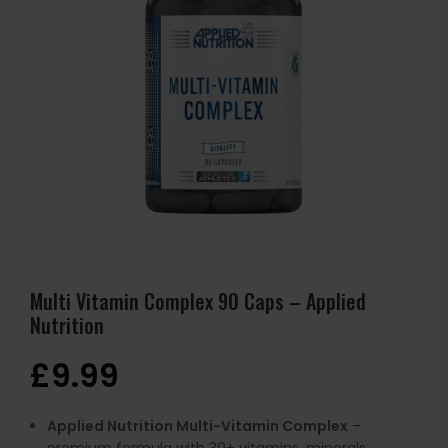
Multi Vitamin Complex 90 Caps – Applied
Nutrition
£
9.99
Applied Nutrition Multi-Vitamin Complex
–