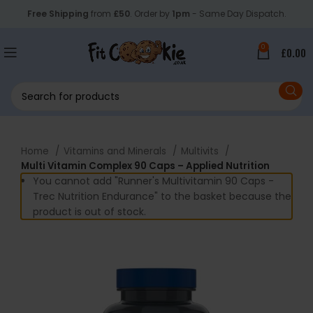
Free Shipping
from
£50
. Order by
1pm
- Same Day Dispatch.
0
£
0.00
Home
Vitamins and Minerals
Multivits
Multi Vitamin Complex 90 Caps – Applied Nutrition
You cannot add "Runner's Multivitamin 90 Caps -
Trec Nutrition Endurance" to the basket because the
product is out of stock.