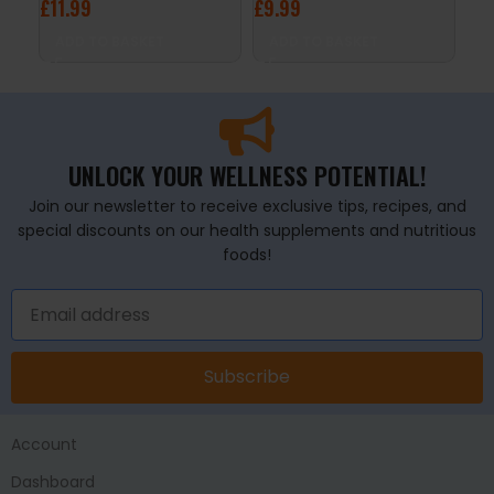
£
11.99
£
9.99
£
7
ADD TO BASKET
ADD TO BASKET
A
UNLOCK YOUR WELLNESS POTENTIAL!
Join our newsletter to receive exclusive tips, recipes, and
special discounts on our health supplements and nutritious
foods!
Subscribe
Account
Dashboard