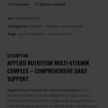
Compare
Add to wishlist
SKU:
5056555205617
Categories:
Multivits
,
Vitamins and Minerals
Tags:
applied nutrition
,
multivitamins
DESCRIPTION
APPLIED NUTRITION MULTI-VITAMIN
COMPLEX – COMPREHENSIVE DAILY
SUPPORT
Applied Nutrition Multi-Vitamin Complex
is an
advanced daily formula designed to support your
body’s essential systems—especially during times of
intense physical activity or demanding mental focus.