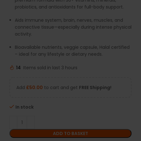
premium formula with 30+ vitamins, minerals,
probiotics, and antioxidants for full-body support.
Aids immune system, brain, nerves, muscles, and
connective tissue—especially during intense physical
activity.
Bioavailable nutrients, veggie capsule, Halal certified
– ideal for any lifestyle or dietary needs.
14
Items sold in last 3 hours
Add
£
50.00
to cart and get
FREE Shipping!
In stock
ADD TO BASKET