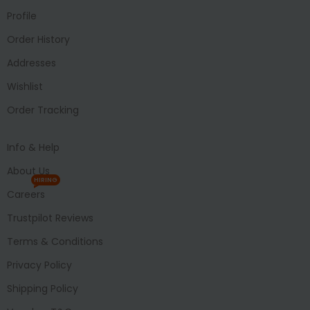
Profile
Order History
Addresses
Wishlist
Order Tracking
Info & Help
About Us
HIRING
Careers
Trustpilot Reviews
Terms & Conditions
Privacy Policy
Shipping Policy