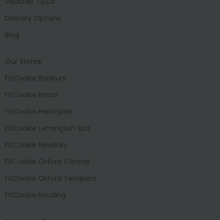
Voucher T&Cs
Delivery Options
Blog
Our Stores
FitCookie Banbury
FitCookie Bristol
FitCookie Harrogate
FitCookie Lemington Spa
FitCookie Newbury
FitCookie Oxford Central
FitCookie Oxford Templars
FitCookie Reading