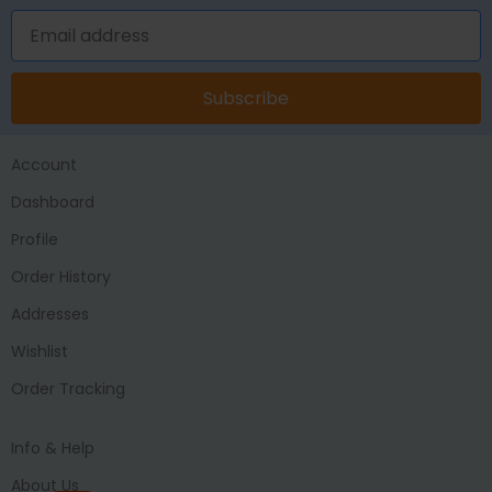
Subscribe
Account
Dashboard
Profile
Order History
Addresses
Wishlist
Order Tracking
Info & Help
About Us