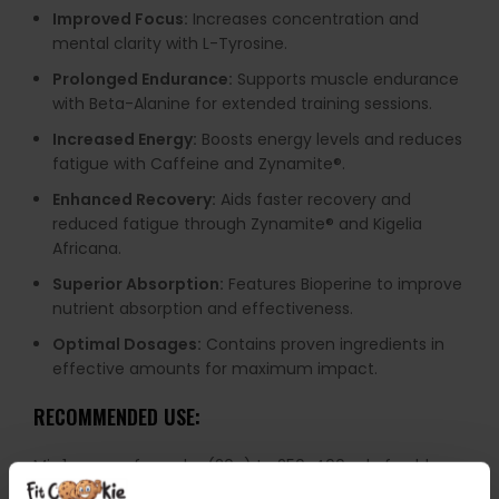
Improved Focus:
Increases concentration and
mental clarity with L-Tyrosine.
Prolonged Endurance:
Supports muscle endurance
with Beta-Alanine for extended training sessions.
Increased Energy:
Boosts energy levels and reduces
fatigue with Caffeine and Zynamite®️.
Enhanced Recovery:
Aids faster recovery and
reduced fatigue through Zynamite®️ and Kigelia
Africana.
Superior Absorption:
Features Bioperine to improve
nutrient absorption and effectiveness.
Optimal Dosages:
Contains proven ingredients in
effective amounts for maximum impact.
RECOMMENDED USE:
Mix 1 scoop of powder (20g) to 250-400 ml of cold
water and shake well. Consume 30 minutes before