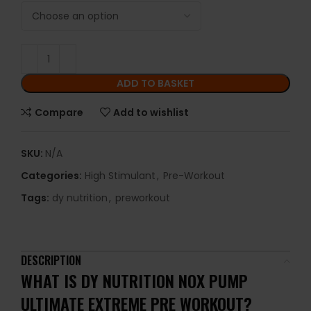
ADD TO BASKET
Compare
Add to wishlist
SKU:
N/A
Categories:
High Stimulant
,
Pre-Workout
Tags:
dy nutrition
,
preworkout
DESCRIPTION
WHAT IS DY NUTRITION NOX PUMP
ULTIMATE EXTREME PRE WORKOUT?