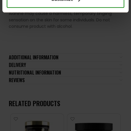
compounds. Food supplements should not be used as
a substitute for a varied and well-balanced diet. Beta-
Alanine may cause a harmless, temporary tingling
sensation on the skin for some individuals. Do not
consume product with alcohol.
ADDITIONAL INFORMATION
DELIVERY
NUTRITIONAL INFORMATION
REVIEWS
RELATED PRODUCTS