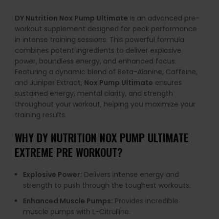
DY Nutrition Nox Pump Ultimate
is an advanced pre-
workout supplement designed for peak performance
in intense training sessions. This powerful formula
combines potent ingredients to deliver explosive
power, boundless energy, and enhanced focus.
Featuring a dynamic blend of Beta-Alanine, Caffeine,
and Juniper Extract,
Nox Pump Ultimate
ensures
sustained energy, mental clarity, and strength
throughout your workout, helping you maximize your
training results.
WHY DY NUTRITION NOX PUMP ULTIMATE
EXTREME PRE WORKOUT?
Explosive Power:
Delivers intense energy and
strength to push through the toughest workouts.
Enhanced Muscle Pumps:
Provides incredible
muscle pumps with L-Citrulline.