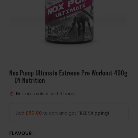
Nox Pump Ultimate Extreme Pre Workout 400g
– DY Nutrition
15
Items sold in last 3 hours
Add
£
50.00
to cart and get
FREE Shipping!
FLAVOUR