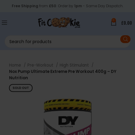
Free Shipping
from
£50
. Order by
1pm
- Same Day Dispatch.
0
£
0.00
Home
Pre-Workout
High Stimulant
Nox Pump Ultimate Extreme Pre Workout 400g – DY
Nutrition
SOLD OUT