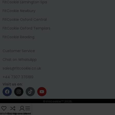
FitCookie Lemington Spa
FitCookie Newbury
FitCookie Oxford Central
FitCookie Oxford Templars
FitCookie Reading
Customer Service
Chat on WhatsApp
sales@fitcookie.co.uk
+44 7307 376199
Visit us on:
© FitCookie™ 2025.
Wishlist
Compare
My account
Menu