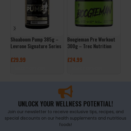
Shaaboom Pump 385g –
Boogieman Pre Workout
Per
Levrone Signature Series
300g – Trec Nutrition
– F
£
29.99
£
24.99
£
1
SELECT OPTIONS
SELECT OPTIONS
A
UNLOCK YOUR WELLNESS POTENTIAL!
Join our newsletter to receive exclusive tips, recipes, and
special discounts on our health supplements and nutritious
foods!