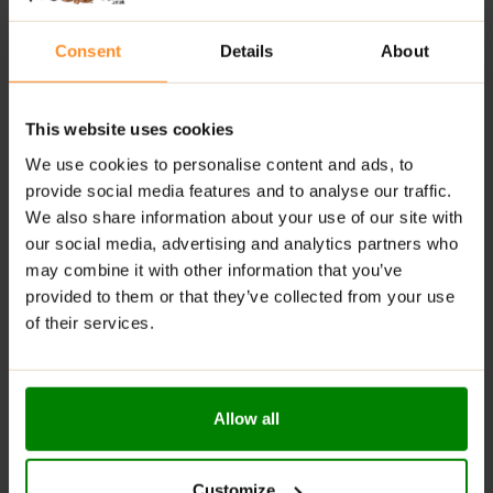
beginning activity.
Consent
Details
About
WARNINGS:
Do not exceed the recommended daily dose. Keep out
This website uses cookies
of reach of young children. Not for use by those under
the age of 18. Consult a physician before using this
We use cookies to personalise content and ads, to
product if you have, or have a family history of, heart
provide social media features and to analyse our traffic.
disease, thyroid disease, liver disease, kidney disease,
We also share information about your use of our site with
diabetes, high blood pressure, recurrent headaches,
our social media, advertising and analytics partners who
depression or other psychiatric conditions, glaucoma,
may combine it with other information that you’ve
difficulty in urinating, prostate enlargement, seizure
provided to them or that they’ve collected from your use
disorder. If you are using a monoamine oxidase
of their services.
inhibitor (MAOI), anti-depressants, or any other
medication, dietary supplement, prescription drug or
over-the-counter drug, consult with a physician.
Discontinue use two weeks prior to surgery. Do not use
Allow all
if pregnant or nursing. Contains caffeine. Do not use in
combination with other caffeinated products. Do not
use if you are allergic to any of the supplement
Customize