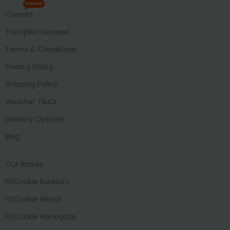
HIRING
Careers
Trustpilot Reviews
Terms & Conditions
Privacy Policy
Shipping Policy
Voucher T&Cs
Delivery Options
Blog
Our Stores
FitCookie Banbury
FitCookie Bristol
FitCookie Harrogate