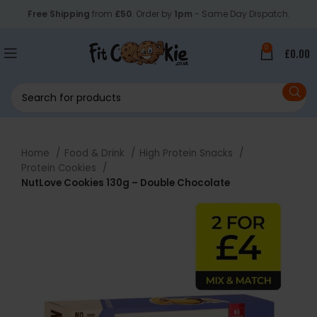
Free Shipping
from
£50
. Order by
1pm
- Same Day Dispatch.
0
£
0.00
Home
Food & Drink
High Protein Snacks
Protein Cookies
NutLove Cookies 130g – Double Chocolate