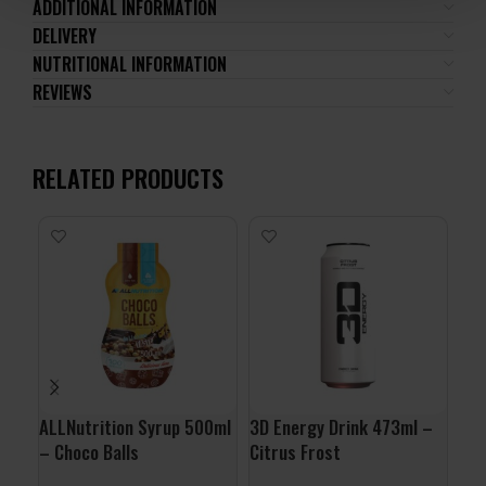
ADDITIONAL INFORMATION
DELIVERY
NUTRITIONAL INFORMATION
REVIEWS
RELATED PRODUCTS
ALLNutrition Syrup 500ml
3D Energy Drink 473ml –
Org
– Choco Balls
Citrus Frost
Por
Nat