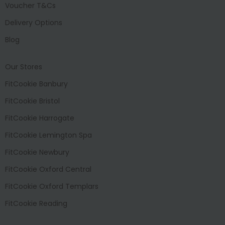
Voucher T&Cs
Delivery Options
Blog
Our Stores
FitCookie Banbury
FitCookie Bristol
FitCookie Harrogate
FitCookie Lemington Spa
FitCookie Newbury
FitCookie Oxford Central
FitCookie Oxford Templars
FitCookie Reading