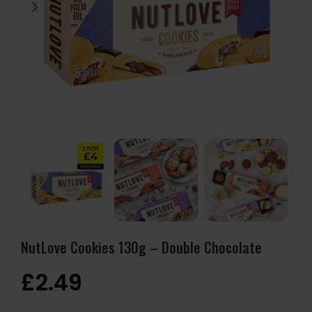
NutLove Cookies 130g – Double Chocolate
£
2.49