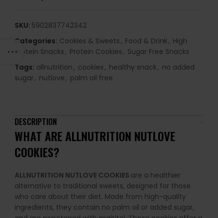
SKU:
5902837742342
Categories:
Cookies & Sweets
,
Food & Drink
,
High
Protein Snacks
,
Protein Cookies
,
Sugar Free Snacks
Tags:
allnutrition
,
cookies
,
healthy snack
,
no added
sugar
,
nutlove
,
palm oil free
DESCRIPTION
WHAT ARE ALLNUTRITION NUTLOVE
COOKIES?
ALLNUTRITION NUTLOVE COOKIES
are a healthier
alternative to traditional sweets, designed for those
who care about their diet. Made from high-quality
ingredients, they contain no palm oil or added sugar,