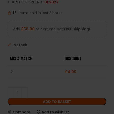
BEST BEFORE END:
01.2027
18
Items sold in last 3 hours
Add
£
50.00
to cart and get
FREE Shipping!
In stock
MIX & MATCH
DISCOUNT
2
£
4.00
ADD TO BASKET
Compare
Add to wishlist