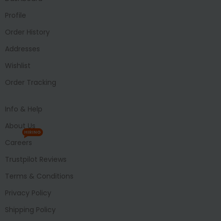
Profile
Order History
Addresses
Wishlist
Order Tracking
Info & Help
About Us
HIRING
Careers
Trustpilot Reviews
Terms & Conditions
Privacy Policy
Shipping Policy