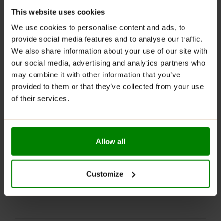
Part of the NUTLOVE series
: Inspired by popular
NUTLOVE spreads.
This website uses cookies
We use cookies to personalise content and ads, to
RECOMMENDED USE:
provide social media features and to analyse our traffic.
We also share information about your use of our site with
Whenever you feel like it!
our social media, advertising and analytics partners who
WARNINGS:
may combine it with other information that you’ve
provided to them or that they’ve collected from your use
Allergens:
May contain nuts, sesame seeds, eggs, soy,
of their services.
and their derivatives.
Please read the product label carefully. Do not exceed
the recommended daily intake. This product should
Allow all
not be consumed by individuals allergic to any of its
ingredients.
Keep out of reach of small children. Store in a dry
Customize
place at room temperature in tightly closed
containers.