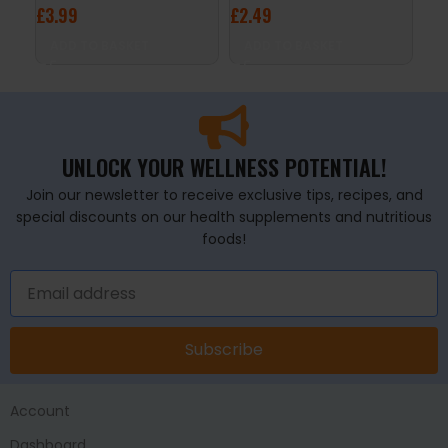
£
3.99
£
2.49
£
4
ADD TO BASKET
ADD TO BASKET
A
UNLOCK YOUR WELLNESS POTENTIAL!
Join our newsletter to receive exclusive tips, recipes, and
special discounts on our health supplements and nutritious
foods!
Subscribe
Account
Dashboard