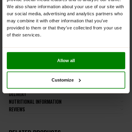
and healthier substitute for popular chocolates
We also share information about your use of our site with
because we have not added a single gram of sugar! It
our social media, advertising and analytics partners who
will be perfect as a unique addition to delicious coffee!
may combine it with other information that you’ve
Because who doesn’t like a bit of sweetness with
provided to them or that they’ve collected from your use
coffee? 🙂
of their services.
Which flavour of NUTLOVE MAGIC HEARTS CHOCO
NUT PRALINES
chocolates tastes best?
Allow all
You must try it and be sure to share your opinion with
us! 🙂
Customize
ADDITIONAL INFORMATION
DELIVERY
NUTRITIONAL INFORMATION
REVIEWS