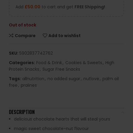
Add
£
50.00
to cart and get
FREE Shipping!
Out of stock
Compare
Add to wishlist
SKU:
5902837742762
Categories:
Food & Drink
,
Cookies & Sweets
,
High
Protein Snacks
,
Sugar Free Snacks
Tags:
allnutrition
,
no added sugar
,
nutlove
,
palm oil
free
,
pralines
DESCRIPTION
delicious chocolate hearts that will steal yours
magic sweet chocolate-nut flavour