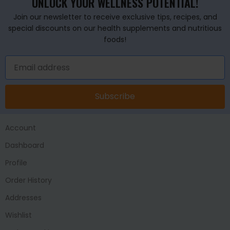
UNLOCK YOUR WELLNESS POTENTIAL!
Join our newsletter to receive exclusive tips, recipes, and
special discounts on our health supplements and nutritious
foods!
Subscribe
Account
Dashboard
Profile
Order History
Addresses
Wishlist