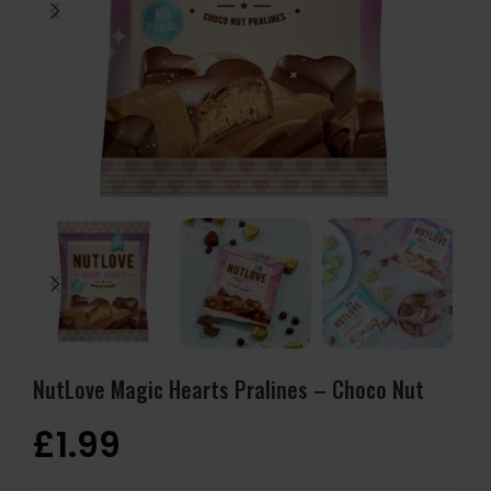
NutLove Magic Hearts Pralines – Choco Nut
£
1.99