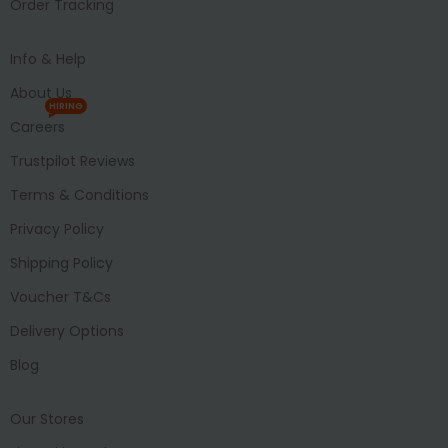
Order Tracking
Info & Help
About Us
HIRING
Careers
Trustpilot Reviews
Terms & Conditions
Privacy Policy
Shipping Policy
Voucher T&Cs
Delivery Options
Blog
Our Stores