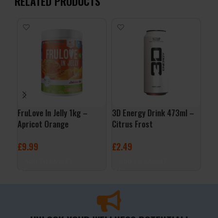
RELATED PRODUCTS
FruLove In Jelly 1kg –
3D Energy Drink 473ml –
Org
Apricot Orange
Citrus Frost
Jus
£
9.99
£
2.49
£
3
ADD TO BASKET
ADD TO BASKET
A