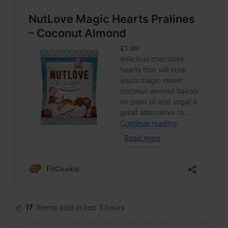
17
Items sold in last 3 hours