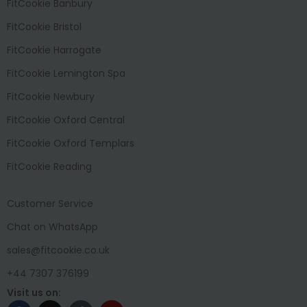
FitCookie Banbury
FitCookie Bristol
FitCookie Harrogate
FitCookie Lemington Spa
FitCookie Newbury
FitCookie Oxford Central
FitCookie Oxford Templars
FitCookie Reading
Customer Service
Chat on WhatsApp
sales@fitcookie.co.uk
+44 7307 376199
Visit us on: