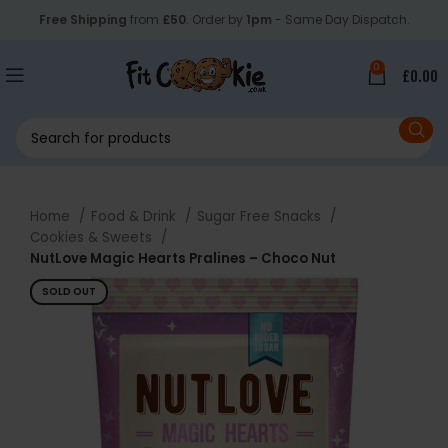
Free Shipping
from
£50
. Order by
1pm
- Same Day Dispatch.
0
£
0.00
Home
Food & Drink
Sugar Free Snacks
Cookies & Sweets
NutLove Magic Hearts Pralines – Choco Nut
SOLD OUT