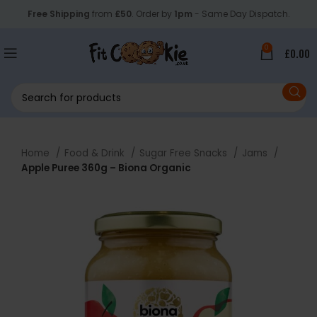
Free Shipping
from
£50
. Order by
1pm
- Same Day Dispatch.
0
£
0.00
Home
Food & Drink
Sugar Free Snacks
Jams
Apple Puree 360g – Biona Organic