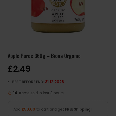
Apple Puree 360g – Biona Organic
£
2.49
BEST BEFORE END:
31.12.2028
14
Items sold in last 3 hours
Add
£
50.00
to cart and get
FREE Shipping!