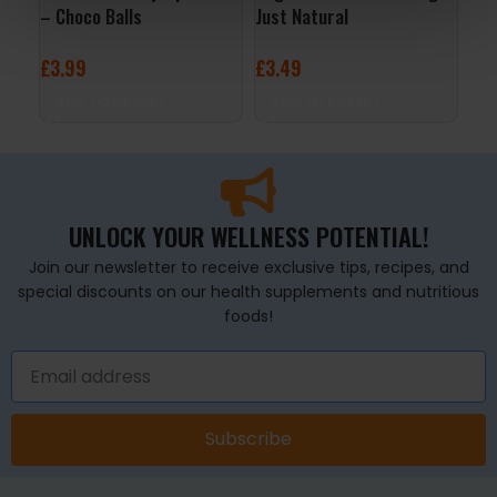
– Choco Balls
Just Natural
Whi
Ras
£
3.99
£
3.49
£
2
ADD TO BASKET
ADD TO BASKET
A
UNLOCK YOUR WELLNESS POTENTIAL!
Join our newsletter to receive exclusive tips, recipes, and
special discounts on our health supplements and nutritious
foods!
Subscribe