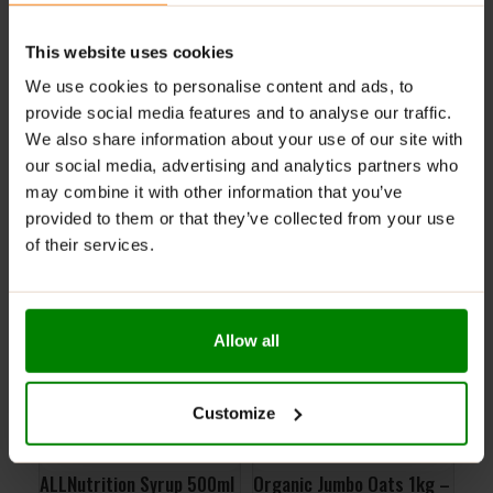
This website uses cookies
ADDITIONAL INFORMATION
DELIVERY
We use cookies to personalise content and ads, to
NUTRITIONAL INFORMATION
provide social media features and to analyse our traffic.
We also share information about your use of our site with
REVIEWS
our social media, advertising and analytics partners who
may combine it with other information that you’ve
provided to them or that they’ve collected from your use
RELATED PRODUCTS
of their services.
Allow all
Customize
ALLNutrition Syrup 500ml
Organic Jumbo Oats 1kg –
Per