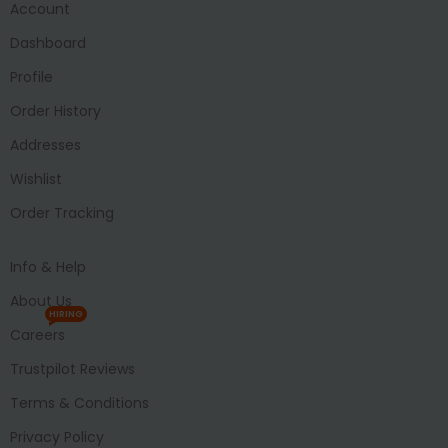
Account
Dashboard
Profile
Order History
Addresses
Wishlist
Order Tracking
Info & Help
About Us
HIRING
Careers
Trustpilot Reviews
Terms & Conditions
Privacy Policy