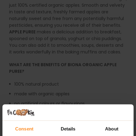
just 100% certified organic apples. Smooth and velvety
in taste and texture, freshly farmed apples are
naturally sweet and free from any potentially harmful
pestticides, ensuring you receive all of their benefits.
APPLE PUREE
makes a delicious addition to breakfast,
spooned on top of granola, yoghurt or chia puddings.
You can also add it to smoothies, soups, desserts and
it works wonderfully in the baking muffins and cakes.
WHAT ARE THE BENEFITS OF BIONA ORGANIC APPLE
PUREE?
100% natural product
made with organic apples
no artificial colours or flavourings
dairy-free
suitable for vegetarians and vegans
Consent
Details
About
perfect for baking, smoothies, soups or desserts