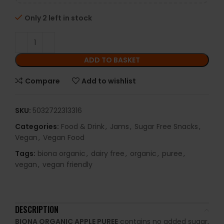
Only 2 left in stock
ADD TO BASKET
Compare
Add to wishlist
SKU:
5032722313316
Categories:
Food & Drink
,
Jams
,
Sugar Free Snacks
,
Vegan
,
Vegan Food
Tags:
biona organic
,
dairy free
,
organic
,
puree
,
vegan
,
vegan friendly
DESCRIPTION
BIONA ORGANIC APPLE PUREE
contains no added sugar,