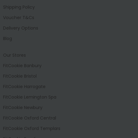
Shipping Policy
Voucher T&Cs
Delivery Options
Blog
Our Stores
FitCookie Banbury
FitCookie Bristol
FitCookie Harrogate
FitCookie Lemington Spa
FitCookie Newbury
FitCookie Oxford Central
FitCookie Oxford Templars