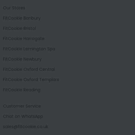
Our Stores
FitCookie Banbury
FitCookie Bristol
FitCookie Harrogate
FitCookie Lemington Spa
FitCookie Newbury
FitCookie Oxford Central
FitCookie Oxford Templars
FitCookie Reading
Customer Service
Chat on WhatsApp
sales@fitcookie.co.uk