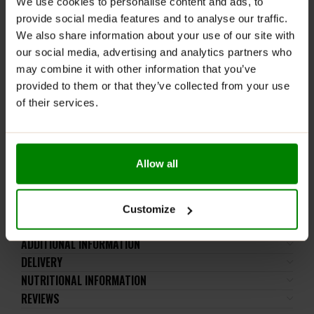
We use cookies to personalise content and ads, to
meals.
provide social media features and to analyse our traffic.
WARNINGS:
We also share information about your use of our site with
our social media, advertising and analytics partners who
Allergens:
Contains wheat, milk, soya. May also
may combine it with other information that you’ve
contain nuts and peanuts.
provided to them or that they’ve collected from your use
of their services.
Please read the product label carefully. Do not exceed
the recommended daily intake. This product should
not be consumed by individuals allergic to any of its
ingredients.
Allow all
Keep out of reach of small children. Store in a dry
place at room temperature in tightly closed
containers.
Customize
ADDITIONAL INFORMATION
DELIVERY
NUTRITIONAL INFORMATION
REVIEWS