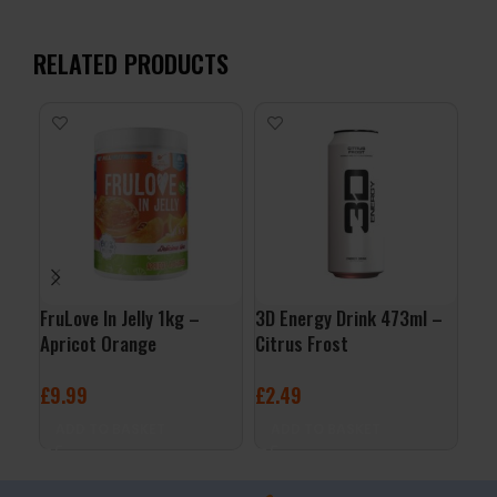
RELATED PRODUCTS
FruLove In Jelly 1kg –
3D Energy Drink 473ml –
Org
Apricot Orange
Citrus Frost
Jus
£
9.99
£
2.49
£
3
ADD TO BASKET
ADD TO BASKET
A