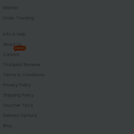
Wishlist
Order Tracking
Info & Help
About Us
HIRING
Careers
Trustpilot Reviews
Terms & Conditions
Privacy Policy
Shipping Policy
Voucher T&Cs
Delivery Options
Blog