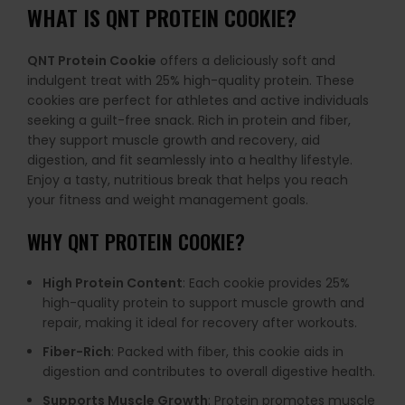
WHAT IS
QNT PROTEIN COOKIE
?
QNT Protein Cookie
offers a deliciously soft and
indulgent treat with 25% high-quality protein. These
cookies are perfect for athletes and active individuals
seeking a guilt-free snack. Rich in protein and fiber,
they support muscle growth and recovery, aid
digestion, and fit seamlessly into a healthy lifestyle.
Enjoy a tasty, nutritious break that helps you reach
your fitness and weight management goals.
WHY
QNT PROTEIN COOKIE
?
High Protein Content
: Each cookie provides 25%
high-quality protein to support muscle growth and
repair, making it ideal for recovery after workouts.
Fiber-Rich
: Packed with fiber, this cookie aids in
digestion and contributes to overall digestive health.
Supports Muscle Growth
: Protein promotes muscle