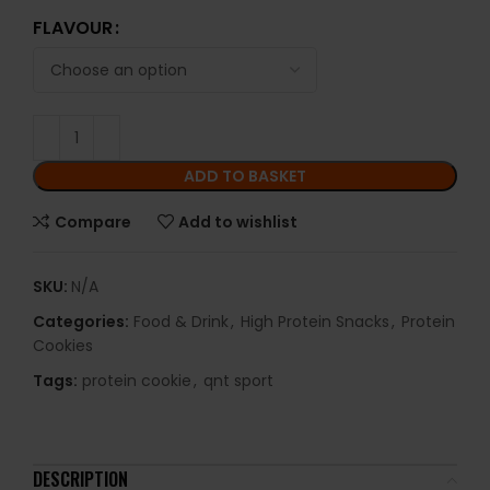
FLAVOUR
ADD TO BASKET
Compare
Add to wishlist
SKU:
N/A
Categories:
Food & Drink
,
High Protein Snacks
,
Protein
Cookies
Tags:
protein cookie
,
qnt sport
DESCRIPTION