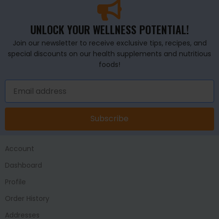
UNLOCK YOUR WELLNESS POTENTIAL!
Join our newsletter to receive exclusive tips, recipes, and
special discounts on our health supplements and nutritious
foods!
Subscribe
Account
Dashboard
Profile
Order History
Addresses