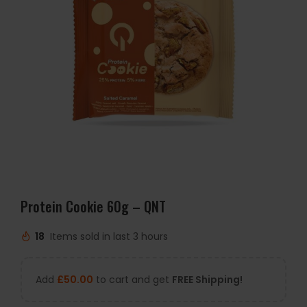
Protein Cookie 60g – QNT
18
Items sold in last 3 hours
Add
£
50.00
to cart and get
FREE Shipping!