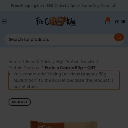
Free Shipping
from
£50
. Order by
1pm
- Same Day Dispatch.
0
£
0.00
Home
Food & Drink
High Protein Snacks
Protein Cookies
Protein Cookie 60g – QNT
You cannot add "FitKing Delicious Dragees 50g -
ALLNutrition" to the basket because the product is
out of stock.
SOLD OUT