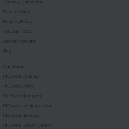
Terms & Conditions
Privacy Policy
Shipping Policy
Voucher T&Cs
Delivery Options
Blog
Our Stores
FitCookie Banbury
FitCookie Bristol
FitCookie Harrogate
FitCookie Lemington Spa
FitCookie Newbury
FitCookie Oxford Central