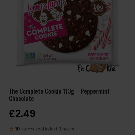
The Complete Cookie 113g – Peppermint
Chocolate
£
2.49
10
Items sold in last 3 hours