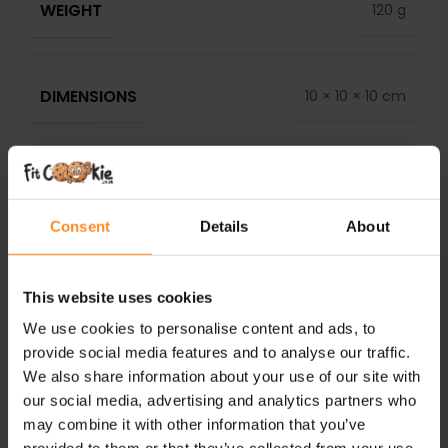
WEIGHT
120 g
DIMENSIONS
10 × 10 × 10 cm
DELIVERY
REVIEWS
Consent
Details
About
RELATED PRODUCTS
This website uses cookies
We use cookies to personalise content and ads, to
provide social media features and to analyse our traffic.
We also share information about your use of our site with
our social media, advertising and analytics partners who
may combine it with other information that you’ve