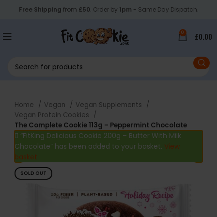
Free Shipping
from
£50
. Order by
1pm
- Same Day Dispatch.
0
£
0.00
Home
Vegan
Vegan Supplements
Vegan Protein Cookies
The Complete Cookie 113g – Peppermint Chocolate
“FitKing Delicious Cookie 200g – Butter With Milk
Chocolate” has been added to your basket.
View
basket
SOLD OUT