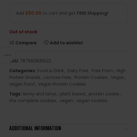
Add
£
50.00
to cart and get
FREE Shipping!
Out of stock
Compare
Add to wishlist
SKU:
787692835522
Categories:
Food & Drink
,
Dairy Free
,
Free From
,
High
Protein Snacks
,
Lactose Free
,
Protein Cookies
,
Vegan
,
Vegan Food
,
Vegan Protein Cookies
Tags:
lenny and larrys
,
plant based
,
protein cookie
,
the complete cookies
,
vegan
,
vegan cookies
ADDITIONAL INFORMATION