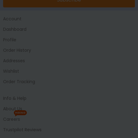
Account
Dashboard
Profile
Order History
Addresses
Wishlist
Order Tracking
Info & Help
About Us
HIRING
Careers
Trustpilot Reviews