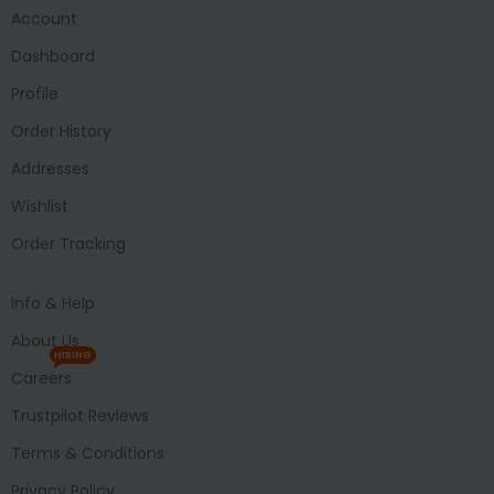
Account
Dashboard
Profile
Order History
Addresses
Wishlist
Order Tracking
Info & Help
About Us
HIRING
Careers
Trustpilot Reviews
Terms & Conditions
Privacy Policy