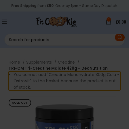
Free Shipping
from
£50
. Order by
1pm
- Same Day Dispatch.
0
£
0.00
Home
Supplements
Creatine
TRI-CM Tri-Creatine Malate 420g – Dex Nutrition
You cannot add "Creatine Monohydrate 300g Cola -
OstroVit" to the basket because the product is out
of stock.
SOLD OUT