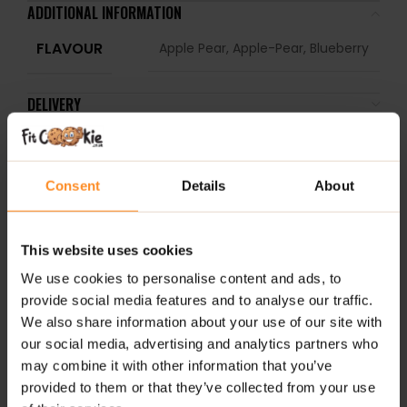
ADDITIONAL INFORMATION
FLAVOUR
Apple Pear, Apple-Pear, Blueberry
DELIVERY
REVIEWS
Consent
Details
About
RELATED PRODUCTS
2 
This website uses cookies
We use cookies to personalise content and ads, to
provide social media features and to analyse our traffic.
We also share information about your use of our site with
our social media, advertising and analytics partners who
may combine it with other information that you’ve
provided to them or that they’ve collected from your use