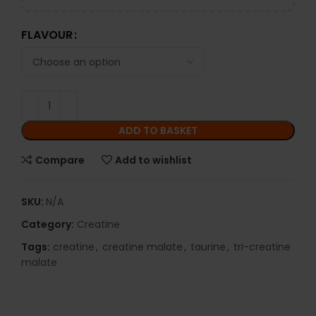
FLAVOUR
ADD TO BASKET
Compare
Add to wishlist
SKU:
N/A
Category:
Creatine
Tags:
creatine
,
creatine malate
,
taurine
,
tri-creatine
malate