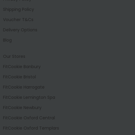
Shipping Policy
Voucher T&Cs
Delivery Options
Blog
Our Stores
FitCookie Banbury
FitCookie Bristol
FitCookie Harrogate
FitCookie Lemington Spa
FitCookie Newbury
FitCookie Oxford Central
FitCookie Oxford Templars