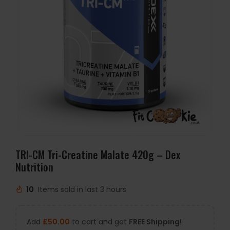
TRI-CM Tri-Creatine Malate 420g – Dex
Nutrition
10
Items sold in last 3 hours
Add
£
50.00
to cart and get
FREE Shipping!