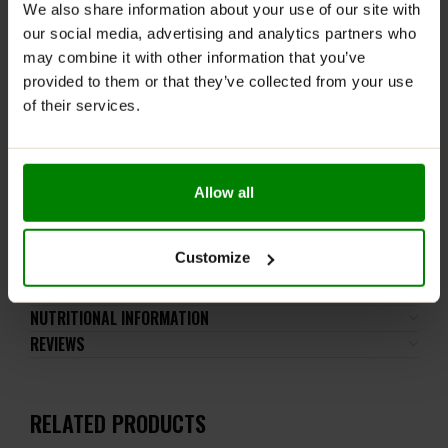
gluten-containing grains, eggs, shellfish, and fish.
We also share information about your use of our site with
our social media, advertising and analytics partners who
Please read the product label carefully. Do not exceed
may combine it with other information that you’ve
the recommended daily intake. This product should
provided to them or that they’ve collected from your use
not be consumed by individuals allergic to any of its
of their services.
ingredients. The product should not be used by
children, pregnant women, or breastfeeding mothers.
Keep out of reach of small children. Store in a dry
place at room temperature in tightly closed
Allow all
containers.
Customize
ADDITIONAL INFORMATION
DELIVERY
NUTRITIONAL INFORMATION
REVIEWS
RELATED PRODUCTS