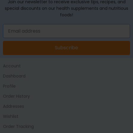
Join our newsletter to receive exclusive tips, recipes, and
special discounts on our health supplements and nutritious
foods!
Subscribe
Account
Dashboard
Profile
Order History
Addresses
Wishlist
Order Tracking