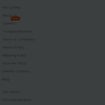
Info & Help
About Us
HIRING
Careers
Trustpilot Reviews
Terms & Conditions
Privacy Policy
Shipping Policy
Voucher T&Cs
Delivery Options
Blog
Our Stores
FitCookie Banbury