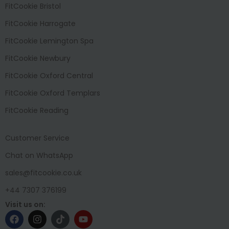
FitCookie Bristol
FitCookie Harrogate
FitCookie Lemington Spa
FitCookie Newbury
FitCookie Oxford Central
FitCookie Oxford Templars
FitCookie Reading
Customer Service
Chat on WhatsApp
sales@fitcookie.co.uk
+44 7307 376199
Visit us on: