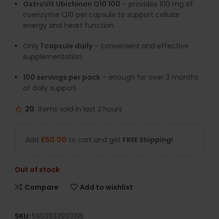
OstroVit Ubichinon Q10 100
– provides 100 mg of
coenzyme Q10 per capsule to support cellular
energy and heart function.
Only
1 capsule daily
– convenient and effective
supplementation.
100 servings per pack
– enough for over 3 months
of daily support.
20
Items sold in last 3 hours
Add
£
50.00
to cart and get
FREE Shipping!
Out of stock
Compare
Add to wishlist
SKU:
5903933903316