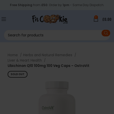
Free Shipping
from
£50
. Order by
1pm
- Same Day Dispatch.
0
£
0.00
Home
Herbs and Natural Remedies
Liver & Heart Health
Ubichinon Q10 100mg 100 Veg Caps – OstroVit
SOLD OUT