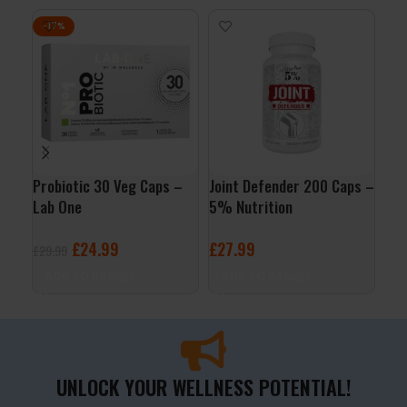
-17%
Probiotic 30 Veg Caps –
Joint Defender 200 Caps –
Col
Lab One
5% Nutrition
227
£
24.99
£
27.99
£
1
£
29.99
ADD TO BASKET
ADD TO BASKET
A
UNLOCK YOUR WELLNESS POTENTIAL!