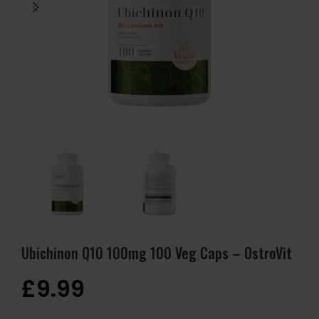
Ubichinon Q10 100mg 100 Veg Caps – OstroVit
£
9.99