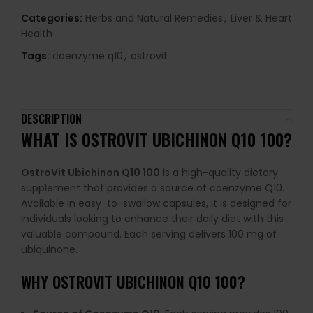
Categories:
Herbs and Natural Remedies
,
Liver & Heart
Health
Tags:
coenzyme q10
,
ostrovit
DESCRIPTION
WHAT IS OSTROVIT UBICHINON Q10 100?
OstroVit Ubichinon Q10 100
is a high-quality dietary
supplement that provides a source of coenzyme Q10.
Available in easy-to-swallow capsules, it is designed for
individuals looking to enhance their daily diet with this
valuable compound. Each serving delivers 100 mg of
ubiquinone.
WHY OSTROVIT UBICHINON Q10 100?