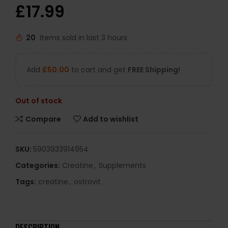
£
17.99
20
Items sold in last 3 hours
Add
£
50.00
to cart and get
FREE Shipping!
Out of stock
Compare
Add to wishlist
SKU:
5903933914954
Categories:
Creatine
,
Supplements
Tags:
creatine
,
ostrovit
DESCRIPTION