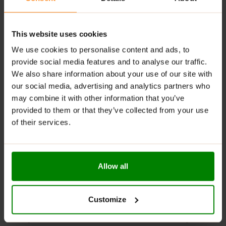
1 serving
: 2 capsules.
Training days:
one serving directly before training, the
second serving after training.
This website uses cookies
We use cookies to personalise content and ads, to
Non-training days:
one serving after waking up.
provide social media features and to analyse our traffic.
We also share information about your use of our site with
WARNINGS:
our social media, advertising and analytics partners who
Allergens
: This product may contain milk (including
may combine it with other information that you’ve
lactose), soy, peanuts, other nuts, sesame seeds,
provided to them or that they’ve collected from your use
gluten-containing grains, eggs, shellfish, and fish.
of their services.
Please read the product label carefully. Do not exceed
the recommended daily intake. This product should
not be consumed by individuals allergic to any of its
Allow all
ingredients. Product not suitable for individuals with
kidney function disorders. The product should not be
used by children, pregnant women, or breastfeeding
Customize
mothers.
Keep out of reach of small children. Store in a dry