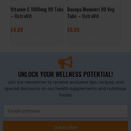
Vitamin C 1000mg 90 Tabs
Bacopa Monnieri 90 Veg
Caf
– OstroVit
Tabs – OstroVit
Cap
£
4.99
£
6.99
£
6
ADD TO BASKET
ADD TO BASKET
A
UNLOCK YOUR WELLNESS POTENTIAL!
Join our newsletter to receive exclusive tips, recipes, and
special discounts on our health supplements and nutritious
foods!
Subscribe