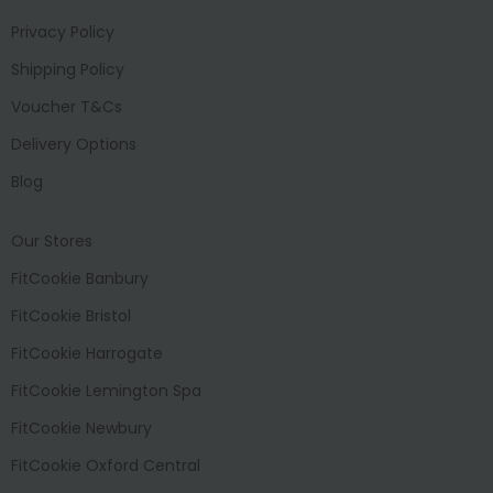
Privacy Policy
Shipping Policy
Voucher T&Cs
Delivery Options
Blog
Our Stores
FitCookie Banbury
FitCookie Bristol
FitCookie Harrogate
FitCookie Lemington Spa
FitCookie Newbury
FitCookie Oxford Central