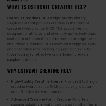
WHAT IS
OSTROVIT CREATINE HCL
?
OstroVit Creatine HCL
is a high-quality dietary
supplement that provides creatine in the form of
creatine hydrochloride (HCl). This supplement is
designed for athletes and physically active individuals
seeking to enhance their performance, strength, and
endurance. Creatine HCl is known for its high solubility
and absorption rate, making it a popular choice for
those looking for effective and efficient creatine
supplementation.
WHY
OSTROVIT CREATINE HCL
?
High-Quality Creatine Source:
Provides 2400 mg of
creatine hydrochloride (HCl) per serving, a potent
and effective form of creatine.
Advanced Creatine Form:
Creatine HCl offers
superior solubility in water compared to other forms