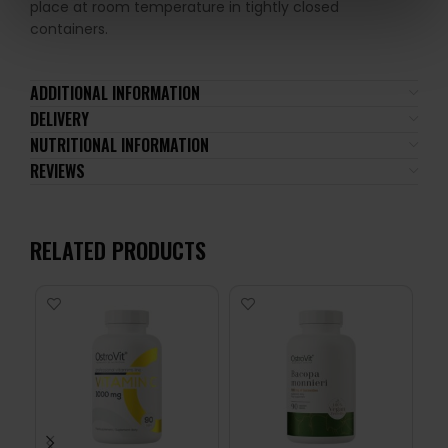
place at room temperature in tightly closed
containers.
ADDITIONAL INFORMATION
DELIVERY
NUTRITIONAL INFORMATION
REVIEWS
RELATED PRODUCTS