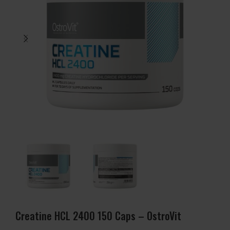
Creatine HCL 2400 150 Caps – OstroVit