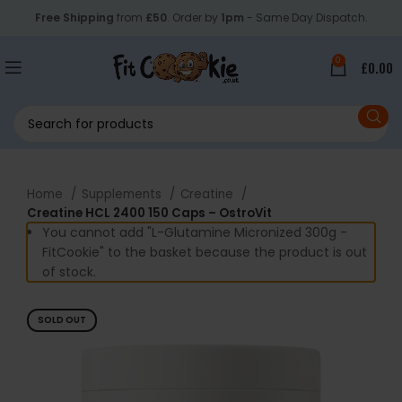
Free Shipping
from
£50
. Order by
1pm
- Same Day Dispatch.
0
£
0.00
Home
Supplements
Creatine
Creatine HCL 2400 150 Caps – OstroVit
You cannot add "L-Glutamine Micronized 300g -
FitCookie" to the basket because the product is out
of stock.
SOLD OUT