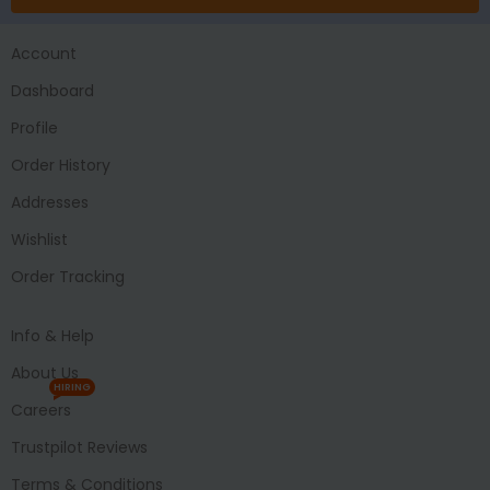
Account
Dashboard
Profile
Order History
Addresses
Wishlist
Order Tracking
Info & Help
About Us
HIRING
Careers
Trustpilot Reviews
Terms & Conditions