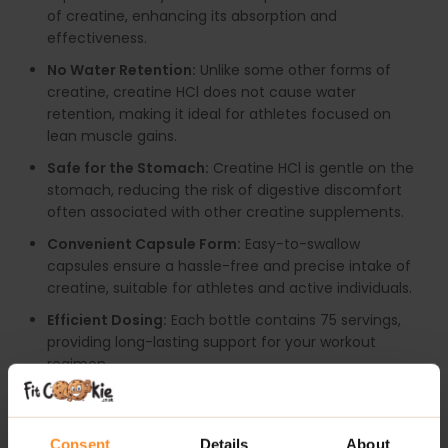
of creatine, enhancing its absorption and
effectiveness.
No Water Retention:
Unlike some other forms of
creatine, creatine HCl does not cause water
retention, making it ideal for athletes focused on
lean muscle gains.
Safe for the Stomach:
Creatine HCl is gentle on the
stomach, reducing the risk of digestive discomfort
often associated with other creatine supplements.
Convenient Capsule Form:
Easy-to-swallow
capsules ensure a hassle-free and precise intake of
creatine, suitable for athletes and active individuals.
Efficient Dosing:
Each bottle contains 75 servings,
providing long-lasting support for your workout
regimen.
RECOMMENDED USE:
Consent
Details
About