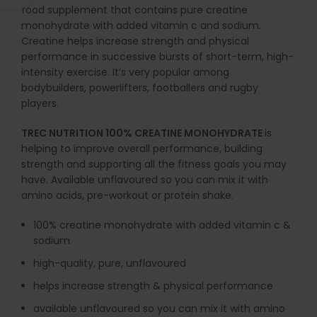
food supplement that contains pure creatine
monohydrate with added vitamin c and sodium.
Creatine helps increase strength and physical
performance in successive bursts of short-term, high-
intensity exercise. It’s very popular among
bodybuilders, powerlifters, footballers and rugby
players.
TREC NUTRITION 100% CREATINE MONOHYDRATE
is
helping to improve overall performance, building
strength and supporting all the fitness goals you may
have. Available unflavoured so you can mix it with
amino acids, pre-workout or protein shake.
100% creatine monohydrate with added vitamin c &
sodium
high-quality, pure, unflavoured
helps increase strength & physical performance
available unflavoured so you can mix it with amino