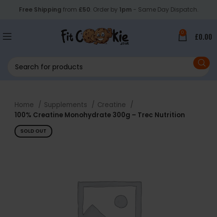
Free Shipping
from
£50
. Order by
1pm
- Same Day Dispatch.
0
£
0.00
Home
Supplements
Creatine
100% Creatine Monohydrate 300g – Trec Nutrition
SOLD OUT