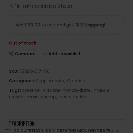
19
Items sold in last 3 hours
Add
£
50.00
to cart and get
FREE Shipping!
Out of stock
Compare
Add to wishlist
SKU:
5902114017460
Categories:
Supplements
,
Creatine
Tags:
creatine
,
creatine monohydrate
,
muscle
growth
,
muscle pump
,
trec nutrition
DESCRIPTION
TREC NUTRITION 100% CREATINE MONOHYDRATE
is a