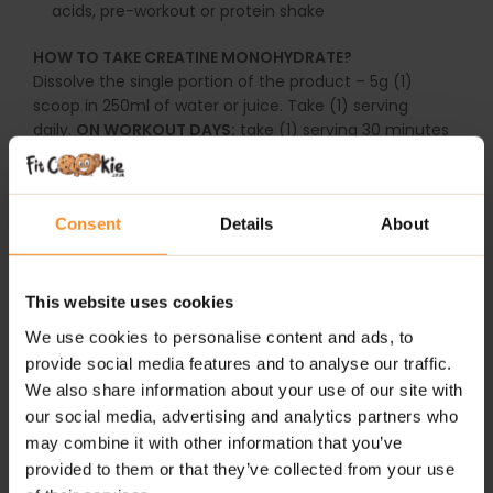
acids, pre-workout or protein shake
HOW TO TAKE CREATINE MONOHYDRATE?
Dissolve the single portion of the product – 5g (1)
scoop in 250ml of water or juice. Take (1) serving
daily.
ON WORKOUT DAYS:
take (1) serving 30 minutes
before workout or (1) serving directly after a
workout.
ON NON-WORKOUT DAYS:
take (1) serving in
the morning after getting up or (1) serving before
Consent
Details
About
bedtime.
Do not exceed the recommended daily dosage. Do not
use the product as a substitute for a varied diet.
This website uses cookies
Children, pregnant or nursing women must not take
We use cookies to personalise content and ads, to
the product. A varied and balanced diet and a healthy
provide social media features and to analyse our traffic.
lifestyle are important.
The product may contain
We also share information about your use of our site with
allergens such as milk, soy, wheat, barley, oats,
our social media, advertising and analytics partners who
eggs, peanuts and nuts.
may combine it with other information that you’ve
Keep this packing tightly closed in a dry place, at the
provided to them or that they’ve collected from your use
temperature of 15-25C. Keep out of reach of children.