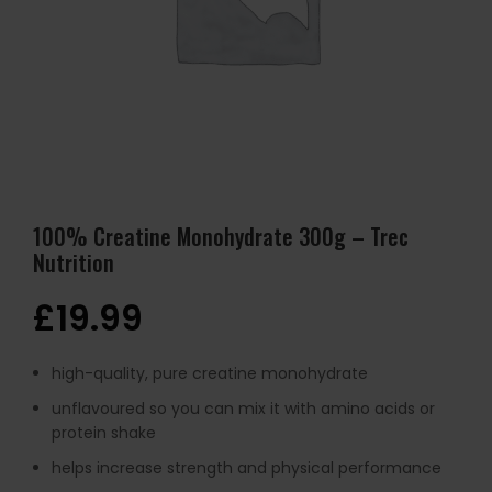
100% Creatine Monohydrate 300g – Trec
Nutrition
£
19.99
high-quality, pure creatine monohydrate
unflavoured so you can mix it with amino acids or
protein shake
helps increase strength and physical performance