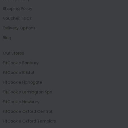
Shipping Policy
Voucher T&Cs
Delivery Options
Blog
Our Stores
FitCookie Banbury
FitCookie Bristol
FitCookie Harrogate
FitCookie Lemington Spa
FitCookie Newbury
FitCookie Oxford Central
FitCookie Oxford Templars