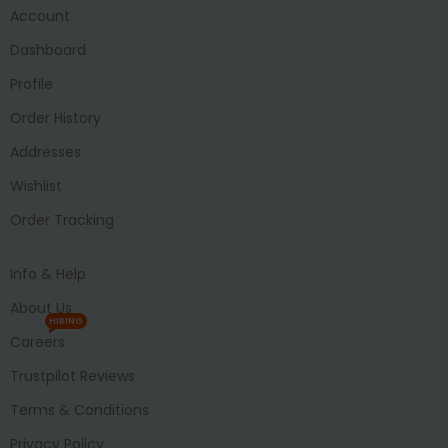
Account
Dashboard
Profile
Order History
Addresses
Wishlist
Order Tracking
Info & Help
About Us
HIRING
Careers
Trustpilot Reviews
Terms & Conditions
Privacy Policy