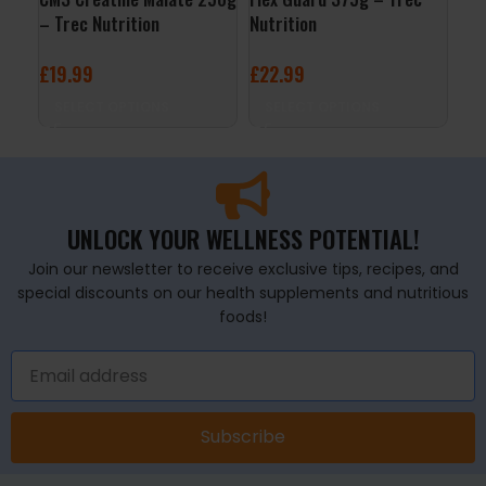
– Trec Nutrition
Nutrition
Tre
£
19.99
£
22.99
£
9
SELECT OPTIONS
SELECT OPTIONS
A
UNLOCK YOUR WELLNESS POTENTIAL!
Join our newsletter to receive exclusive tips, recipes, and
special discounts on our health supplements and nutritious
foods!
Subscribe