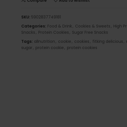
Compare
Add to wishlist
SKU:
5902837749181
Categories:
Food & Drink
,
Cookies & Sweets
,
High P
Snacks
,
Protein Cookies
,
Sugar Free Snacks
Tags:
allnutrition
,
cookie
,
cookies
,
fitking delicious
,
sugar
,
protein cookie
,
protein cookies