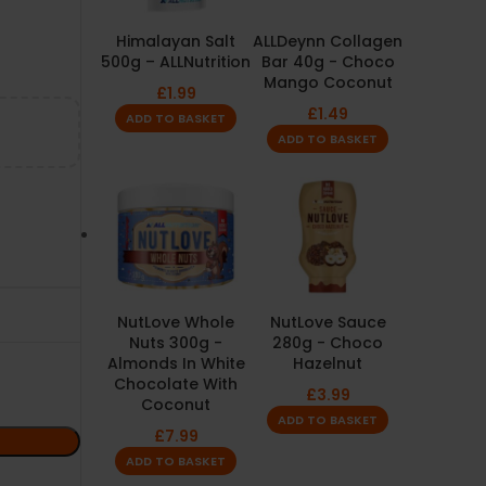
Himalayan Salt
ALLDeynn Collagen
500g – ALLNutrition
Bar 40g - Choco
Mango Coconut
£
1.99
£
1.49
ADD TO BASKET
ADD TO BASKET
NutLove Whole
NutLove Sauce
Nuts 300g -
280g - Choco
Almonds In White
Hazelnut
Chocolate With
£
3.99
Coconut
ADD TO BASKET
£
7.99
ADD TO BASKET