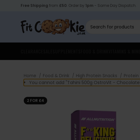
Free Shipping
from
£50
. Order by
1pm
- Same Day Dispatch.
CLEARANCE
SALE
SUPPLEMENTS
FOOD & DRINK
VITAMINS & MIN
Home
Food & Drink
High Protein Snacks
Protein
You cannot add "Tahini 500g OstroVit - Chocolate"
2 FOR £4