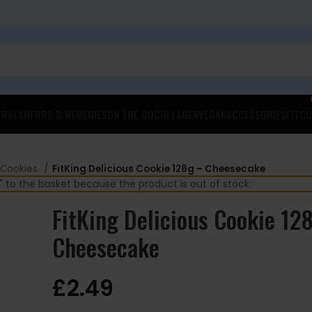
ERALS
HERBS & REMEDIES
ON THE GO
COLLAGEN
VEGAN
ACCESSORIES
FITCO
 Cookies
FitKing Delicious Cookie 128g – Cheesecake
 to the basket because the product is out of stock.
FitKing Delicious Cookie 12
Cheesecake
£
2.49