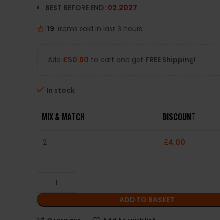
BEST BEFORE END:
02.2027
19
Items sold in last 3 hours
Add
£
50.00
to cart and get
FREE Shipping!
In stock
MIX & MATCH
DISCOUNT
2
£
4.00
ADD TO BASKET