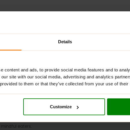
Details
ADDITIONAL INFORMATION
DELIVERY
NUTRITIONAL INFORMA
e content and ads, to provide social media features and to analy
IOUS CHEESECAKE COOKIE
?
 our site with our social media, advertising and analytics partn
 provided to them or that they’ve collected from your use of their
ious, sugar-free snack made without palm oil, offering a healthier
 vitamins and minerals, particularly vitamin B3 (niacin) and pot
al supplement. They are perfect for replenishing energy betwee
Customize
HEESECAKE COOKIE
?
r mindful eaters.