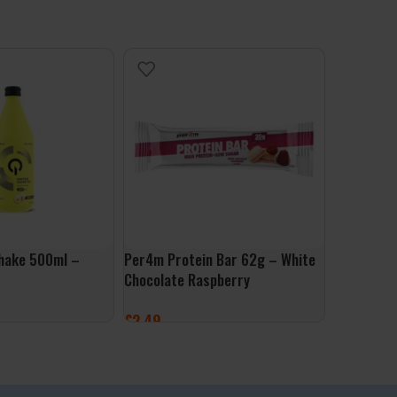
hake 500ml –
Per4m Protein Bar 62g – White
Mars Hi P
Chocolate Raspberry
Original
£
2.49
£
2.49
ET
ADD TO BASKET
ADD TO 