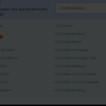
!
recipes, and special discounts
ds!
lp
Our Stores
FitCookie Banbury
NG
FitCookie Bristol
t Reviews
FitCookie Harrogate
Conditions
FitCookie Lemington Spa
olicy
FitCookie Newbury
Policy
FitCookie Oxford Central
 T&Cs
FitCookie Oxford Templars
 Options
FitCookie Reading