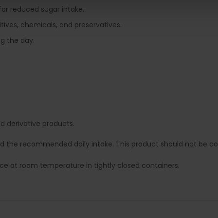
 for reduced sugar intake.
tives, chemicals, and preservatives.
ng the day.
 derivative products.
ed the recommended daily intake. This product should not be con
lace at room temperature in tightly closed containers.