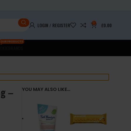
0
LOGIN / REGISTER
£
0.00
OUR PRODUCTS
OKIE
BRANDS
8g –
YOU MAY ALSO LIKE…