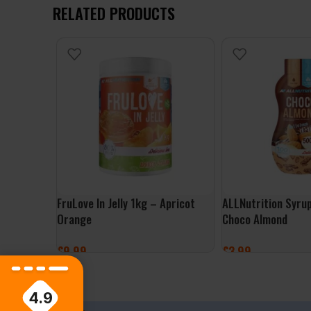
RELATED PRODUCTS
FruLove In Jelly 1kg – Apricot
ALLNutrition Syru
Orange
Choco Almond
£
9.99
£
3.99
ADD TO BASKET
ADD TO BASKET
4.9