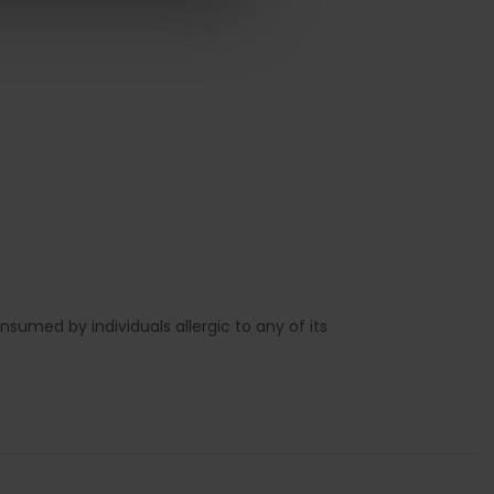
sumed by individuals allergic to any of its