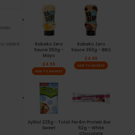
rotein
no added
Rabeko Zero
Rabeko Zero
Sauce 350g -
Sauce 350g - BBQ
Mayo
£
4.99
£
4.99
ADD TO BASKET
ADD TO BASKET
Xylitol 225g - Total
Per4m Protein Bar
Sweet
62g - White
Chocolate