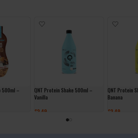
p 500ml –
QNT Protein Shake 500ml –
QNT Protein S
Vanilla
Banana
£
2.49
£
2.49
ADD TO BASKET
ADD TO BASK