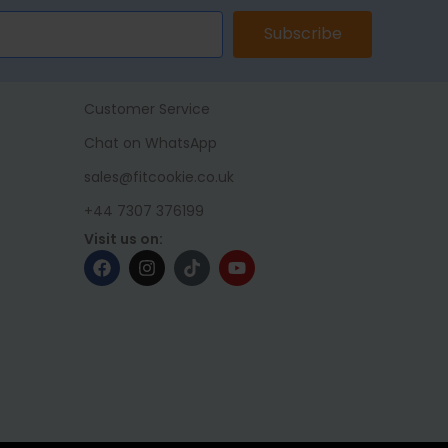
Subscribe
Customer Service
Chat on WhatsApp
sales@fitcookie.co.uk
+44 7307 376199
Visit us on: