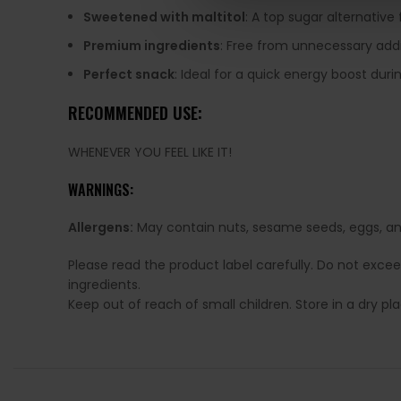
Sweetened with maltitol
: A top sugar alternative
Premium ingredients
: Free from unnecessary addi
Perfect snack
: Ideal for a quick energy boost duri
RECOMMENDED USE:
WHENEVER YOU FEEL LIKE IT!
WARNINGS:
Allergens:
May contain nuts, sesame seeds, eggs, and
Please read the product label carefully. Do not exce
ingredients.
Keep out of reach of small children. Store in a dry p