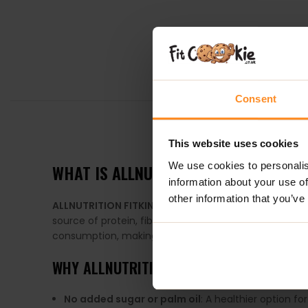
Consent
DESCRIPTION
This website uses cookies
We use cookies to personalis
WHAT IS
ALLNUTRITION FITKING DELIC
information about your use of
other information that you’ve
ALLNUTRITION FITKING DELICIOUS COOKIE
is a nutrit
source of protein, fiber, healthy fats, and essential
consumption, making them an ideal quick snack or me
WHY
ALLNUTRITION FITKING DELICIOUS C
No added sugar or palm oil
: A healthier option fo