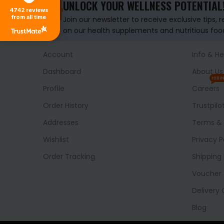
UNLOCK YOUR WELLNESS POTENTIAL
4742
reviews
from all time
Join our newsletter to receive exclusive tips, 
on our health supplements and nutritious foo
Account
Info & He
Dashboard
About Us
HIRI
Profile
Careers
Order History
Trustpilo
Addresses
Terms & 
Wishlist
Privacy P
Order Tracking
Shipping 
Voucher
Delivery
Blog