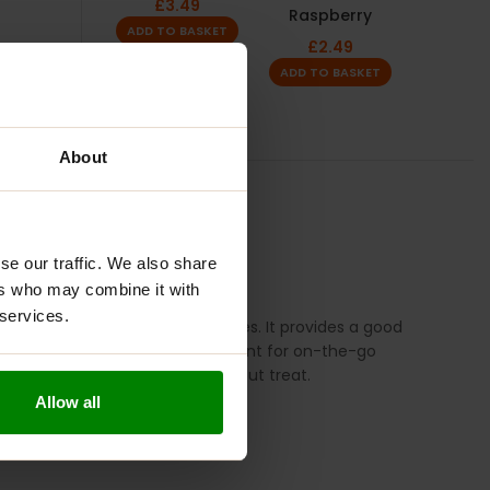
£
3.49
Raspberry
ADD TO BASKET
£
2.49
ADD TO BASKET
About
TION
REVIEWS
se our traffic. We also share
ers who may combine it with
 services.
 alternative to traditional cookies. It provides a good
assium. These cookies are convenient for on-the-go
n activities or as a post-workout treat.
Allow all