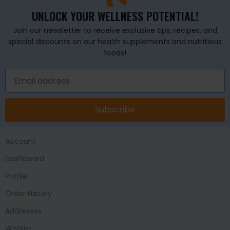
UNLOCK YOUR WELLNESS POTENTIAL!
Join our newsletter to receive exclusive tips, recipes, and
special discounts on our health supplements and nutritious
foods!
Subscribe
Account
Dashboard
Profile
Order History
Addresses
Wishlist