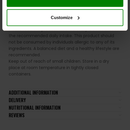
Allergens:
May contain peanuts, nuts, sesame seeds,
and derived products.
Customize
Please read the product label carefully. Do not exceed
the recommended daily intake. This product should
not be consumed by individuals allergic to any of its
ingredients. A balanced diet and a healthy lifestyle are
recommended.
Keep out of reach of small children. Store in a dry
place at room temperature in tightly closed
containers.
ADDITIONAL INFORMATION
DELIVERY
NUTRITIONAL INFORMATION
REVIEWS