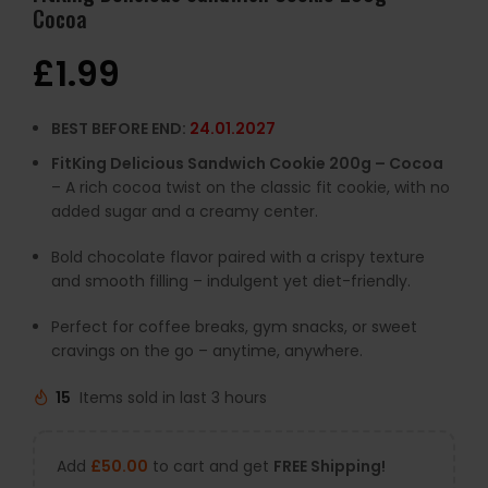
Cocoa
£
1.99
BEST BEFORE END:
24.01.2027
FitKing Delicious Sandwich Cookie 200g – Cocoa
– A rich cocoa twist on the classic fit cookie, with no
added sugar and a creamy center.
Bold chocolate flavor paired with a crispy texture
and smooth filling – indulgent yet diet-friendly.
Perfect for coffee breaks, gym snacks, or sweet
cravings on the go – anytime, anywhere.
15
Items sold in last 3 hours
Add
£
50.00
to cart and get
FREE Shipping!