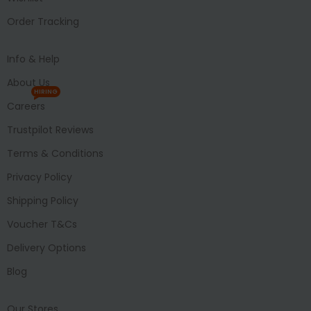
Order Tracking
Info & Help
About Us
HIRING
Careers
Trustpilot Reviews
Terms & Conditions
Privacy Policy
Shipping Policy
Voucher T&Cs
Delivery Options
Blog
Our Stores