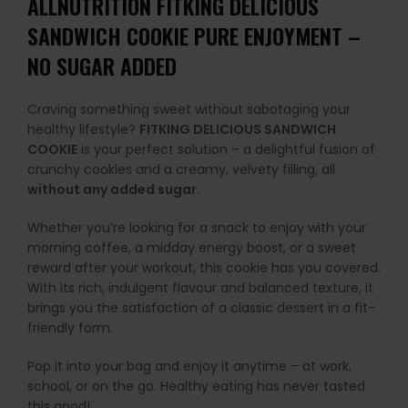
ALLNUTRITION FITKING DELICIOUS
SANDWICH COOKIE PURE ENJOYMENT –
NO SUGAR ADDED
Craving something sweet without sabotaging your
healthy lifestyle?
FITKING DELICIOUS SANDWICH
COOKIE
is your perfect solution – a delightful fusion of
crunchy cookies and a creamy, velvety filling, all
without any added sugar
.
Whether you’re looking for a snack to enjoy with your
morning coffee, a midday energy boost, or a sweet
reward after your workout, this cookie has you covered.
With its rich, indulgent flavour and balanced texture, it
brings you the satisfaction of a classic dessert in a fit-
friendly form.
Pop it into your bag and enjoy it anytime – at work,
school, or on the go. Healthy eating has never tasted
this good!