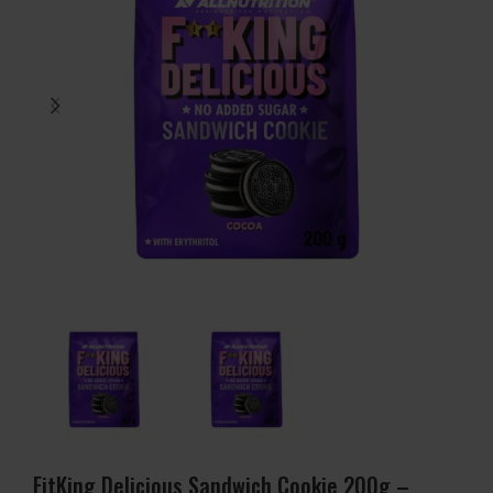
FitKing Delicious Sandwich Cookie 200g –