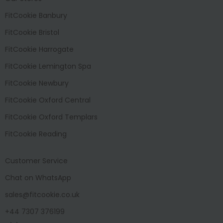
FitCookie Banbury
FitCookie Bristol
FitCookie Harrogate
FitCookie Lemington Spa
FitCookie Newbury
FitCookie Oxford Central
FitCookie Oxford Templars
FitCookie Reading
Customer Service
Chat on WhatsApp
sales@fitcookie.co.uk
+44 7307 376199