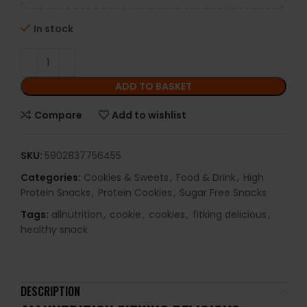
In stock
ADD TO BASKET
Compare
Add to wishlist
SKU:
5902837756455
Categories:
Cookies & Sweets
,
Food & Drink
,
High
Protein Snacks
,
Protein Cookies
,
Sugar Free Snacks
Tags:
allnutrition
,
cookie
,
cookies
,
fitking delicious
,
healthy snack
DESCRIPTION