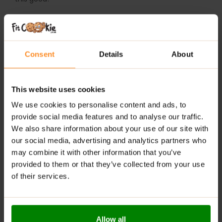
WHY CHOOSE FITKING DELICIOUS SANDWICH
COOKIE?
Consent
Details
About
No added sugar – sweet, satisfying taste with better
nutritional value
This website uses cookies
Crunchy cookies paired with a smooth, creamy
center
We use cookies to personalise content and ads, to
provide social media features and to analyse our traffic.
A perfect on-the-go snack for active, health-
We also share information about your use of our site with
conscious lifestyles
our social media, advertising and analytics partners who
may combine it with other information that you’ve
RECOMMENDED USE:
provided to them or that they’ve collected from your use
of their services.
Grab a cookie with your morning coffee, pack it in your
gym bag, or enjoy it as a guilt-free dessert anytime
you need a boost.
WARNINGS:
Allow all