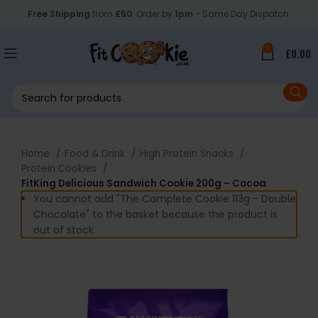
Free Shipping
from
£50
. Order by
1pm
- Same Day Dispatch.
0
£
0.00
Home
Food & Drink
High Protein Snacks
Protein Cookies
FitKing Delicious Sandwich Cookie 200g – Cocoa
You cannot add "The Complete Cookie 113g - Double
Chocolate" to the basket because the product is
out of stock.