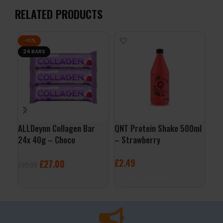
RELATED PRODUCTS
-10%
24 BARS
ALLDeynn Collagen Bar
QNT Protein Shake 500ml
QNT
24x 40g – Choco
– Strawberry
– B
Raspberry Coconut
£
2.49
£
2
£
27.00
£
29.99
ADD TO BASKET
A
ADD TO BASKET