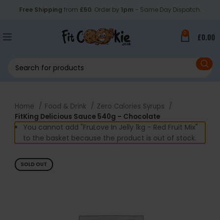
Free Shipping
from
£50
. Order by
1pm
- Same Day Dispatch.
0
£
0.00
Home
Food & Drink
Zero Calories Syrups
FitKing Delicious Sauce 540g – Chocolate
You cannot add "FruLove In Jelly 1kg - Red Fruit Mix"
to the basket because the product is out of stock.
SOLD OUT