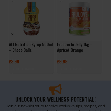
ALLNutrition Syrup 500ml
FruLove In Jelly 1kg –
Cre
– Choco Balls
Apricot Orange
3kg
£
3.99
£
9.99
£
5
ADD TO BASKET
ADD TO BASKET
A
UNLOCK YOUR WELLNESS POTENTIAL!
Join our newsletter to receive exclusive tips, recipes, and