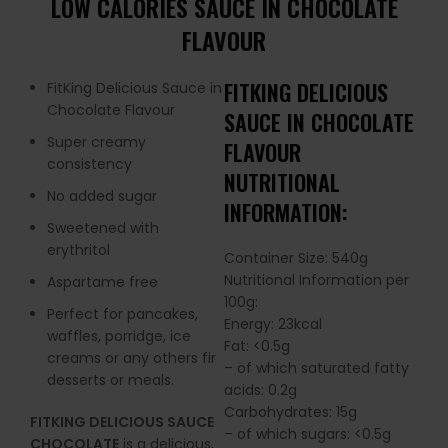
LOW CALORIES SAUCE IN CHOCOLATE
FLAVOUR
FITKING DELICIOUS
FitKing Delicious Sauce in
Chocolate Flavour
SAUCE IN CHOCOLATE
Super creamy
FLAVOUR
consistency
NUTRITIONAL
No added sugar
INFORMATION:
Sweetened with
erythritol
Container Size: 540g
Nutritional Information per
Aspartame free
100g:
Perfect for pancakes,
Energy: 23kcal
waffles, porridge, ice
Fat: <0.5g
creams or any others fir
– of which saturated fatty
desserts or meals.
acids: 0.2g
Carbohydrates: 15g
FITKING DELICIOUS SAUCE
– of which sugars: <0.5g
CHOCOLATE
is a delicious,