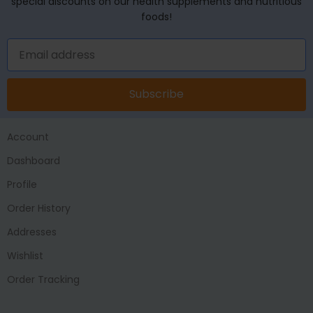
special discounts on our health supplements and nutritious
foods!
Subscribe
Account
Dashboard
Profile
Order History
Addresses
Wishlist
Order Tracking