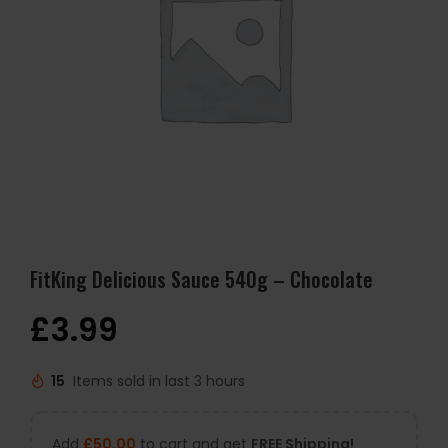
FitKing Delicious Sauce 540g – Chocolate
£
3.99
15
Items sold in last 3 hours
Add
£
50.00
to cart and get
FREE Shipping!