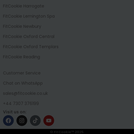
FitCookie Harrogate
FitCookie Lemington Spa
FitCookie Newbury
FitCookie Oxford Central
FitCookie Oxford Templars
FitCookie Reading
Customer Service
Chat on WhatsApp
sales@fitcookie.co.uk
+44 7307 376199
Visit us on:
© FitCookie™ 2025.