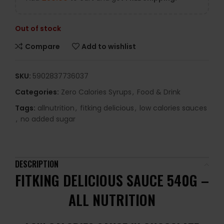
Out of stock
Compare
Add to wishlist
SKU:
5902837736037
Categories:
Zero Calories Syrups
,
Food & Drink
Tags:
allnutrition
,
fitking delicious
,
low calories sauces
,
no added sugar
DESCRIPTION
FITKING DELICIOUS SAUCE 540G –
ALL NUTRITION