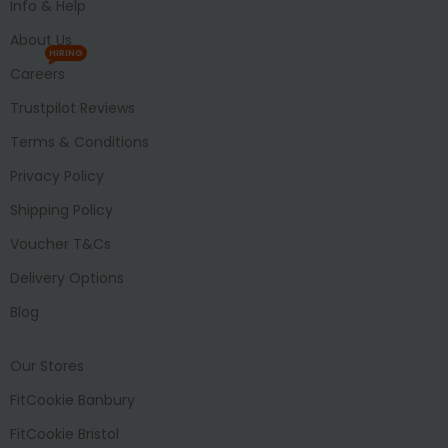
Info & Help
About Us
HIRING
Careers
Trustpilot Reviews
Terms & Conditions
Privacy Policy
Shipping Policy
Voucher T&Cs
Delivery Options
Blog
Our Stores
FitCookie Banbury
FitCookie Bristol