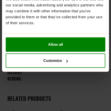
ALL NUTRITION FITKING
our social media, advertising and analytics partners who
DELICIOUS SAUCE
may combine it with other information that you’ve
CHOCOLATE
is the “king” of
provided to them or that they’ve collected from your use
sauces. You haven’t eaten
of their services.
that yet!
.col-inner {
padding: 15px 15px 15px 15px;
}
Allow all
–>
Customize
ADDITIONAL INFORMATION
DELIVERY
REVIEWS
RELATED PRODUCTS