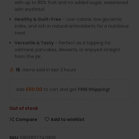
with up to 80% fruit and no added sugar, sweetened
with erythritol.
Healthy & Guilt-Free
– Low-calorie, low glycemic
index, and rich in natural antioxidants for a nutritious
treat.
Versatile & Tasty
– Perfect as a topping for
oatmeal, pancakes, desserts, or enjoyed straight
from the jar.
16
Items sold in last 3 hours
Add
£
50.00
to cart and get
FREE Shipping!
Out of stock
Compare
Add to wishlist
SKU:
5902837742809