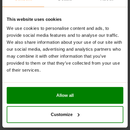
tasty options to suit different preferences.
Digestive Support
: Contains fiber that helps
regulate digestion and maintain gut health.
This website uses cookies
We use cookies to personalise content and ads, to
RECOMMENDED USE:
provide social media features and to analyse our traffic.
We also share information about your use of our site with
Whenever you feel like it!
our social media, advertising and analytics partners who
WARNINGS:
may combine it with other information that you’ve
provided to them or that they’ve collected from your use
Allergens:
May contain gluten-containing cereals, soy,
of their services.
milk, nuts, celery, and their derivatives.
Please read the product label carefully. Do not exceed
the recommended daily intake. Contains naturally
Allow all
occurring sugars. Do not use in case of allergy to any
of the ingredients. Excessive consumption may have a
laxative effect. Darkening of the product during
Customize
storage is a natural phenomenon. Store in a dry place
at temperatures from 2°C to 25°C. Once opened,