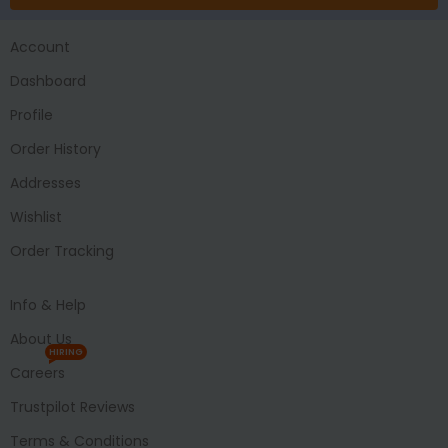
Account
Dashboard
Profile
Order History
Addresses
Wishlist
Order Tracking
Info & Help
About Us
HIRING
Careers
Trustpilot Reviews
Terms & Conditions