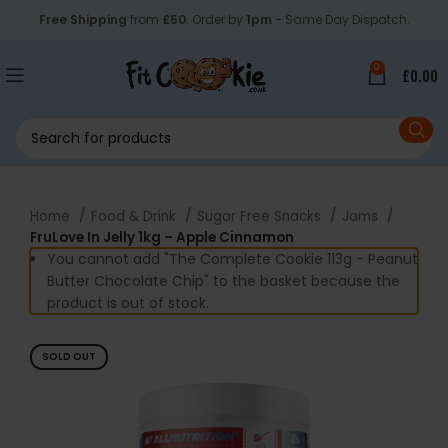
Free Shipping
from
£50
. Order by
1pm
- Same Day Dispatch.
0
£
0.00
Home
Food & Drink
Sugar Free Snacks
Jams
FruLove In Jelly 1kg – Apple Cinnamon
You cannot add "The Complete Cookie 113g - Peanut
Butter Chocolate Chip" to the basket because the
product is out of stock.
SOLD OUT