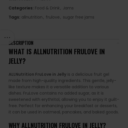
Categories:
Food & Drink
,
Jams
Tags:
allnutrition
,
frulove
,
sugar free jams
DESCRIPTION
WHAT IS ALLNUTRITION FRULOVE IN
JELLY?
ALLNutrition FruLove in Jelly
is a delicious fruit gel
made from high-quality ingredients. This gentle, jelly-
like texture makes it a versatile addition to various
dishes. FruLove contains no added sugar, as it is
sweetened with erythritol, allowing you to enjoy it guilt-
free. Perfect for enhancing your breakfast or desserts,
it can be used in oatmeal, pancakes, and baked goods.
WHY
ALLNUTRITION FRULOVE IN JELLY
?