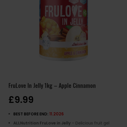
FruLove In Jelly 1kg – Apple Cinnamon
£
9.99
BEST BEFORE END:
11.2026
ALLNutrition FruLove in Jelly
– Delicious fruit gel