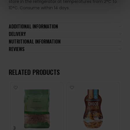
store in the refrigerator at temperatures from 2°C to
10°C. Consume within 14 days.
ADDITIONAL INFORMATION
DELIVERY
NUTRITIONAL INFORMATION
REVIEWS
RELATED PRODUCTS