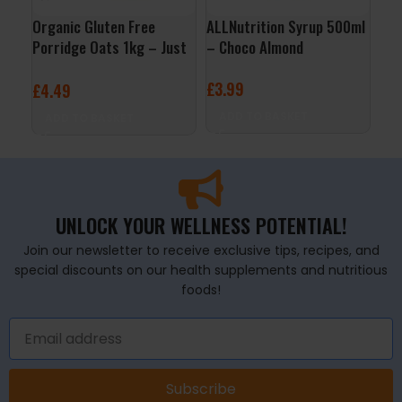
Organic Gluten Free
ALLNutrition Syrup 500ml
QNT
Porridge Oats 1kg – Just
– Choco Almond
– B
Natural
£
3.99
£
2
£
4.49
ADD TO BASKET
A
ADD TO BASKET
UNLOCK YOUR WELLNESS POTENTIAL!
Join our newsletter to receive exclusive tips, recipes, and
special discounts on our health supplements and nutritious
foods!
Subscribe