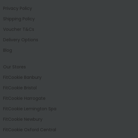
Privacy Policy
Shipping Policy
Voucher T&Cs
Delivery Options
Blog
Our Stores
FitCookie Banbury
FitCookie Bristol
FitCookie Harrogate
FitCookie Lemington Spa
FitCookie Newbury
FitCookie Oxford Central