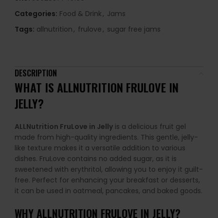
Categories:
Food & Drink
,
Jams
Tags:
allnutrition
,
frulove
,
sugar free jams
DESCRIPTION
WHAT IS ALLNUTRITION FRULOVE IN
JELLY?
ALLNutrition FruLove in Jelly
is a delicious fruit gel
made from high-quality ingredients. This gentle, jelly-
like texture makes it a versatile addition to various
dishes. FruLove contains no added sugar, as it is
sweetened with erythritol, allowing you to enjoy it guilt-
free. Perfect for enhancing your breakfast or desserts,
it can be used in oatmeal, pancakes, and baked goods.
WHY
ALLNUTRITION FRULOVE IN JELLY
?