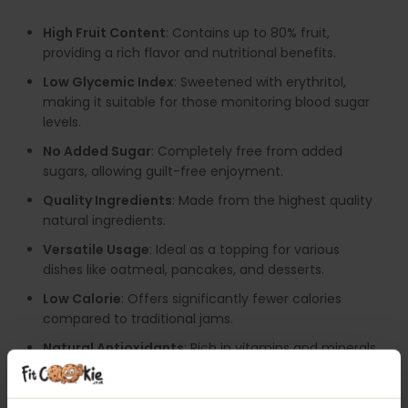
High Fruit Content
: Contains up to 80% fruit,
providing a rich flavor and nutritional benefits.
Low Glycemic Index
: Sweetened with erythritol,
making it suitable for those monitoring blood sugar
levels.
No Added Sugar
: Completely free from added
sugars, allowing guilt-free enjoyment.
Quality Ingredients
: Made from the highest quality
natural ingredients.
Versatile Usage
: Ideal as a topping for various
dishes like oatmeal, pancakes, and desserts.
Low Calorie
: Offers significantly fewer calories
compared to traditional jams.
Natural Antioxidants
: Rich in vitamins and minerals,
contributing to overall health.
Available in Delicious Flavours
: Enjoy a variety of