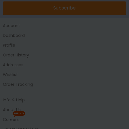
Subscribe
Account
Dashboard
Profile
Order History
Addresses
Wishlist
Order Tracking
Info & Help
About Us
HIRING
Careers