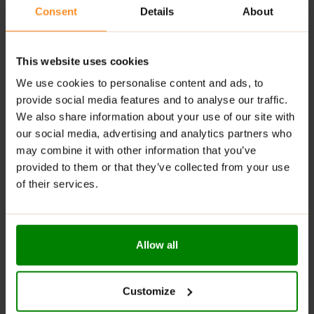
tasty options to suit different preferences.
Consent
Details
About
Digestive Support
: Contains fiber that helps
regulate digestion and maintain gut health.
This website uses cookies
RECOMMENDED USE:
We use cookies to personalise content and ads, to
provide social media features and to analyse our traffic.
Whenever you feel like it!
We also share information about your use of our site with
WARNINGS:
our social media, advertising and analytics partners who
may combine it with other information that you’ve
Allergens:
May contain gluten-containing cereals, soy,
provided to them or that they’ve collected from your use
milk, nuts, celery, and their derivatives.
of their services.
Please read the product label carefully. Do not exceed
the recommended daily intake. Contains naturally
occurring sugars. Do not use in case of allergy to any
Allow all
of the ingredients. Excessive consumption may have a
laxative effect. Darkening of the product during
storage is a natural phenomenon. Store in a dry place
Customize
at temperatures from 2°C to 25°C. Once opened,