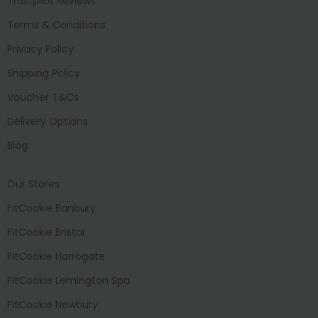
Trustpilot Reviews
Terms & Conditions
Privacy Policy
Shipping Policy
Voucher T&Cs
Delivery Options
Blog
Our Stores
FitCookie Banbury
FitCookie Bristol
FitCookie Harrogate
FitCookie Lemington Spa
FitCookie Newbury