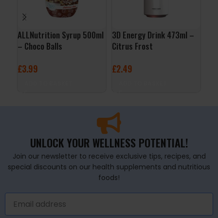
ALLNutrition Syrup 500ml
3D Energy Drink 473ml –
ALL
– Choco Balls
Citrus Frost
– C
£
3.99
£
2.49
£
3
ADD TO BASKET
ADD TO BASKET
A
UNLOCK YOUR WELLNESS POTENTIAL!
Join our newsletter to receive exclusive tips, recipes, and
special discounts on our health supplements and nutritious
foods!