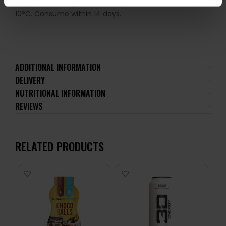
store in the refrigerator at temperatures from 2°C to
10°C. Consume within 14 days.
ADDITIONAL INFORMATION
DELIVERY
NUTRITIONAL INFORMATION
REVIEWS
RELATED PRODUCTS