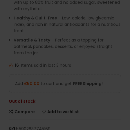
with up to 80% fruit and no added sugar, sweetened
with erythritol.
Healthy & Guilt-Free
– Low-calorie, low glycemic
index, and rich in natural antioxidants for a nutritious
treat.
Versatile & Tasty
– Perfect as a topping for
oatmeal, pancakes, desserts, or enjoyed straight
from the jar.
16
Items sold in last 3 hours
Add
£
50.00
to cart and get
FREE Shipping!
Out of stock
Compare
Add to wishlist
SKU:
5902837745169