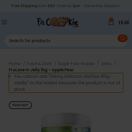
Free Shipping
from
£50
. Order by
1pm
- Same Day Dispatch.
0
£
0.00
Home
Food & Drink
Sugar Free Snacks
Jams
FruLove In Jelly 1kg – Apple Pear
You cannot add "FitKing Delicious Waffles 150g -
Vanilla" to the basket because the product is out of
stock.
SOLD OUT