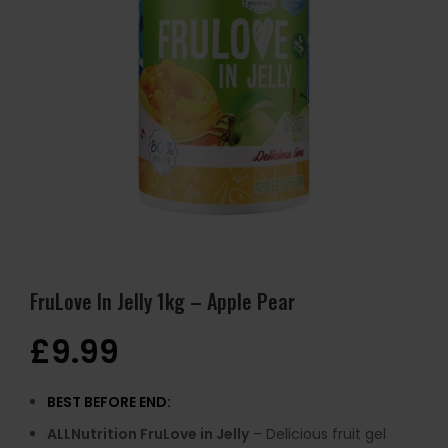
FruLove In Jelly 1kg – Apple Pear
£
9.99
BEST BEFORE END:
ALLNutrition FruLove in Jelly
– Delicious fruit gel