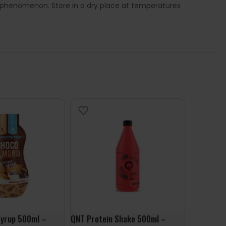
l phenomenon. Store in a dry place at temperatures
Syrup 500ml –
QNT Protein Shake 500ml –
FruLove In