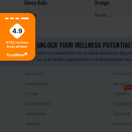
Choco Balls
Orange
£
3.99
£
9.99
ADD TO BASKET
ADD TO BASKET
4.9
UNLOCK YOUR WELLNESS POTENTIAL
4742
reviews
from all time
Join our newsletter to receive exclusive tips, 
on our health supplements and nutritious foo
Account
Info & He
Dashboard
About Us
HIRI
Profile
Careers
Order History
Trustpilo
Addresses
Terms & 
Wishlist
Privacy P