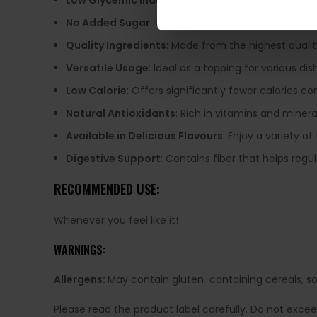
Low Glycemic Index
: Sweetened with erythritol, ma
No Added Sugar
: Completely free from added suga
Quality Ingredients
: Made from the highest qualit
Versatile Usage
: Ideal as a topping for various di
Low Calorie
: Offers significantly fewer calories c
Natural Antioxidants
: Rich in vitamins and mineral
Available in Delicious Flavours
: Enjoy a variety of
Digestive Support
: Contains fiber that helps regu
RECOMMENDED USE:
Whenever you feel like it!
WARNINGS:
Allergens:
May contain gluten-containing cereals, soy,
Please read the product label carefully. Do not exce