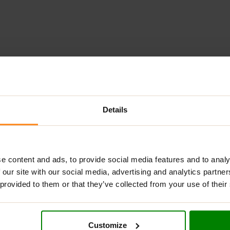
ADDITIONAL INFORMATION
DELIVERY
NUTRITIONAL INFORMA
Details
LY?
made from high-quality ingredients. This gentle, jelly-like texture 
ritol, allowing you to enjoy it guilt-free. Perfect for enhancing 
e content and ads, to provide social media features and to analy
 our site with our social media, advertising and analytics partn
 provided to them or that they’ve collected from your use of their
ding a rich flavor and nutritional benefits.
Customize