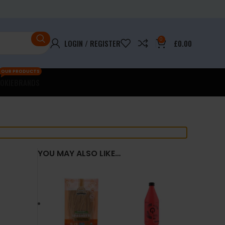
0
LOGIN / REGISTER
£
0.00
OUR PRODUCTS
OKIE
BRANDS
YOU MAY ALSO LIKE…