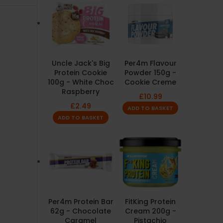
Uncle Jack's Big
Per4m Flavour
Protein Cookie
Powder 150g -
100g - White Choc
Cookie Creme
Raspberry
£
10.99
£
2.49
ADD TO BASKET
ADD TO BASKET
Per4m Protein Bar
FitKing Protein
62g - Chocolate
Cream 200g -
Caramel
Pistachio