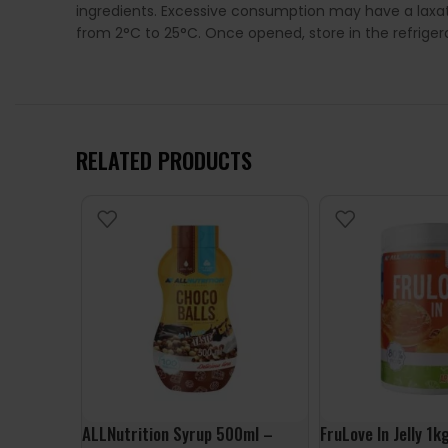
ingredients. Excessive consumption may have a laxat
from 2°C to 25°C. Once opened, store in the refrige
RELATED PRODUCTS
ALLNutrition Syrup 500ml –
FruLove In Jelly 1k