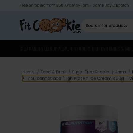
Free Shipping
from
£50
. Order by
1pm
- Same Day Dispatch.
CLEARANCE
SALE
SUPPLEMENTS
FOOD & DRINK
VITAMINS & MIN
Home
Food & Drink
Sugar Free Snacks
Jams
You cannot add "High Protein Ice Cream 400g - Mil