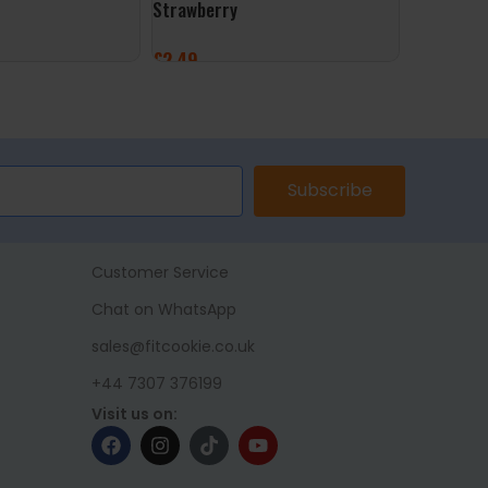
Strawberry
£
9.99
£
2.49
ADD TO 
ET
ADD TO BASKET
Subscribe
Customer Service
Chat on WhatsApp
sales@fitcookie.co.uk
+44 7307 376199
Visit us on: