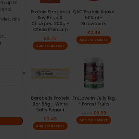
ith up to
ritol.
Protein Spaghetti
QNT Protein Shake
Soy Bean &
500ml -
index, and
Chickpea 200g -
Strawberry
Otelia Premium
£
2.49
al,
£
3.49
ADD TO BASKET
r.
ADD TO BASKET
Barebells Protein
FruLove In Jelly 1kg
Bar 55g - White
- Forest Fruits
Salty Peanut
£
6.99
£
9.99
£
2.49
ADD TO BASKET
ADD TO BASKET