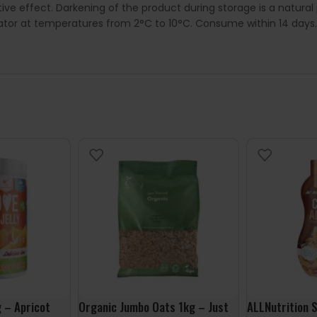
ive effect. Darkening of the product during storage is a natura
rator at temperatures from 2°C to 10°C. Consume within 14 days.
g – Apricot
Organic Jumbo Oats 1kg – Just
ALLNutrition 