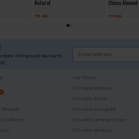
Natural
Choco Almond
£
3.49
£
3.99
ADD TO BASKET
ADD TO BASK
!
recipes, and special discounts
ds!
lp
Our Stores
FitCookie Banbury
NG
FitCookie Bristol
t Reviews
FitCookie Harrogate
Conditions
FitCookie Lemington Spa
olicy
FitCookie Newbury