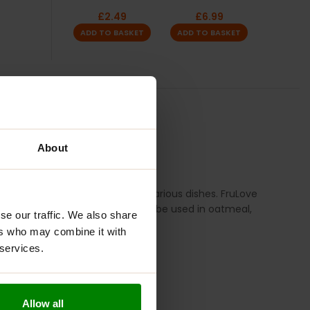
£
2.49
£
6.99
ADD TO BASKET
ADD TO BASKET
TION
REVIEWS
About
makes it a versatile addition to various dishes. FruLove
your breakfast or desserts, it can be used in oatmeal,
se our traffic. We also share
ers who may combine it with
 services.
Allow all