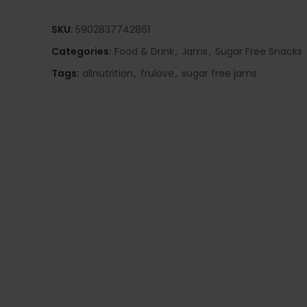
SKU:
5902837742861
Categories:
Food & Drink
,
Jams
,
Sugar Free Snacks
Tags:
allnutrition
,
frulove
,
sugar free jams