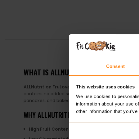
DESCRIPTION
Consent
WHAT IS ALLNUTRITION FRULOVE IN JEL
ALLNutrition FruLove in Jelly
is a delicious fruit gel 
This website uses cookies
contains no added sugar, as it is sweetened with eryth
We use cookies to personalis
pancakes, and baked goods.
information about your use of
other information that you’ve
WHY
ALLNUTRITION FRULOVE IN JELLY
?
High Fruit Content
: Contains up to 80% fruit, provi