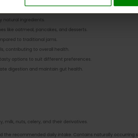
king it suitable for those monitoring blood sugar levels.
rs, allowing guilt-free enjoyment.
y natural ingredients.
shes like oatmeal, pancakes, and desserts.
ompared to traditional jams.
s, contributing to overall health.
 tasty options to suit different preferences.
late digestion and maintain gut health.
 milk, nuts, celery, and their derivatives.
ed the recommended daily intake. Contains naturally occurring su