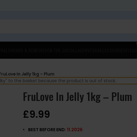
ERALS
HERBS & REMEDIES
ON THE GO
COLLAGEN
VEGAN
ACCESSORIES
FITCO
FruLove In Jelly 1kg – Plum
ky" to the basket because the product is out of stock.
FruLove In Jelly 1kg – Plum
£
9.99
BEST BEFORE END:
11.2026