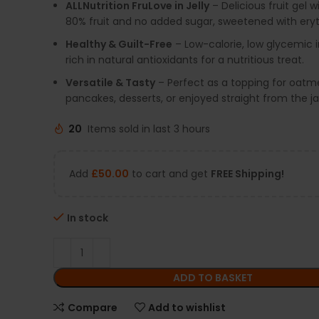
ALLNutrition FruLove in Jelly
– Delicious fruit gel w
80% fruit and no added sugar, sweetened with eryth
Healthy & Guilt-Free
– Low-calorie, low glycemic 
rich in natural antioxidants for a nutritious treat.
Versatile & Tasty
– Perfect as a topping for oatme
pancakes, desserts, or enjoyed straight from the ja
20
Items sold in last 3 hours
Add
£
50.00
to cart and get
FREE Shipping!
In stock
ADD TO BASKET
Compare
Add to wishlist