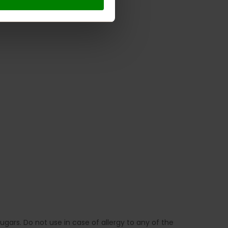
gars. Do not use in case of allergy to any of the