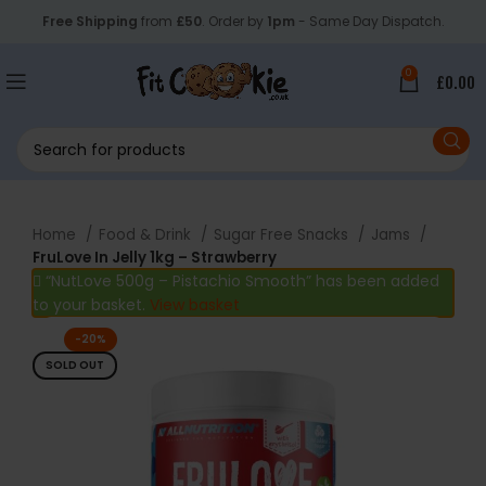
Free Shipping
from
£50
. Order by
1pm
- Same Day Dispatch.
0
£
0.00
Home
Food & Drink
Sugar Free Snacks
Jams
FruLove In Jelly 1kg – Strawberry
“NutLove 500g – Pistachio Smooth” has been added
to your basket.
View basket
-20%
SOLD OUT