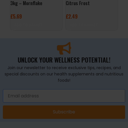
3kg – Mornflake
Citrus Frost
– C
£
5.69
£
2.49
£
3
ADD TO BASKET
ADD TO BASKET
A
UNLOCK YOUR WELLNESS POTENTIAL!
Join our newsletter to receive exclusive tips, recipes, and
special discounts on our health supplements and nutritious
foods!
Subscribe