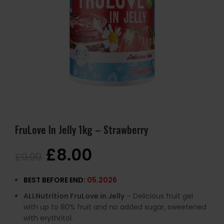
FruLove In Jelly 1kg – Strawberry
£
8.00
£
9.99
BEST BEFORE END:
05.2026
ALLNutrition FruLove in Jelly
– Delicious fruit gel
with up to 80% fruit and no added sugar, sweetened
with erythritol.