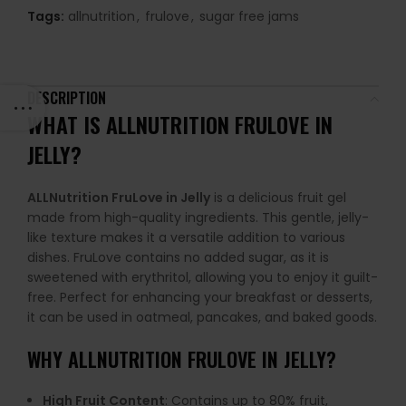
Tags:
allnutrition
,
frulove
,
sugar free jams
DESCRIPTION
WHAT IS ALLNUTRITION FRULOVE IN
JELLY?
ALLNutrition FruLove in Jelly
is a delicious fruit gel
made from high-quality ingredients. This gentle, jelly-
like texture makes it a versatile addition to various
dishes. FruLove contains no added sugar, as it is
sweetened with erythritol, allowing you to enjoy it guilt-
free. Perfect for enhancing your breakfast or desserts,
it can be used in oatmeal, pancakes, and baked goods.
WHY
ALLNUTRITION FRULOVE IN JELLY
?
High Fruit Content
: Contains up to 80% fruit,