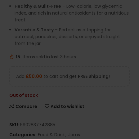
Healthy & Guilt-Free
– Low-calorie, low glycemic
index, and rich in natural antioxidants for a nutritious
treat.
Versatile & Tasty
– Perfect as a topping for
oatmeal, pancakes, desserts, or enjoyed straight
from the jar.
15
Items sold in last 3 hours
Add
£
50.00
to cart and get
FREE Shipping!
Out of stock
Compare
Add to wishlist
SKU:
5902837742885
Categories:
Food & Drink
,
Jams