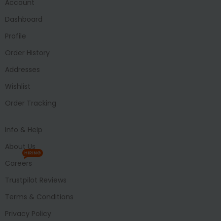
Account
Dashboard
Profile
Order History
Addresses
Wishlist
Order Tracking
Info & Help
About Us
HIRING
Careers
Trustpilot Reviews
Terms & Conditions
Privacy Policy