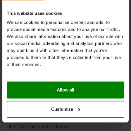
Digestive Support
: Contains fiber that helps
regulate digestion and maintain gut health.
This website uses cookies
RECOMMENDED USE:
We use cookies to personalise content and ads, to
provide social media features and to analyse our traffic.
Whenever you feel like it!
We also share information about your use of our site with
WARNINGS:
our social media, advertising and analytics partners who
may combine it with other information that you’ve
Allergens:
May contain gluten-containing cereals, soy,
provided to them or that they’ve collected from your use
milk, nuts, celery, and their derivatives.
of their services.
Please read the product label carefully. Do not exceed
the recommended daily intake. Contains naturally
occurring sugars. Do not use in case of allergy to any
Allow all
of the ingredients. Excessive consumption may have a
laxative effect. Darkening of the product during
storage is a natural phenomenon. Store in a dry place
Customize
at temperatures from 2°C to 25°C. Once opened,
store in the refrigerator at temperatures from 2°C to
10°C. Consume within 14 days.