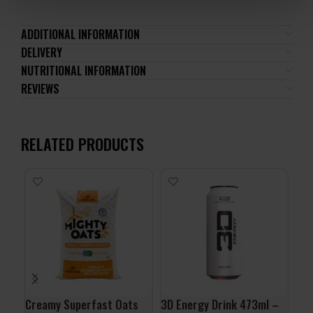
ADDITIONAL INFORMATION
DELIVERY
NUTRITIONAL INFORMATION
REVIEWS
RELATED PRODUCTS
Creamy Superfast Oats
3D Energy Drink 473ml –
ALL