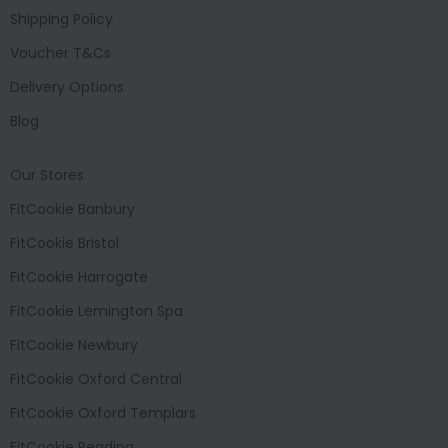
Shipping Policy
Voucher T&Cs
Delivery Options
Blog
Our Stores
FitCookie Banbury
FitCookie Bristol
FitCookie Harrogate
FitCookie Lemington Spa
FitCookie Newbury
FitCookie Oxford Central
FitCookie Oxford Templars
FitCookie Reading