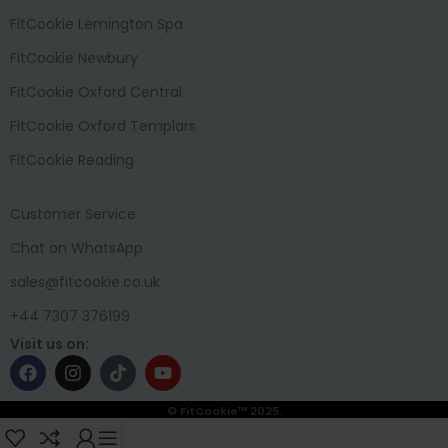
FitCookie Lemington Spa
FitCookie Newbury
FitCookie Oxford Central
FitCookie Oxford Templars
FitCookie Reading
Customer Service
Chat on WhatsApp
sales@fitcookie.co.uk
+44 7307 376199
Visit us on:
© FitCookie™ 2025.