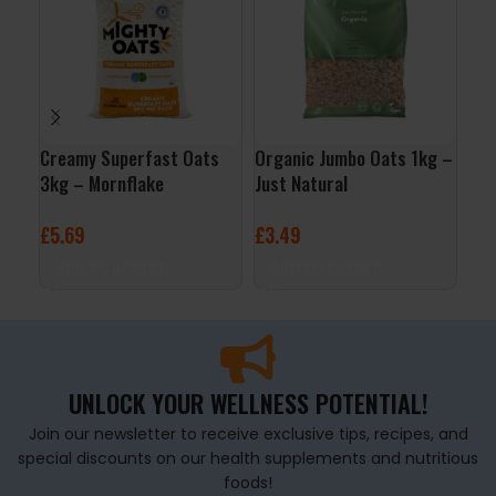
Creamy Superfast Oats
Organic Jumbo Oats 1kg –
Rab
3kg – Mornflake
Just Natural
– S
£
5.69
£
3.49
£
4
ADD TO BASKET
ADD TO BASKET
A
UNLOCK YOUR WELLNESS POTENTIAL!
Join our newsletter to receive exclusive tips, recipes, and
special discounts on our health supplements and nutritious
foods!