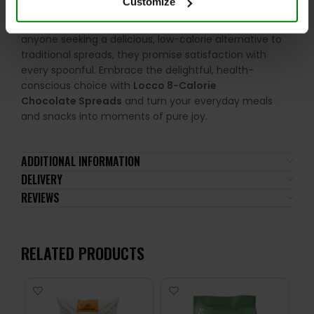
Customize
indulgence, allowing you to savour the rich flavours of
your favourite treats without compromise. Perfect for
anyone seeking a delicious, low-calorie alternative to
traditional spreads, they promise satisfaction with
every spoonful. Embrace the delightful, health-
conscious choice with
Locco 8-Calorie
Chocolate Spreads
and turn your everyday meals
and snacks into moments of pure joy.
ADDITIONAL INFORMATION
DELIVERY
REVIEWS
RELATED PRODUCTS