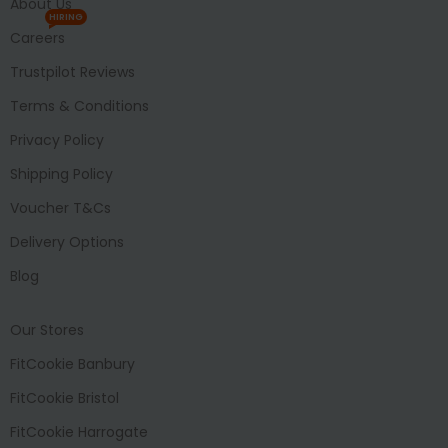
About Us
HIRING
Careers
Trustpilot Reviews
Terms & Conditions
Privacy Policy
Shipping Policy
Voucher T&Cs
Delivery Options
Blog
Our Stores
FitCookie Banbury
FitCookie Bristol
FitCookie Harrogate