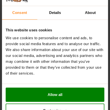
Locco 8-Calorie Chocolate Spreads
are perfect for
health-conscious individuals, those following keto or
Consent
Details
About
vegetarian diets, and anyone looking to enjoy delicious
treats without added sugars or fats. They’re an
excellent choice for those who appreciate
This website uses cookies
sustainability and quality in their dietary choices.
We use cookies to personalise content and ads, to
SUGGESTED USE:
provide social media features and to analyse our traffic.
We also share information about your use of our site with
Unleash your creativity with
Locco 8 Calorie
our social media, advertising and analytics partners who
Chocolate Spreads
by incorporating it into your
may combine it with other information that you’ve
breakfast pancakes, waffles, or toast for a delightful
provided to them or that they’ve collected from your use
start to your day. It’s also perfect for enhancing your
of their services.
desserts like cakes, ice creams, energy balls, and more,
providing a rich salted caramel flavour that’s both
indulgent and guilt-free. Whether you enjoy it at home
or take it on the go, this spread is a versatile addition to
Allow all
your healthy lifestyle.
Locco 8-Calorie Chocolate Spreads
redefine