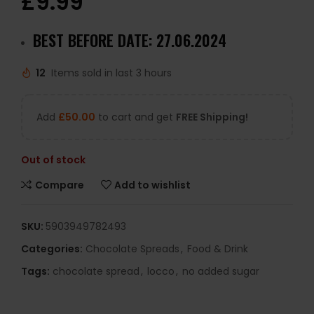
£
9.99
BEST BEFORE DATE: 27.06.2024
12
Items sold in last 3 hours
Add
£
50.00
to cart and get
FREE Shipping!
Out of stock
Compare
Add to wishlist
SKU:
5903949782493
Categories:
Chocolate Spreads
,
Food & Drink
Tags:
chocolate spread
,
locco
,
no added sugar