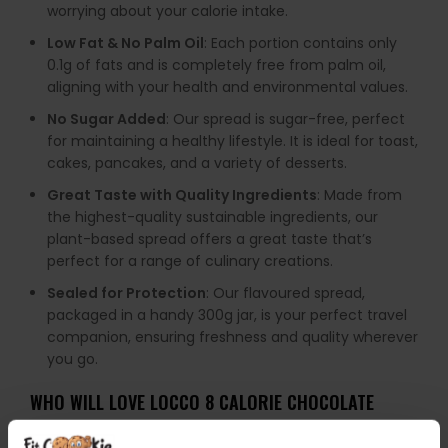
worrying about your calorie intake.
Low Fat & No Palm Oil
: Each portion contains only
0.1g of fats and is completely free from palm oil,
aligning with your health and environmental values.
No Sugar Added
: Our spread is sugar-free, perfect
for maintaining a healthy lifestyle. It is ideal for toast,
cakes, pancakes, and a variety of desserts.
Great Taste with Quality Ingredients
: Made from
the highest-quality sustainable ingredients, our
plant-based spread offers a great taste that’s
perfect for a range of culinary creations.
Sealed for Protection
: Our flavoured spread,
packaged in a handy 300g jar, is your perfect travel
companion, ensuring freshness and quality wherever
you go.
WHO WILL LOVE LOCCO 8 CALORIE CHOCOLATE
SPREADS?