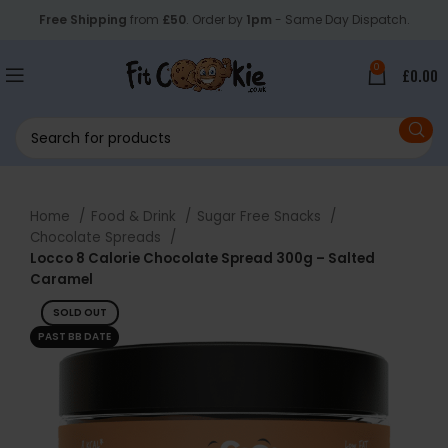
Free Shipping
from
£50
. Order by
1pm
- Same Day Dispatch.
0
£
0.00
Home
Food & Drink
Sugar Free Snacks
Chocolate Spreads
Locco 8 Calorie Chocolate Spread 300g – Salted
Caramel
SOLD OUT
PAST BB DATE