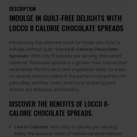
DESCRIPTION
INDULGE IN GUILT-FREE DELIGHTS WITH
LOCCO 8 CALORIE CHOCOLATE SPREADS
Introducing the ultimate treat for those who love to
indulge without guilt—
Locco 8-Calorie Chocolate
Spreads.
With only 8 calories per serving, this salted
caramel-flavoured spread is a gluten-free marvel that
seamlessly fits into keto and vegetarian diets. Its easy-
to-spread texture makes it the perfect companion for
pancakes, waffles, toast, and more, ensuring your
snacks are delicious and healthy.
DISCOVER THE BENEFITS OF LOCCO 8-
CALORIE CHOCOLATE SPREADS.
Low in Calories
: With only 8 calories per serving,
enjoy the luscious taste of salted caramel without