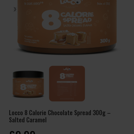
Locco 8 Calorie Chocolate Spread 300g –
Salted Caramel