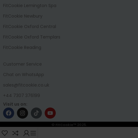
FitCookie Lemington Spa
FitCookie Newbury
FitCookie Oxford Central
FitCookie Oxford Templars
FitCookie Reading
Customer Service
Chat on WhatsApp
sales@fitcookie.co.uk
+44 7307 376199
Visit us on:
© FitCookie™ 2025.