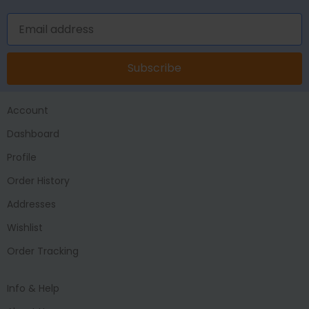
Subscribe
Account
Dashboard
Profile
Order History
Addresses
Wishlist
Order Tracking
Info & Help