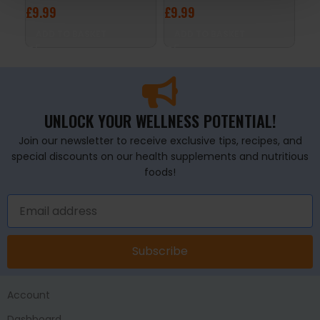
£
9.99
£
9.99
£
2
ADD TO BASKET
ADD TO BASKET
A
UNLOCK YOUR WELLNESS POTENTIAL!
Join our newsletter to receive exclusive tips, recipes, and
special discounts on our health supplements and nutritious
foods!
Subscribe
Account
Dashboard