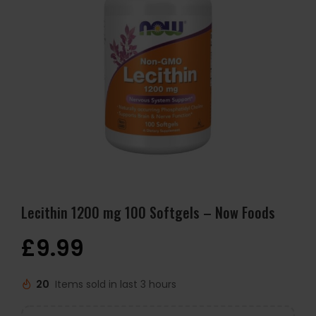
Lecithin 1200 mg 100 Softgels – Now Foods
£
9.99
20
Items sold in last 3 hours