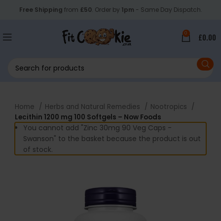
Free Shipping
from
£50
. Order by
1pm
- Same Day Dispatch.
0
£
0.00
Home
Herbs and Natural Remedies
Nootropics
Lecithin 1200 mg 100 Softgels – Now Foods
You cannot add "Zinc 30mg 90 Veg Caps -
Swanson" to the basket because the product is out
of stock.