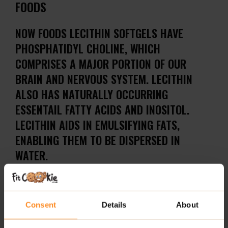
FOODS
NOW FOODS LECITHIN SOFTGELS HAVE
PHOSPHATIDYL CHOLINE, WHICH
COMPRISES A MAJOR PORTION OF OUR
BRAIN AND NERVOUS SYSTEM. LECITHIN
ALSO HAS NATURALLY OCCURRING
ESSENTAIL FATTY ACIDS AND INOSITOL.
LECITHIN AIDS IN EMULSIFYING FATS,
ENABLING THEM TO BE DISPERSED IN
WATER.
How to take NOW FOODS LECITHIN SOFTGELS?
Take (3) softgels daily.
Consent
Details
About