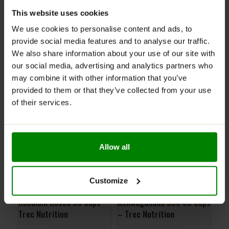
ADDITIONAL INFORMATION
This website uses cookies
DELIVERY
We use cookies to personalise content and ads, to
SUPPLEMENT FACTS
provide social media features and to analyse our traffic.
REVIEWS
We also share information about your use of our site with
our social media, advertising and analytics partners who
may combine it with other information that you’ve
RELATED PRODUCTS
provided to them or that they’ve collected from your use
of their services.
Allow all
Customize
Rhodiola Rosea 90 Caps –
Ashwagandha 800 60 Caps
Joi
Trec Nutrition
– Trec Nutrition
5% 