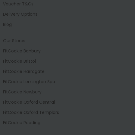
Voucher T&Cs
Delivery Options
Blog
Our Stores
FitCookie Banbury
FitCookie Bristol
FitCookie Harrogate
FitCookie Lemington Spa
FitCookie Newbury
FitCookie Oxford Central
FitCookie Oxford Templars
FitCookie Reading