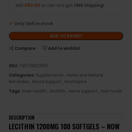
Add
£
50.00
to cart and get
FREE Shipping!
Only 1 left in stock
ADD TO BASKET
Compare
Add to wishlist
SKU:
733739022103
Categories:
Supplements
,
Herbs and Natural
Remedies
,
Mood Support
,
Nootropics
Tags:
brain health
,
lecithin
,
nerve support
,
now foods
DESCRIPTION
LECITHIN 1200MG 100 SOFTGELS – NOW