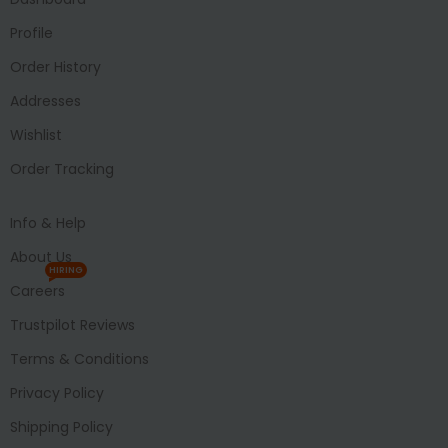
Profile
Order History
Addresses
Wishlist
Order Tracking
Info & Help
About Us
HIRING
Careers
Trustpilot Reviews
Terms & Conditions
Privacy Policy
Shipping Policy