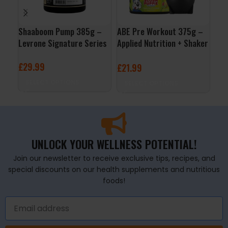
Shaaboom Pump 385g –
ABE Pre Workout 375g –
Boo
Levrone Signature Series
Applied Nutrition + Shaker
300
Free
£
29.99
£
2
£
21.99
SELECT OPTIONS
S
SELECT OPTIONS
UNLOCK YOUR WELLNESS POTENTIAL!
Join our newsletter to receive exclusive tips, recipes, and
special discounts on our health supplements and nutritious
foods!