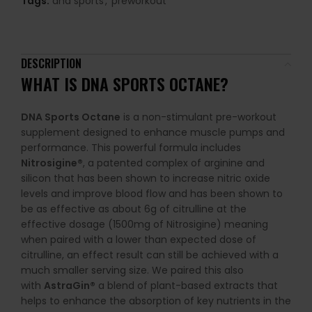
Tags:
dna sports
,
preworkout
DESCRIPTION
WHAT IS
DNA SPORTS OCTANE
?
DNA Sports Octane
is a non-stimulant pre-workout
supplement designed to enhance muscle pumps and
performance. This powerful formula includes
Nitrosigine®
, a patented complex of arginine and
silicon that has been shown to increase nitric oxide
levels and improve blood flow and has been shown to
be as effective as about 6g of citrulline at the
effective dosage (1500mg of Nitrosigine) meaning
when paired with a lower than expected dose of
citrulline, an effect result can still be achieved with a
much smaller serving size. We paired this also
with
AstraGin®
a blend of plant-based extracts that
helps to enhance the absorption of key nutrients in the