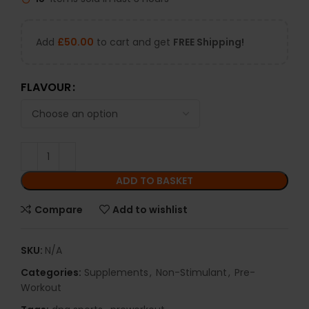
Add
£
50.00
to cart and get
FREE Shipping!
FLAVOUR
ADD TO BASKET
Compare
Add to wishlist
SKU:
N/A
Categories:
Supplements
,
Non-Stimulant
,
Pre-
Workout