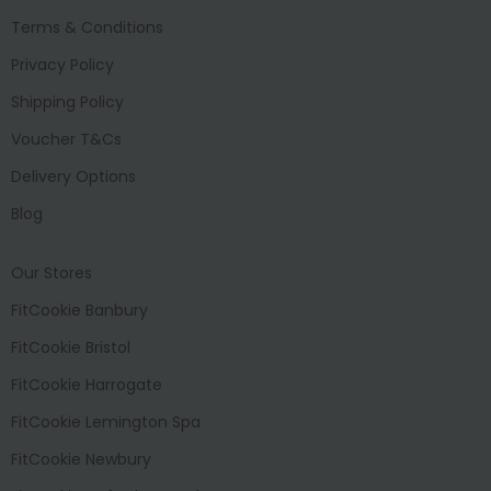
Terms & Conditions
Privacy Policy
Shipping Policy
Voucher T&Cs
Delivery Options
Blog
Our Stores
FitCookie Banbury
FitCookie Bristol
FitCookie Harrogate
FitCookie Lemington Spa
FitCookie Newbury