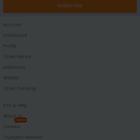
Subscribe
Account
Dashboard
Profile
Order History
Addresses
Wishlist
Order Tracking
Info & Help
About Us
HIRING
Careers
Trustpilot Reviews