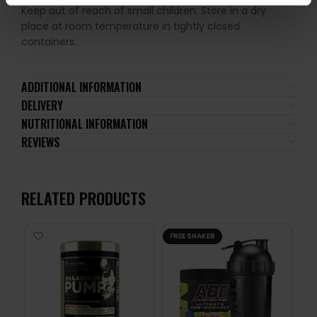
Keep out of reach of small children. Store in a dry
place at room temperature in tightly closed
containers.
ADDITIONAL INFORMATION
DELIVERY
NUTRITIONAL INFORMATION
REVIEWS
RELATED PRODUCTS
FREE SHAKER