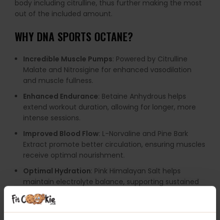
body including citrulline, thus further making the most
out of the included amount.
WHY
DNA SPORTS OCTANE
?
Incredible Muscle Pumps
: Powered by Citrulline
Malate and Nitrosigine for enhanced vasodilation
and muscle fullness.
Enhanced Endurance
: Betaine Anhydrous helps
extend workout duration, allowing for longer, more
intense sessions.
Improved Blood Flow
: L-Norvaline and Pine Bark
Extract promote better circulation, ensuring muscles
receive optimal nourishment.
Optimal Hydration
: Pink Himalayan Salt helps
maintain electrolyte balance, supporting sustained
performance.
Maximum Nutrient Absorption
: AstraGin and Black
Pepper Extract enhance the bioavailability of key