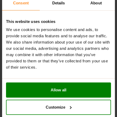
Consent
Details
About
ingredients for maximum effectiveness.
Comprehensive Performance Boost
: Tailored for
athletes of all levels, improving strength, stamina,
This website uses cookies
and recovery.
We use cookies to personalise content and ads, to
RECOMMENDED USE:
provide social media features and to analyse our traffic.
We also share information about your use of our site with
Mix
1 scoop (9g)
with
250ml – 300ml
of water.
our social media, advertising and analytics partners who
Consume
15-30 minutes
before your workout.
may combine it with other information that you’ve
provided to them or that they’ve collected from your use
Stay well-hydrated during your workout to enhance
of their services.
the product’s effects and maximize performance.
WARNINGS:
Allow all
Please read the product label carefully. Do not exceed
the recommended daily intake. This product should
not be consumed by individuals allergic to any of its
Customize
ingredients. The product should not be used by
children, pregnant women, or breastfeeding mothers.