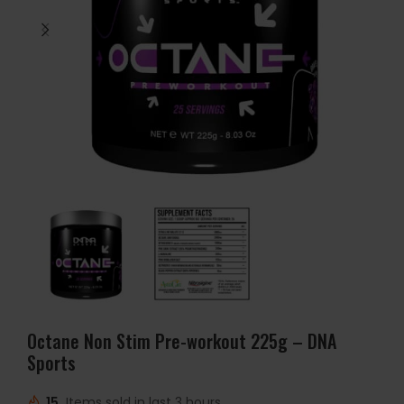
Octane Non Stim Pre-workout 225g – DNA
Sports
15
Items sold in last 3 hours