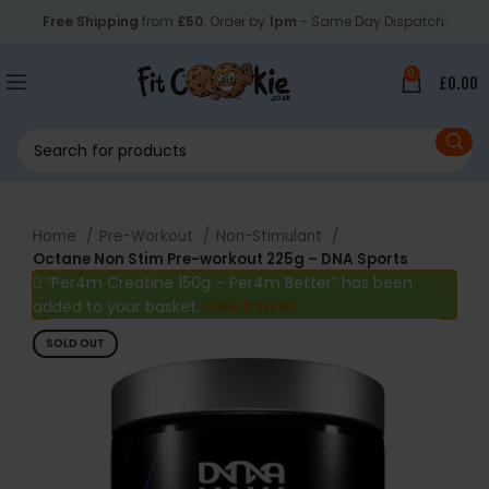
Free Shipping
from
£50
. Order by
1pm
- Same Day Dispatch.
0
£
0.00
Home
Pre-Workout
Non-Stimulant
Octane Non Stim Pre-workout 225g – DNA Sports
“Per4m Creatine 150g – Per4m Better” has been
added to your basket.
View basket
SOLD OUT