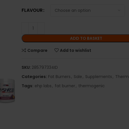
FLAVOUR
ADD TO BASKET
Compare
Add to wishlist
SKU:
285797334ID
Categories:
Fat Burners
,
Sale
,
Supplements
,
Therm
Tags:
ehp labs
,
fat burner
,
thermogenic