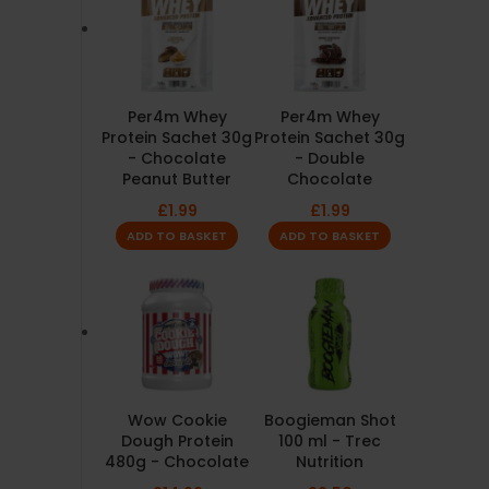
Per4m Whey
Per4m Whey
Protein Sachet 30g
Protein Sachet 30g
- Chocolate
- Double
Peanut Butter
Chocolate
£
1.99
£
1.99
ADD TO BASKET
ADD TO BASKET
Wow Cookie
Boogieman Shot
Dough Protein
100 ml - Trec
480g - Chocolate
Nutrition