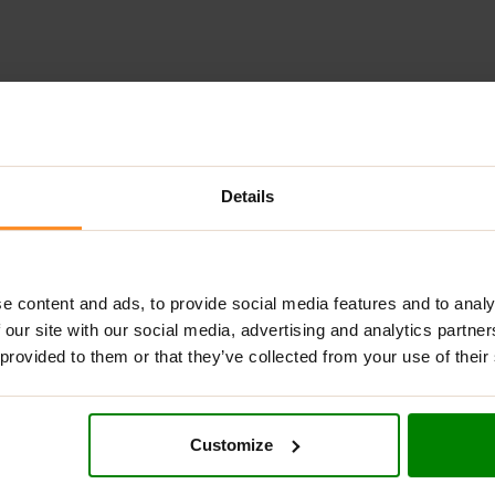
ADDITIONAL INFORMATION
DELIVERY
NUTRITIONAL INFORMA
Details
CONCENTRATION?
ul thermogenic fat burner designed to elevate your body’s fat-b
e content and ads, to provide social media features and to analy
ke other fat burners on the market,
OxyShred
is not a heavy stim
 our site with our social media, advertising and analytics partn
y’s “fat memory” (a2 receptors) and to stimulate your body’s 
 provided to them or that they’ve collected from your use of their
n fat cells to the mitochondria, where they are converted into
RA CONCENTRATION:
Customize