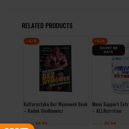
RELATED PRODUCTS
-47%
-50%
SHORT BB
DATE
Kulturystyka Bez Wymowek Book
Mens Support Ext
– Radek Slodkiewicz
– ALLNutrition
£
8.00
£
9.99
£
14.99
£
19.99