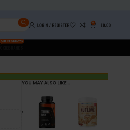
0
LOGIN / REGISTER
£
0.00
OUR PRODUCTS
OKIE
BRANDS
YOU MAY ALSO LIKE…