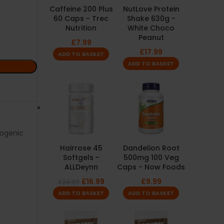
Caffeine 200 Plus
NutLove Protein
60 Caps - Trec
Shake 630g -
Nutrition
White Choco
Peanut
£
7.99
£
17.99
ADD TO BASKET
ADD TO BASKET
ogenic
Hairrose 45
Dandelion Root
Softgels -
500mg 100 Veg
ALLDeynn
Caps - Now Foods
£
16.99
£
9.99
£
24.99
ADD TO BASKET
ADD TO BASKET