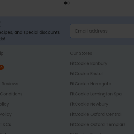
SELECT OPTIONS
ADD TO BASK
!
recipes, and special discounts
ds!
lp
Our Stores
FitCookie Banbury
NG
FitCookie Bristol
t Reviews
FitCookie Harrogate
Conditions
FitCookie Lemington Spa
olicy
FitCookie Newbury
Policy
FitCookie Oxford Central
 T&Cs
FitCookie Oxford Templars