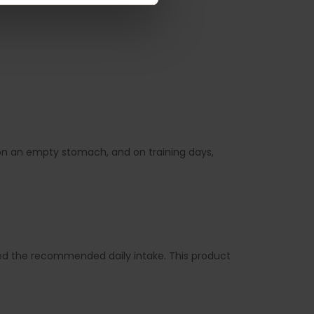
g on an empty stomach, and on training days,
d the recommended daily intake. This product