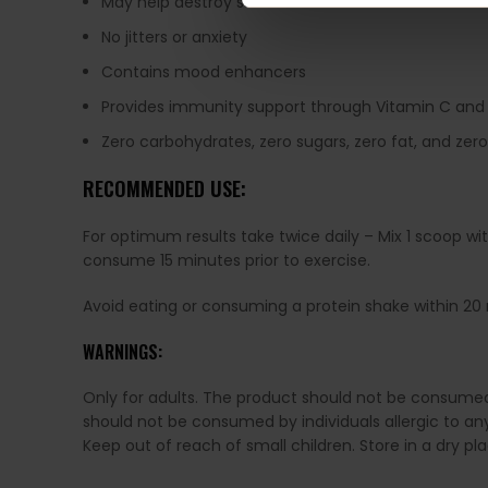
May help destroy stubborn fat cells
No jitters or anxiety
Contains mood enhancers
Provides immunity support through Vitamin C and
Zero carbohydrates, zero sugars, zero fat, and zer
RECOMMENDED USE:
For optimum results take twice daily – Mix 1 scoop wi
consume 15 minutes prior to exercise.
Avoid eating or consuming a protein shake within 2
WARNINGS:
Only for adults. The product should not be consum
should not be consumed by individuals allergic to any 
Keep out of reach of small children. Store in a dry p