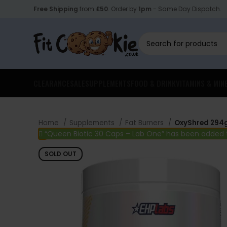
Free Shipping
from
£50
. Order by
1pm
- Same Day Dispatch.
CLEARANCE
SALE
SUPPLEMENTS
FOOD & DRINK
VITAMINS & MIN
Home
Supplements
Fat Burners
OxyShred 294g
“Queen Biotic 30 Caps – Lab One” has been added 
SOLD OUT