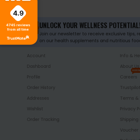
ADD TO BASKET
ADD TO BASKET
4.9
UNLOCK YOUR WELLNESS POTENTIAL
4745
reviews
from all time
Join our newsletter to receive exclusive tips, 
on our health supplements and nutritious foo
Account
Info & He
Dashboard
About Us
HIRI
Profile
Careers
Order History
Trustpilo
Addresses
Terms & 
Wishlist
Privacy P
Order Tracking
Shipping 
Voucher