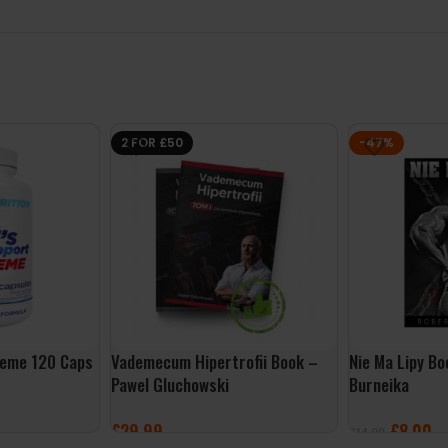
2 FOR £50
-47%
reme 120 Caps
Vademecum Hipertrofii Book –
Nie Ma Lipy B
Pawel Gluchowski
Burneika
£
29.99
£
8.00
£
14.99