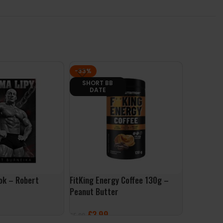
-33%
-29%
SHORT BB
SHORT
DATE
DAT
ook – Robert
FitKing Energy Coffee 130g –
Per4m Pr
Peanut Butter
Per4m Be
£
3.99
£
24
£
5.99
£
34.99