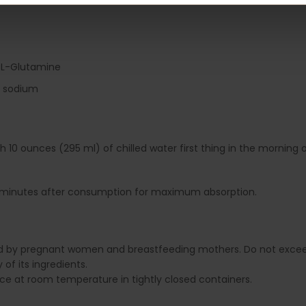
 L-Glutamine
o sodium
th 10 ounces (295 ml) of chilled water first thing in the mornin
0 minutes after consumption for maximum absorption.
ed by pregnant women and breastfeeding mothers. Do not excee
of its ingredients.
lace at room temperature in tightly closed containers.