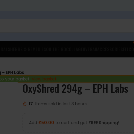
ERALS
HERBS & REMEDIES
ON THE GO
COLLAGEN
VEGAN
ACCESSORIES
FITCO
 – EPH Labs
to your basket.
View basket
OxyShred 294g – EPH Labs
17
Items sold in last 3 hours
Add
£
50.00
to cart and get
FREE Shipping!