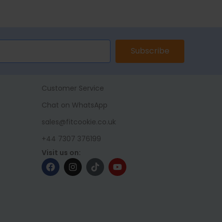
ET
ADD TO BASKET
SELECT 
Subscribe
Customer Service
Chat on WhatsApp
sales@fitcookie.co.uk
+44 7307 376199
Visit us on: