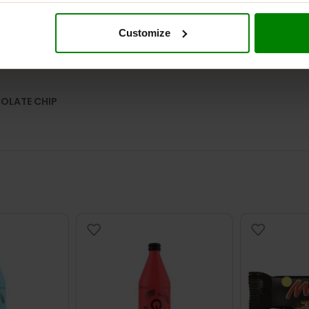
Customize
DESCRIPTION
ADDITIONAL INFORMATION
DELIVERY
REVIEW
COLATE CHIP