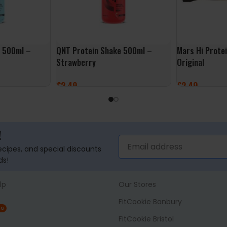
e 500ml –
QNT Protein Shake 500ml –
Mars Hi Prote
Strawberry
Original
£
2.49
£
2.49
ADD TO BASKET
ADD TO BASK
!
recipes, and special discounts
ds!
lp
Our Stores
FitCookie Banbury
NG
FitCookie Bristol