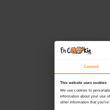
Consent
This website uses cookies
We use cookies to personalis
information about your use of
other information that you’ve