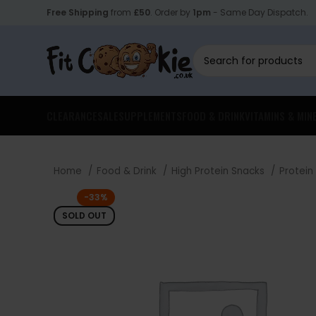
Free Shipping
from
£50
. Order by
1pm
- Same Day Dispatch.
CLEARANCE
SALE
SUPPLEMENTS
FOOD & DRINK
VITAMINS & MIN
Home
Food & Drink
High Protein Snacks
Protein
-33%
SOLD OUT