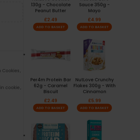
130g - Chocolate
Sauce 350g -
Peanut Butter
Mayo
£
2.49
£
4.99
ADD TO BASKET
ADD TO BASKET
n Cookies
,
Per4m Protein Bar
NutLove Crunchy
62g - Caramel
Flakes 300g - With
in cookie
,
Biscuit
Cinnamon
£
2.49
£
5.99
ADD TO BASKET
ADD TO BASKET