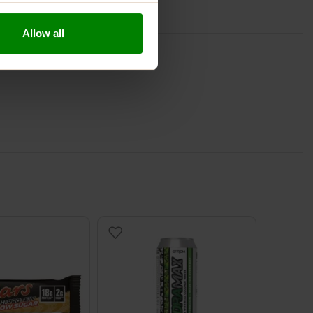
Allow all
S