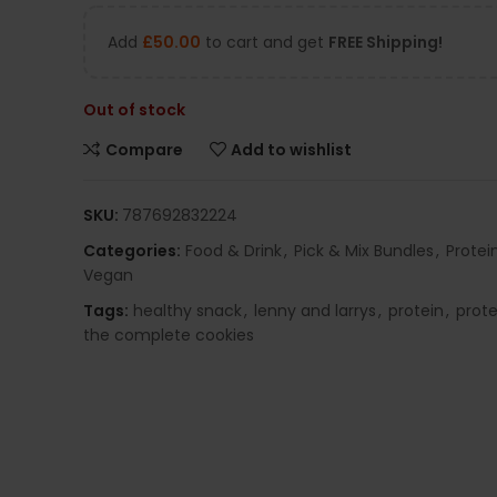
Add
£
50.00
to cart and get
FREE Shipping!
Out of stock
Compare
Add to wishlist
SKU:
787692832224
Categories:
Food & Drink
,
Pick & Mix Bundles
,
Protei
Vegan
Tags:
healthy snack
,
lenny and larrys
,
protein
,
prote
the complete cookies