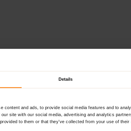
Details
e content and ads, to provide social media features and to analy
 our site with our social media, advertising and analytics partn
 provided to them or that they’ve collected from your use of their