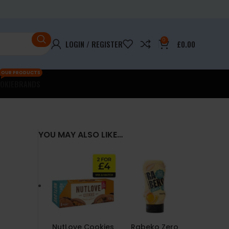
0
LOGIN / REGISTER
£
0.00
OUR PRODUCTS
OKIE
BRANDS
YOU MAY ALSO LIKE…
NutLove Cookies
Rabeko Zero