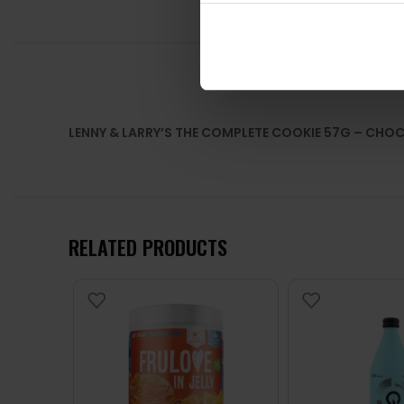
LENNY & LARRY’S THE COMPLETE COOKIE 57G – CHO
RELATED PRODUCTS