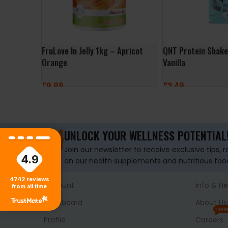
FruLove In Jelly 1kg – Apricot
QNT Protein Shak
Orange
Vanilla
£
9.99
£
2.49
ADD TO BASKET
ADD TO BASKET
UNLOCK YOUR WELLNESS POTENTIAL
Join our newsletter to receive exclusive tips, 
4.9
on our health supplements and nutritious foo
4742
reviews
Account
Info & He
from all time
Dashboard
About Us
HIRI
Profile
Careers