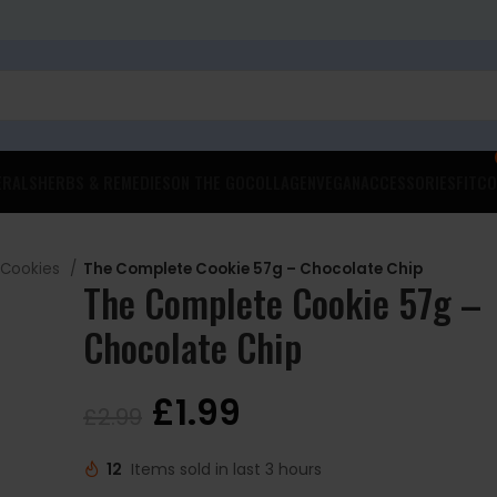
ERALS
HERBS & REMEDIES
ON THE GO
COLLAGEN
VEGAN
ACCESSORIES
FITCO
 Cookies
The Complete Cookie 57g – Chocolate Chip
The Complete Cookie 57g –
Chocolate Chip
£
1.99
£
2.99
12
Items sold in last 3 hours