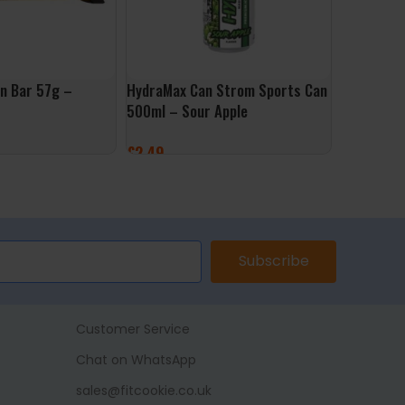
in Bar 57g –
HydraMax Can Strom Sports Can
HydraMax 
500ml – Sour Apple
500ml – B
£
2.49
£
2.49
ET
ADD TO BASKET
ADD TO 
Subscribe
Customer Service
Chat on WhatsApp
sales@fitcookie.co.uk