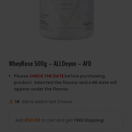
WheyRose 500g – ALLDeynn – AFD
Please
CHECK THE DATE
before purchasing
product. Selected the flavour and a BB date will
appear under the flavour.
14
Items sold in last 3 hours
Add
£
50.00
to cart and get
FREE Shipping!