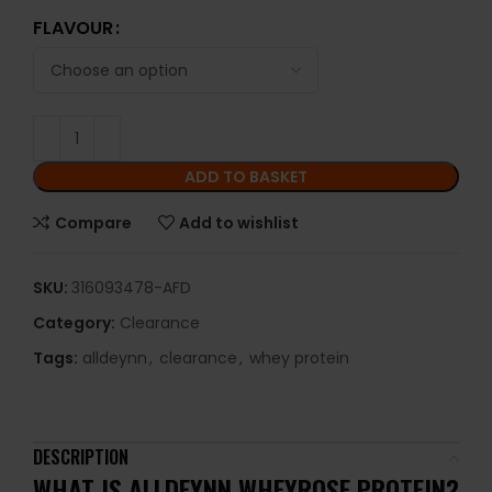
FLAVOUR
ADD TO BASKET
Compare
Add to wishlist
SKU:
316093478-AFD
Category:
Clearance
Tags:
alldeynn
,
clearance
,
whey protein
DESCRIPTION
WHAT IS ALLDEYNN WHEYROSE PROTEIN?