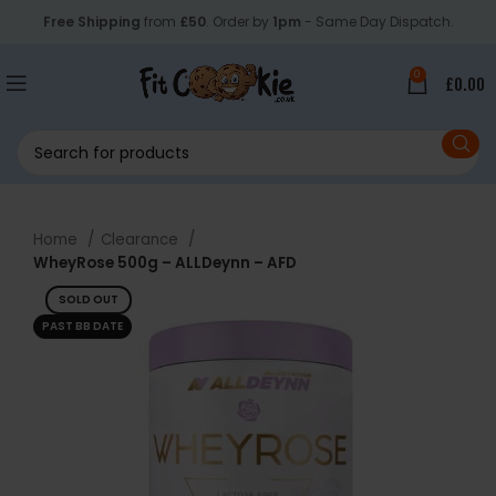
Free Shipping
from
£50
. Order by
1pm
- Same Day Dispatch.
0
£
0.00
Home
Clearance
WheyRose 500g – ALLDeynn – AFD
SOLD OUT
PAST BB DATE