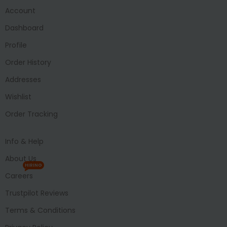
Account
Dashboard
Profile
Order History
Addresses
Wishlist
Order Tracking
Info & Help
About Us
HIRING
Careers
Trustpilot Reviews
Terms & Conditions