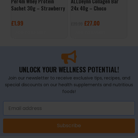
Per4m Whey Protein
ALLDeynn Collagen Bar
Per
Sachet 30g – Strawberry
24x 40g – Choco
Sac
Creme
Raspberry Coconut
Str
£
1.99
£
27.00
£
1
£
29.99
ADD TO BASKET
ADD TO BASKET
A
UNLOCK YOUR WELLNESS POTENTIAL!
Join our newsletter to receive exclusive tips, recipes, and
special discounts on our health supplements and nutritious
foods!
Subscribe