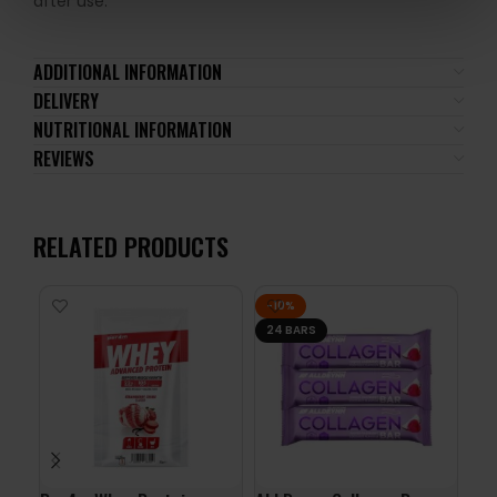
after use.
ADDITIONAL INFORMATION
DELIVERY
NUTRITIONAL INFORMATION
REVIEWS
RELATED PRODUCTS
-10%
24 BARS