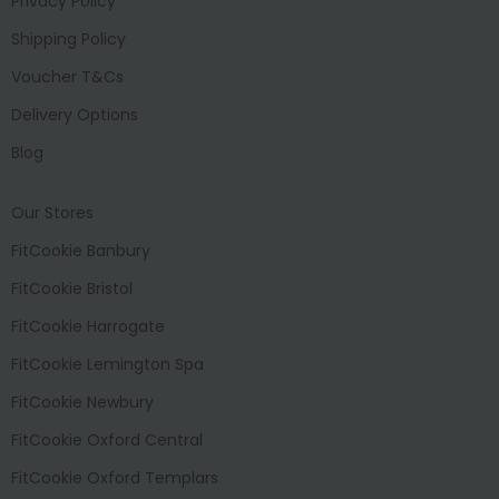
Privacy Policy
Shipping Policy
Voucher T&Cs
Delivery Options
Blog
Our Stores
FitCookie Banbury
FitCookie Bristol
FitCookie Harrogate
FitCookie Lemington Spa
FitCookie Newbury
FitCookie Oxford Central
FitCookie Oxford Templars