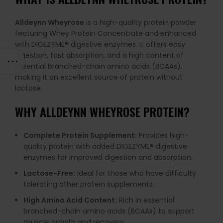
Alldeynn Wheyrose
is a high-quality protein powder
featuring Whey Protein Concentrate and enhanced
with DIGEZYME® digestive enzymes. It offers easy
digestion, fast absorption, and a high content of
essential branched-chain amino acids (BCAAs),
making it an excellent source of protein without
lactose.
WHY ALLDEYNN WHEYROSE PROTEIN?
Complete Protein Supplement:
Provides high-
quality protein with added DIGEZYME® digestive
enzymes for improved digestion and absorption.
Lactose-Free:
Ideal for those who have difficulty
tolerating other protein supplements.
High Amino Acid Content:
Rich in essential
branched-chain amino acids (BCAAs) to support
muscle growth and recovery.