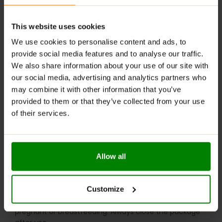
serving per day.
Add Wheyrose to your morning oatmeal or
This website uses cookies
pancakes, or drink it post-workout.
We use cookies to personalise content and ads, to
For leg workouts, add ½ serving 30 minutes before
provide social media features and to analyse our traffic.
exercise.
We also share information about your use of our site with
For a tasty snack, blend protein with a spoonful of
our social media, advertising and analytics partners who
peanut butter and fruit for a delicious smoothie. It’s
may combine it with other information that you’ve
also great in baked goods and healthy desserts.
provided to them or that they’ve collected from your use
of their services.
WARNINGS:
Allergens
: May contain traces of gluten-containing
grains, eggs, sesame, nuts, and celery.
Allow all
Please read the product label carefully. Do not
consume if allergic (sensitive) to any ingredient in the
Customize
product. Do not exceed the recommended daily dose.
Consult a healthcare professional before use if
pregnant or breastfeeding. Always close the package