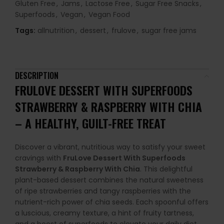
Gluten Free
,
Jams
,
Lactose Free
,
Sugar Free Snacks
,
Superfoods
,
Vegan
,
Vegan Food
Tags:
allnutrition
,
dessert
,
frulove
,
sugar free jams
DESCRIPTION
FRULOVE DESSERT WITH SUPERFOODS
STRAWBERRY & RASPBERRY WITH CHIA
– A HEALTHY, GUILT-FREE TREAT
Discover a vibrant, nutritious way to satisfy your sweet
cravings with
FruLove Dessert With Superfoods
Strawberry & Raspberry With Chia
. This delightful
plant-based dessert combines the natural sweetness
of ripe strawberries and tangy raspberries with the
nutrient-rich power of chia seeds. Each spoonful offers
a luscious, creamy texture, a hint of fruity tartness,