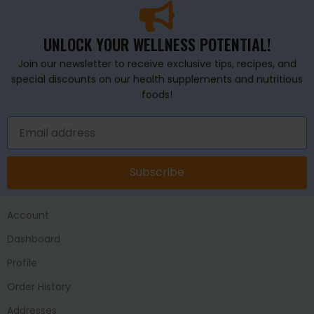
UNLOCK YOUR WELLNESS POTENTIAL!
Join our newsletter to receive exclusive tips, recipes, and
special discounts on our health supplements and nutritious
foods!
Subscribe
Account
Dashboard
Profile
Order History
Addresses