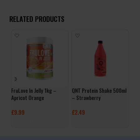
RELATED PRODUCTS
FruLove In Jelly 1kg –
QNT Protein Shake 500ml
QNT
Apricot Orange
– Strawberry
– B
£
9.99
£
2.49
£
2
ADD TO BASKET
ADD TO BASKET
A