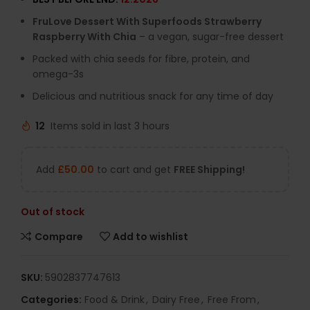
FruLove Dessert With Superfoods Strawberry
Raspberry With Chia
– a vegan, sugar-free dessert
Packed with chia seeds for fibre, protein, and
omega-3s
Delicious and nutritious snack for any time of day
12
Items sold in last 3 hours
Add
£
50.00
to cart and get
FREE Shipping!
Out of stock
Compare
Add to wishlist
SKU:
5902837747613
Categories:
Food & Drink
,
Dairy Free
,
Free From
,