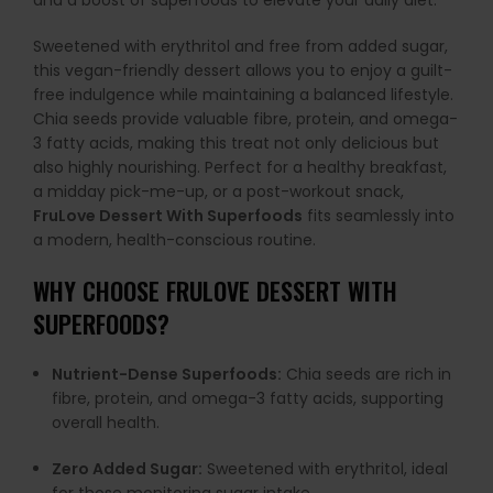
and a boost of superfoods to elevate your daily diet.
Sweetened with erythritol and free from added sugar,
this vegan-friendly dessert allows you to enjoy a guilt-
free indulgence while maintaining a balanced lifestyle.
Chia seeds provide valuable fibre, protein, and omega-
3 fatty acids, making this treat not only delicious but
also highly nourishing. Perfect for a healthy breakfast,
a midday pick-me-up, or a post-workout snack,
FruLove Dessert With Superfoods
fits seamlessly into
a modern, health-conscious routine.
WHY CHOOSE FRULOVE DESSERT WITH
SUPERFOODS?
Nutrient-Dense Superfoods:
Chia seeds are rich in
fibre, protein, and omega-3 fatty acids, supporting
overall health.
Zero Added Sugar:
Sweetened with erythritol, ideal