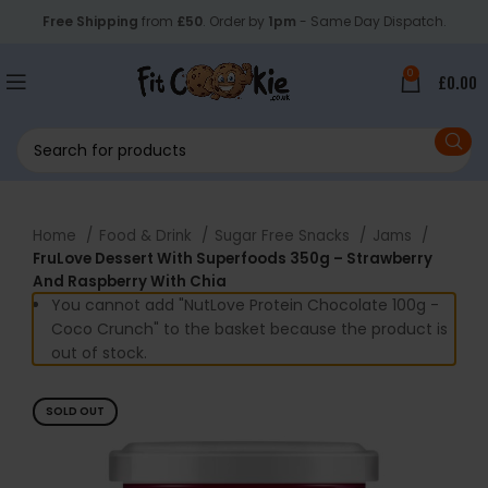
Free Shipping
from
£50
. Order by
1pm
- Same Day Dispatch.
0
£
0.00
Home
Food & Drink
Sugar Free Snacks
Jams
FruLove Dessert With Superfoods 350g – Strawberry
And Raspberry With Chia
You cannot add "NutLove Protein Chocolate 100g -
Coco Crunch" to the basket because the product is
out of stock.
SOLD OUT