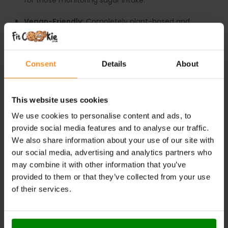
for those monitoring sugar intake.
Vegan-Friendly:
Completely plant-based and
suitable for a variety of diets.
Convenient & Delicious:
Ready to enjoy straight
Consent
Details
About
from the pack, with a smooth, fruity flavour.
Supports Healthy Snacking:
A wholesome
alternative to traditional sugary desserts.
This website uses cookies
We use cookies to personalise content and ads, to
RECOMMENDED USE:
provide social media features and to analyse our traffic.
We also share information about your use of our site with
Scoop it, spoon it, or blend it – enjoy
FruLove Dessert
our social media, advertising and analytics partners who
anytime your taste buds need a happy boost!
may combine it with other information that you’ve
WARNINGS:
provided to them or that they’ve collected from your use
of their services.
Allergens:
May contain cereals containing gluten, milk,
eggs, nuts, peanuts, sesame seeds, shellfish, and their
derivatives.