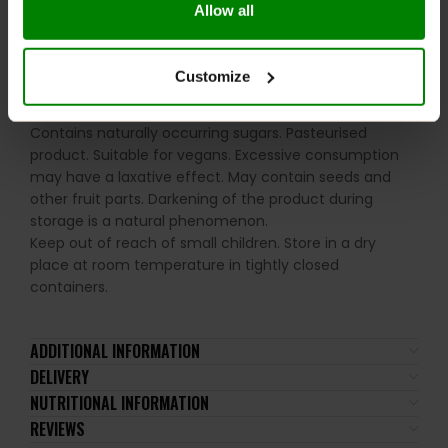
Allow all
Please read the product label carefully. Do not exceed
the recommended daily intake. This product should
not be consumed by individuals allergic to any of its
Customize
ingredients. A balanced diet and a healthy lifestyle are
recommended. Contains sweeteners. No added sugar.
Contains naturally occurring sugars. Pasteurised
product. Suitable for vegans. Excessive consumption
may have a laxative effect. May contain seeds and
other fruit parts. Darkening of the product during
storage is a natural phenomenon.
Keep out of reach of small children. Store in a dry
place at room temperature in tightly closed
containers.
ADDITIONAL INFORMATION
DELIVERY
NUTRITIONAL INFORMATION
REVIEWS