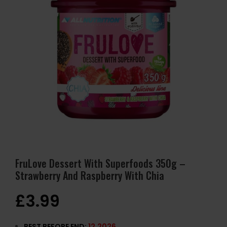
FruLove Dessert With Superfoods 350g –
Strawberry And Raspberry With Chia
£
3.99
BEST BEFORE END:
12
.2026