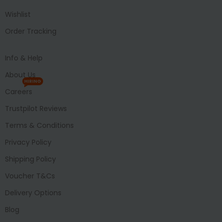
Wishlist
Order Tracking
Info & Help
About Us
HIRING
Careers
Trustpilot Reviews
Terms & Conditions
Privacy Policy
Shipping Policy
Voucher T&Cs
Delivery Options
Blog