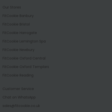
Our Stores
FitCookie Banbury
FitCookie Bristol
FitCookie Harrogate
FitCookie Lemington Spa
FitCookie Newbury
FitCookie Oxford Central
FitCookie Oxford Templars
FitCookie Reading
Customer Service
Chat on WhatsApp
sales@fitcookie.co.uk