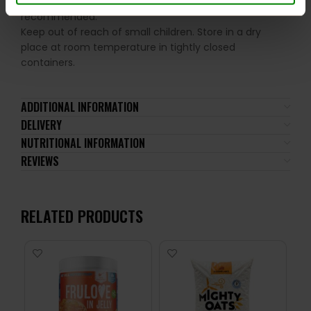
ingredients. A balanced diet and a healthy lifestyle are
recommended.
Keep out of reach of small children. Store in a dry
place at room temperature in tightly closed
containers.
ADDITIONAL INFORMATION
DELIVERY
NUTRITIONAL INFORMATION
REVIEWS
RELATED PRODUCTS