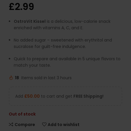
£
2.99
OstroVit Kissel
is a delicious, low-calorie snack
enriched with vitamins A, C, and E.
No added sugar – sweetened with erythritol and
sucralose for guilt-free indulgence.
Quick to prepare and available in 5 unique flavors to
match your taste.
18
Items sold in last 3 hours
Add
£
50.00
to cart and get
FREE Shipping!
Out of stock
Compare
Add to wishlist