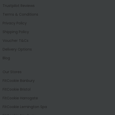
Trustpilot Reviews
Terms & Conditions
Privacy Policy
Shipping Policy
Voucher T&Cs
Delivery Options
Blog
Our Stores
FitCookie Banbury
FitCookie Bristol
FitCookie Harrogate
FitCookie Lemington Spa