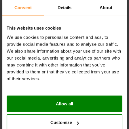
Consent
Details
About
Economical Pack
– One pack makes 10 servings!
RECOMMENDED USE:
This website uses cookies
Add a 20 g serving of powder (2.5 scoops) to 175 ml of
We use cookies to personalise content and ads, to
boiling water (approx. ¾ cup), stirring continuously and
provide social media features and to analyse our traffic.
vigorously. Mix thoroughly for about one minute until
We also share information about your use of our site with
smooth. Consume immediately after preparation.
our social media, advertising and analytics partners who
Excessive consumption may have a laxative effect.
may combine it with other information that you’ve
provided to them or that they’ve collected from your use
WARNINGS:
of their services.
Allergens:
The product may contain milk (including
lactose), soy, peanuts, other nuts, sesame seeds,
cereals containing gluten, eggs, shellfish, and fish.
Allow all
Please read the product label carefully. Do not exceed
the recommended daily intake. This product should
Customize
not be consumed by individuals allergic to any of its