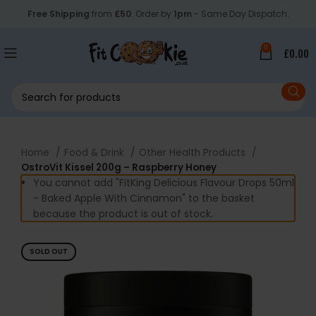
Free Shipping
from
£50
. Order by
1pm
- Same Day Dispatch.
0
£
0.00
Home
Food & Drink
Other Health Products
OstroVit Kissel 200g – Raspberry Honey
You cannot add "FitKing Delicious Flavour Drops 50ml
- Baked Apple With Cinnamon" to the basket
because the product is out of stock.
SOLD OUT