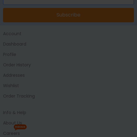
Subscribe
Account
Dashboard
Profile
Order History
Addresses
Wishlist
Order Tracking
Info & Help
About Us
HIRING
Careers