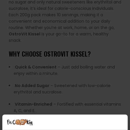
no sugar and only natural sweeteners like erythritol and
sucralose, it’s ideal for calorie-conscious individuals.
Each 200g pack makes 10 servings, making it a
convenient and economical addition to your daily
routine. Whether you’re at work, home, or on the go,
OstroVit Kissel
is your go-to for a warm, healthy
snack.
WHY CHOOSE OSTROVIT KISSEL?
Quick & Convenient
– Just add boiling water and
enjoy within a minute.
No Added Sugar
– Sweetened with low-calorie
erythritol and sucralose.
Vitamin-Enriched
– Fortified with essential vitamins
A, C, and E.
Great Flavour Variety
– Five exciting options to suit
every taste.