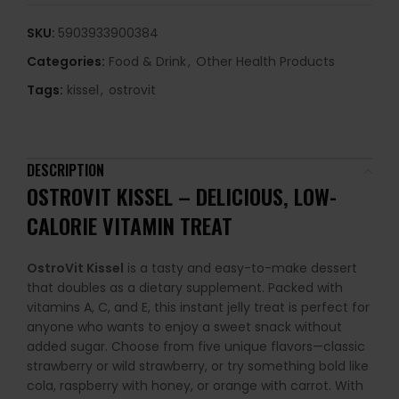
SKU:
5903933900384
Categories:
Food & Drink
,
Other Health Products
Tags:
kissel
,
ostrovit
DESCRIPTION
OSTROVIT KISSEL – DELICIOUS, LOW-
CALORIE VITAMIN TREAT
OstroVit Kissel
is a tasty and easy-to-make dessert
that doubles as a dietary supplement. Packed with
vitamins A, C, and E, this instant jelly treat is perfect for
anyone who wants to enjoy a sweet snack without
added sugar. Choose from five unique flavors—classic
strawberry or wild strawberry, or try something bold like
cola, raspberry with honey, or orange with carrot. With