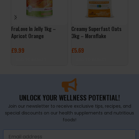
FruLove In Jelly 1kg –
Creamy Superfast Oats
ALL
Apricot Orange
3kg – Mornflake
– C
£
9.99
£
5.69
£
3
ADD TO BASKET
ADD TO BASKET
A
UNLOCK YOUR WELLNESS POTENTIAL!
Join our newsletter to receive exclusive tips, recipes, and
special discounts on our health supplements and nutritious
foods!