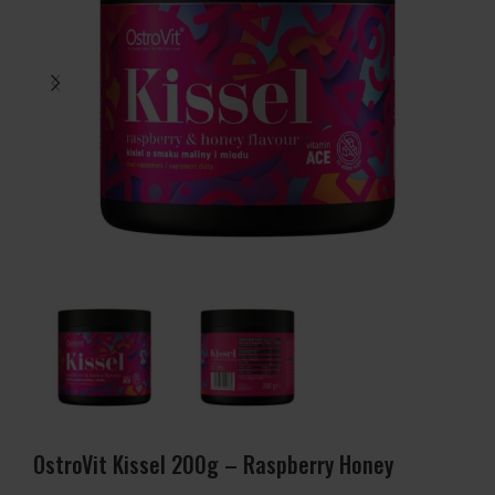
OstroVit Kissel 200g – Raspberry Honey