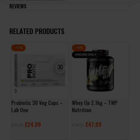
REVIEWS
RELATED PRODUCTS
-17%
-13%
-3
ONLINE ONLY
Probiotic 30 Veg Caps –
Whey Up 2.1kg – TWP
Fit
Lab One
Nutrition
130
£
24.99
£
47.99
£
29.99
£
54.99
£
5.
ADD TO BASKET
SELECT OPTIONS
A