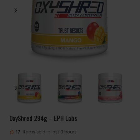
OxyShred 294g – EPH Labs
17
Items sold in last 3 hours