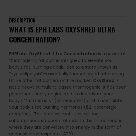
DESCRIPTION
WHAT IS EPH LABS OXYSHRED ULTRA
CONCENTRATION?
EHPLabs OxyShred
Ultra Concentration
is a powerful
thermogenic fat burner designed to elevate your
body’s fat-burning capabilities to a state known as
“hyper-lipolysis”—essentially turbocharged fat burning.
Unlike other fat burners on the market,
OxyShred
is
not a heavy stimulant-based thermogenic. It has been
pharmaceutically engineered to deactivate your
body’s “fat memory” (a2 receptors) and to stimulate
your body’s fat-burning hormones (ß2-adrenergic
receptors). This process mobilizes existing
subcutaneous stubborn fat cells to the mitochondria,
where they are converted into energy in the form of
adenosine triphosphate (ATP).