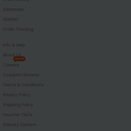
Addresses
Wishlist
Order Tracking
Info & Help
About Us
HIRING
Careers
Trustpilot Reviews
Terms & Conditions
Privacy Policy
Shipping Policy
Voucher T&Cs
Delivery Options