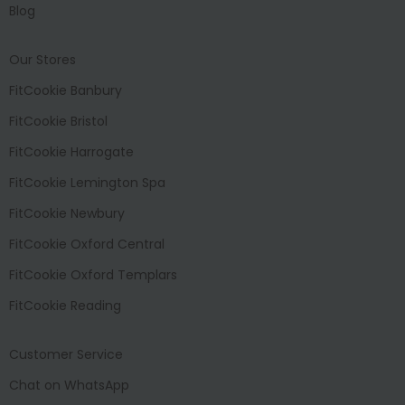
Blog
Our Stores
FitCookie Banbury
FitCookie Bristol
FitCookie Harrogate
FitCookie Lemington Spa
FitCookie Newbury
FitCookie Oxford Central
FitCookie Oxford Templars
FitCookie Reading
Customer Service
Chat on WhatsApp