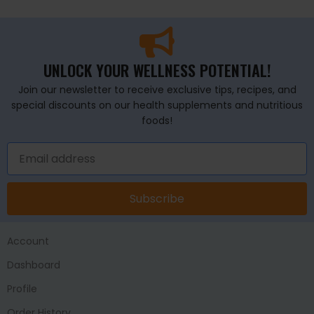
UNLOCK YOUR WELLNESS POTENTIAL!
Join our newsletter to receive exclusive tips, recipes, and
special discounts on our health supplements and nutritious
foods!
Subscribe
Account
Dashboard
Profile
Order History