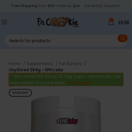
Free Shipping
from
£50
. Order by
1pm
- Same Day Dispatch.
0
£
0.00
Home
Supplements
Fat Burners
OxyShred 294g – EPH Labs
“Zinc Picolinate 50mg 30 Veg Caps – Now Foods” has
been added to your basket.
View basket
SOLD OUT