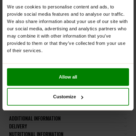
morning on an empty stomach, and on training days,
We use cookies to personalise content and ads, to
consume 15 minutes prior to exercise.
provide social media features and to analyse our traffic.
Avoid eating or consuming a protein shake within 20
We also share information about your use of our site with
minutes after consumption for maximum absorption.
our social media, advertising and analytics partners who
may combine it with other information that you’ve
WARNINGS:
provided to them or that they’ve collected from your use
of their services.
Only for adults. The product should not be consumed
by pregnant women and breastfeeding mothers. Do
not exceed the recommended daily intake. This
product should not be consumed by individuals allergic
Allow all
to any of its ingredients.
Keep out of reach of small children. Store in a dry
place at room temperature in tightly closed
Customize
containers.
ADDITIONAL INFORMATION
DELIVERY
NUTRITIONAL INFORMATION