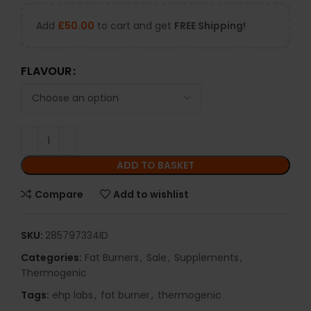
Add
£
50.00
to cart and get
FREE Shipping!
FLAVOUR
ADD TO BASKET
Compare
Add to wishlist
SKU:
285797334ID
Categories:
Fat Burners
,
Sale
,
Supplements
,
Thermogenic
Tags:
ehp labs
,
fat burner
,
thermogenic