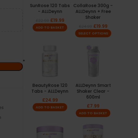
SunRose 120 Tabs
CollaRose 300g -
- ALLDeynn
ALLDeynn + Free
Shaker
£
19.99
£
22.99
£
19.99
£
24.99
ADD TO BASKET
SELECT OPTIONS
BeautyRose 120
ALLDeynn Smart
Tabs - ALLDeynn
Shaker Clear -
600ml
£
24.99
£
7.99
es
ADD TO BASKET
ADD TO BASKET
m