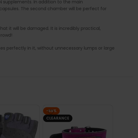
N supplements. In addition to the main
capsules. The second chamber will be perfect for
 it will be damaged. It is incredibly practical,
crowd!
xes perfectly in it, without unnecessary lumps or large
-56%
CLEARANCE