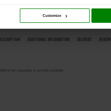
Customize
DESCRIPTION
ADDITIONAL INFORMATION
DELIVERY
REVIEW
00ml for capsules or protein powder