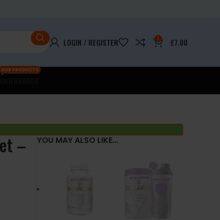
1
LOGIN / REGISTER
£
7.00
OUR PRODUCTS
OKIE
BRANDS
et –
YOU MAY ALSO LIKE…