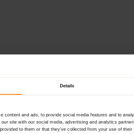
Details
e content and ads, to provide social media features and to analy
 our site with our social media, advertising and analytics partn
 provided to them or that they’ve collected from your use of their