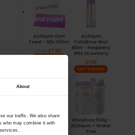
ALLDeynn Gym
ALLDeynn
Towel - 50x 120cm
CollaRose Shot
80ml - Raspberry
£
7.00
£
9.99
Wild Strawberry
ADD TO BASKET
£
1.50
ADD TO BASKET
About
se our traffic. We also share
PowerRose 450g -
WheyRose 500g -
ers who may combine it with
ALLDeynn + Free
ALLDeynn + Shaker
 services.
Shaker
Free