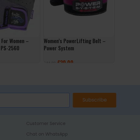
s For Women –
Women’s PowerLifting Belt –
Applied Nu
 PS-2560
Power System
£
4.99
£
20.00
£
44.99
SELECT 
ONS
SELECT OPTIONS
Subscribe
Customer Service
Chat on WhatsApp