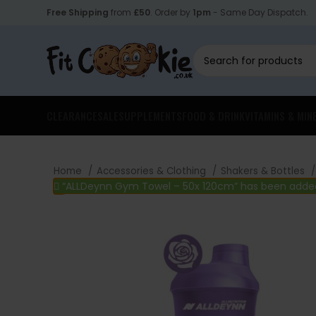
Free Shipping
from
£50
. Order by
1pm
- Same Day Dispatch.
CLEARANCE
SALE
SUPPLEMENTS
FOOD & DRINK
VITAMINS & MIN
Home
Accessories & Clothing
Shakers & Bottles
“ALLDeynn Gym Towel – 50x 120cm” has been added