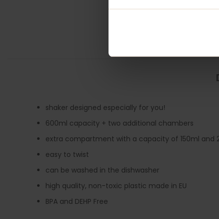
shaker designed especially for you!
600ml capacity + two additional chambers
extra compartment with a capacity of 150ml and 2
easy to twist
can be washed in the dishwasher
high quality, non-toxic plastic made in EU
BPA and DEHP Free