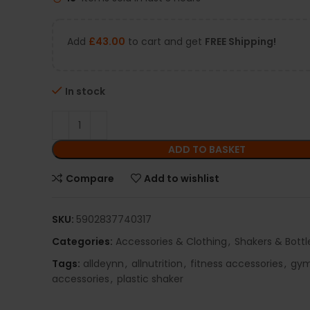
Add
£
43.00
to cart and get
FREE Shipping!
In stock
ADD TO BASKET
Compare
Add to wishlist
SKU:
5902837740317
Categories:
Accessories & Clothing
,
Shakers & Bottl
Tags:
alldeynn
,
allnutrition
,
fitness accessories
,
gy
accessories
,
plastic shaker