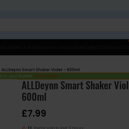
ERALS
HERBS & REMEDIES
ON THE GO
COLLAGEN
VEGAN
ACCESSORIES
FITCO
ALLDeynn Smart Shaker Violet – 600ml
 to your basket.
View basket
ALLDeynn Smart Shaker Viol
600ml
£
7.99
13
Items sold in last 3 hours