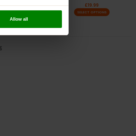
£
23.99
£
19.99
SELECT OPTIONS
SELECT OPTIONS
Allow all
S