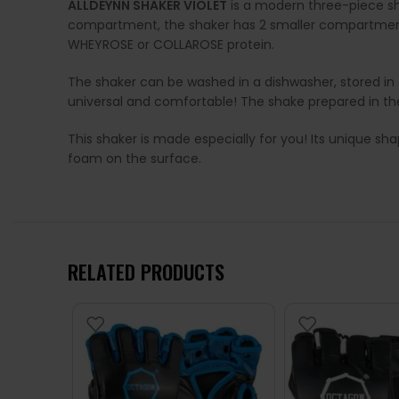
ALLDEYNN SHAKER VIOLET
is a modern three-piece sha
compartment, the shaker has 2 smaller compartments
WHEYROSE or COLLAROSE protein.
The shaker can be washed in a dishwasher, stored in a 
universal and comfortable! The shake prepared in th
This shaker is made especially for you! Its unique sha
foam on the surface.
RELATED PRODUCTS