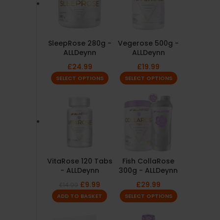
SleepRose 280g -
Vegerose 500g -
ALLDeynn
ALLDeynn
£
24.99
£
19.99
SELECT OPTIONS
SELECT OPTIONS
VitaRose 120 Tabs
Fish CollaRose
- ALLDeynn
300g - ALLDeynn
£
9.99
£
29.99
£
14.99
ADD TO BASKET
SELECT OPTIONS