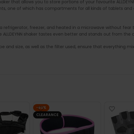
ker that allows you to store portions of your favourite ALLDEYN
, one of which has compartments for all kinds of tablets and 
refrigerator, freezer, and heated in a microwave without fear that
e ALLDEYNN shaker tastes even better and stands out from the 
pe and size, as well as the filter used, ensure that everything mi
-60%
CLEARANCE