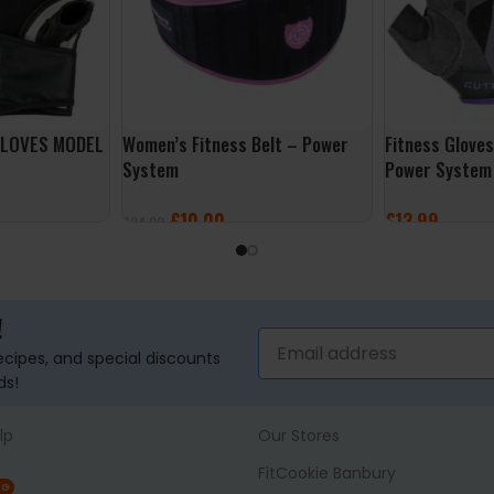
GLOVES MODEL
Women’s Fitness Belt – Power
Fitness Glove
System
Power System
£
10.00
£
13.99
£
24.99
SELECT OPTIONS
SELECT OPTI
!
recipes, and special discounts
ds!
lp
Our Stores
FitCookie Banbury
NG