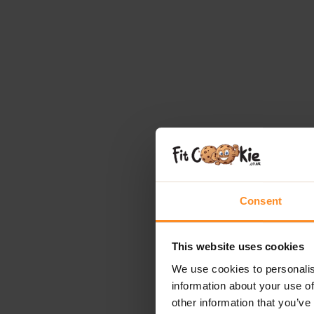
Consent
This website uses cookies
We use cookies to personalis
information about your use of
other information that you’ve