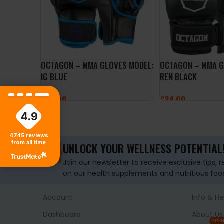
OCTAGON – MMA GLOVES MODEL:
OCTAGON – MMA 
IG BLUE
REN BLACK
£
34.99
£
34.99
4.9
SELECT OPTIONS
SELECT OPTIONS
4745
reviews
from all time
UNLOCK YOUR WELLNESS POTENTIAL
Join our newsletter to receive exclusive tips, 
on our health supplements and nutritious foo
Account
Info & He
Dashboard
About Us
HIRI