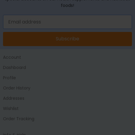
foods!
Subscribe
Account
Dashboard
Profile
Order History
Addresses
Wishlist
Order Tracking
Info & Help