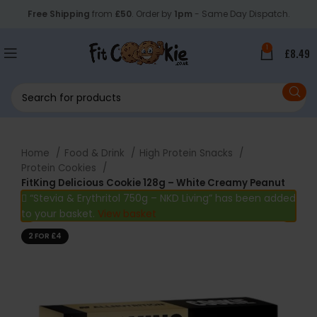
Free Shipping
from
£50
. Order by
1pm
- Same Day Dispatch.
1
£
8.49
Home
Food & Drink
High Protein Snacks
Protein Cookies
FitKing Delicious Cookie 128g – White Creamy Peanut
“Stevia & Erythritol 750g – NKD Living” has been added
to your basket.
View basket
2 FOR £4