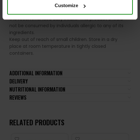
Customize
Please read the product label carefully. Do not exceed
the recommended daily intake. This product should
not be consumed by individuals allergic to any of its
ingredients.
Keep out of reach of small children. Store in a dry
place at room temperature in tightly closed
containers.
ADDITIONAL INFORMATION
DELIVERY
NUTRITIONAL INFORMATION
REVIEWS
RELATED PRODUCTS