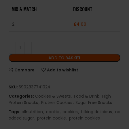
MIX & MATCH
DISCOUNT
2
£
4.00
ADD TO BASKET
Compare
Add to wishlist
SKU:
5902837741024
Categories:
Cookies & Sweets
,
Food & Drink
,
High
Protein Snacks
,
Protein Cookies
,
Sugar Free Snacks
Tags:
allnutrition
,
cookie
,
cookies
,
fitking delicious
,
no
added sugar
,
protein cookie
,
protein cookies