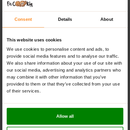
COOKIE
?
No added sugar or palm oil
: A healthier option for
Consent
Details
About
mindful eaters.
Sweetened with maltitol
: A top sugar alternative
This website uses cookies
for reduced sugar intake.
We use cookies to personalise content and ads, to
Premium ingredients
: Free from unnecessary
provide social media features and to analyse our traffic.
additives, chemicals, and preservatives.
We also share information about your use of our site with
Perfect snack
: Ideal for a quick energy boost during
our social media, advertising and analytics partners who
the day.
may combine it with other information that you’ve
provided to them or that they’ve collected from your use
RECOMMENDED USE:
of their services.
WHENEVER YOU FEEL LIKE IT!
WARNINGS:
Allow all
Allergens:
May contain nuts, sesame seeds, eggs, and
derivative products.