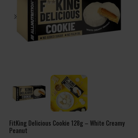
FitKing Delicious Cookie 128g – White Creamy
Peanut