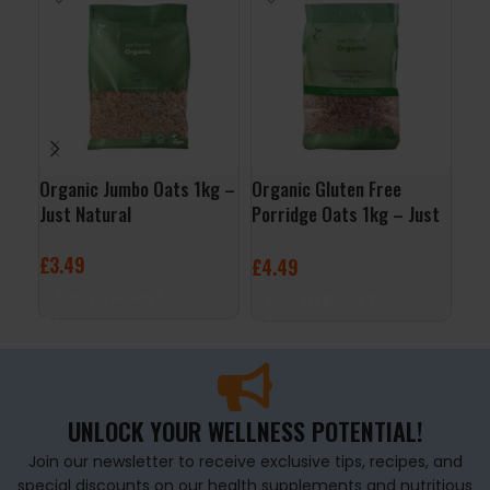
Organic Jumbo Oats 1kg –
Organic Gluten Free
QNT
Just Natural
Porridge Oats 1kg – Just
– B
Natural
£
3.49
£
2
£
4.49
ADD TO BASKET
A
ADD TO BASKET
UNLOCK YOUR WELLNESS POTENTIAL!
Join our newsletter to receive exclusive tips, recipes, and
special discounts on our health supplements and nutritious