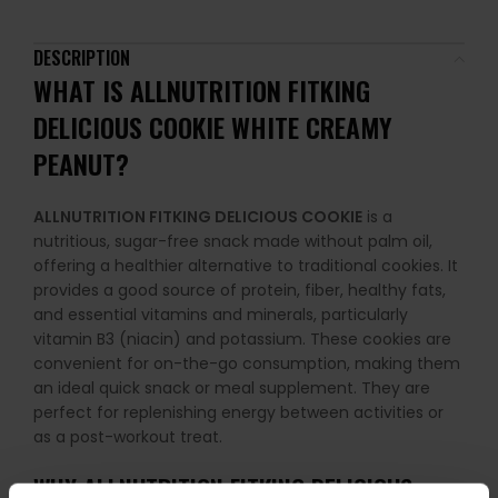
DESCRIPTION
WHAT IS
ALLNUTRITION FITKING
DELICIOUS COOKIE
WHITE CREAMY
PEANUT?
ALLNUTRITION FITKING DELICIOUS COOKIE
is a
nutritious, sugar-free snack made without palm oil,
offering a healthier alternative to traditional cookies. It
provides a good source of protein, fiber, healthy fats,
and essential vitamins and minerals, particularly
vitamin B3 (niacin) and potassium. These cookies are
convenient for on-the-go consumption, making them
an ideal quick snack or meal supplement. They are
perfect for replenishing energy between activities or
as a post-workout treat.
WHY
ALLNUTRITION FITKING DELICIOUS