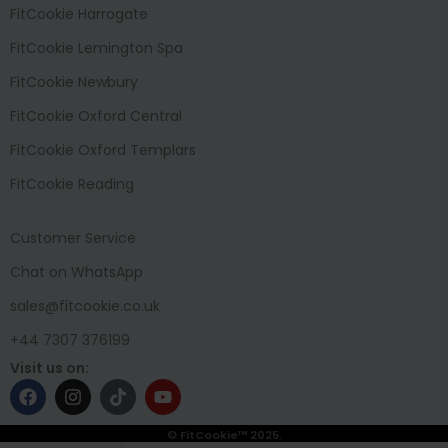
FitCookie Harrogate
FitCookie Lemington Spa
FitCookie Newbury
FitCookie Oxford Central
FitCookie Oxford Templars
FitCookie Reading
Customer Service
Chat on WhatsApp
sales@fitcookie.co.uk
+44 7307 376199
Visit us on:
© FitCookie™ 2025.