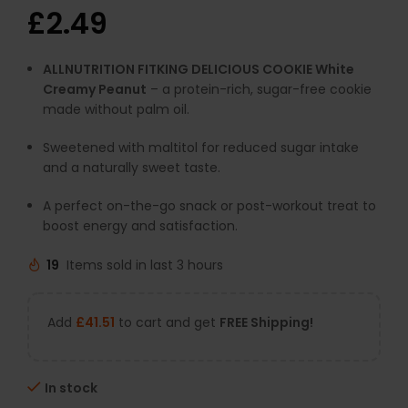
£
2.49
ALLNUTRITION FITKING DELICIOUS COOKIE White
Creamy Peanut
– a protein-rich, sugar-free cookie
made without palm oil.
Sweetened with maltitol for reduced sugar intake
and a naturally sweet taste.
A perfect on-the-go snack or post-workout treat to
boost energy and satisfaction.
19
Items sold in last 3 hours
Add
£
41.51
to cart and get
FREE Shipping!
In stock