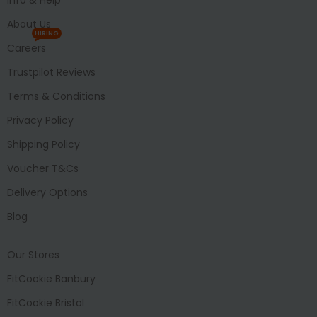
About Us
HIRING
Careers
Trustpilot Reviews
Terms & Conditions
Privacy Policy
Shipping Policy
Voucher T&Cs
Delivery Options
Blog
Our Stores
FitCookie Banbury
FitCookie Bristol