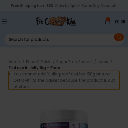
Free Shipping
from
£50
. Order by
1pm
- Same Day Dispatch.
0
£
0.00
Home
Food & Drink
Sugar Free Snacks
Jams
FruLove In Jelly 1kg – Plum
You cannot add "Bulletproof Coffee 150g Natural -
OstroVit" to the basket because the product is out
of stock.