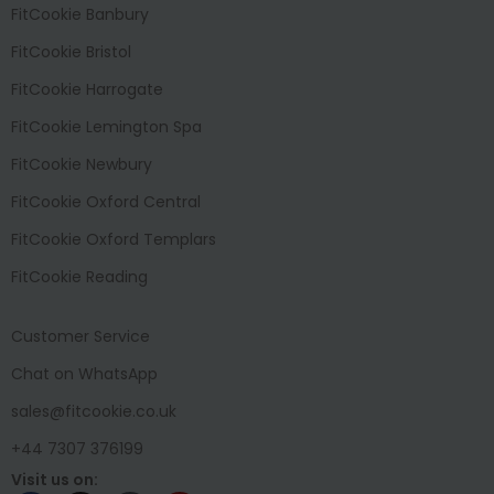
FitCookie Banbury
FitCookie Bristol
FitCookie Harrogate
FitCookie Lemington Spa
FitCookie Newbury
FitCookie Oxford Central
FitCookie Oxford Templars
FitCookie Reading
Customer Service
Chat on WhatsApp
sales@fitcookie.co.uk
+44 7307 376199
Visit us on: