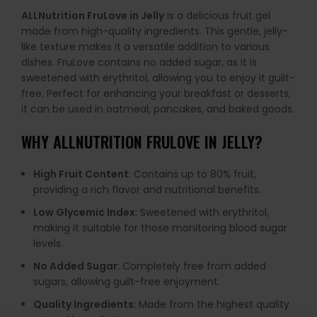
ALLNutrition FruLove in Jelly
is a delicious fruit gel
made from high-quality ingredients. This gentle, jelly-
like texture makes it a versatile addition to various
dishes. FruLove contains no added sugar, as it is
sweetened with erythritol, allowing you to enjoy it guilt-
free. Perfect for enhancing your breakfast or desserts,
it can be used in oatmeal, pancakes, and baked goods.
WHY
ALLNUTRITION FRULOVE IN JELLY
?
High Fruit Content
: Contains up to 80% fruit,
providing a rich flavor and nutritional benefits.
Low Glycemic Index
: Sweetened with erythritol,
making it suitable for those monitoring blood sugar
levels.
No Added Sugar
: Completely free from added
sugars, allowing guilt-free enjoyment.
Quality Ingredients
: Made from the highest quality