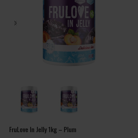
FruLove In Jelly 1kg – Plum