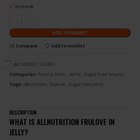
In stock
ADD TO BASKET
Compare
Add to wishlist
SKU:
5902837742861
Categories:
Food & Drink
,
Jams
,
Sugar Free Snacks
Tags:
allnutrition
,
frulove
,
sugar free jams
DESCRIPTION
WHAT IS ALLNUTRITION FRULOVE IN
JELLY?