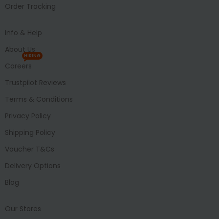
Order Tracking
Info & Help
About Us
HIRING
Careers
Trustpilot Reviews
Terms & Conditions
Privacy Policy
Shipping Policy
Voucher T&Cs
Delivery Options
Blog
Our Stores