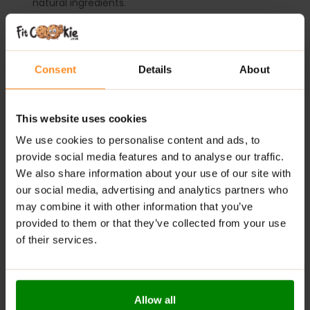
natural ingredients.
Versatile Usage
: Ideal as a topping for various
dishes like oatmeal, pancakes, and desserts.
Low Calorie
: Offers significantly fewer calories
Consent
Details
About
compared to traditional jams.
Natural Antioxidants
: Rich in vitamins and minerals,
contributing to overall health.
This website uses cookies
Available in Delicious Flavours
: Enjoy a variety of
We use cookies to personalise content and ads, to
tasty options to suit different preferences.
provide social media features and to analyse our traffic.
We also share information about your use of our site with
Digestive Support
: Contains fiber that helps
regulate digestion and maintain gut health.
our social media, advertising and analytics partners who
may combine it with other information that you’ve
RECOMMENDED USE:
provided to them or that they’ve collected from your use
of their services.
Whenever you feel like it!
WARNINGS:
Allow all
Allergens:
May contain gluten-containing cereals, soy,