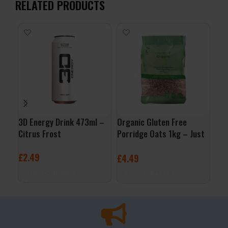
RELATED PRODUCTS
3D Energy Drink 473ml –
Organic Gluten Free
Mus
Citrus Frost
Porridge Oats 1kg – Just
Pan
Natural
Syr
£
2.49
£
4.49
£
9
ADD TO BASKET
ADD TO BASKET
A