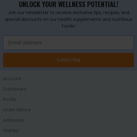
UNLOCK YOUR WELLNESS POTENTIAL!
Join our newsletter to receive exclusive tips, recipes, and
special discounts on our health supplements and nutritious
foods!
Subscribe
Account
Dashboard
Profile
Order History
Addresses
Wishlist