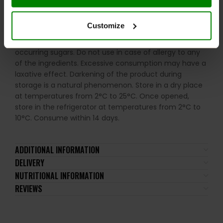
milk, nuts, celery, and their derivatives.
Customize
Please read the product label carefully. Do not exceed
the recommended daily intake. Contains naturally
occurring sugars. Do not use in case of allergy to any
of the ingredients. Excessive consumption may have a
laxative effect. Darkening of the product during
storage is a natural phenomenon. Store in a dry place
at temperatures from 2°C to 25°C. Once opened,
store in the refrigerator at temperatures from 2°C to
10°C. Consume within 14 days.
ADDITIONAL INFORMATION
DELIVERY
NUTRITIONAL INFORMATION
REVIEWS