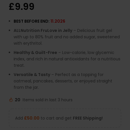
£
9.99
BEST BEFORE END:
11.2026
ALLNutrition FruLove in Jelly
– Delicious fruit gel
with up to 80% fruit and no added sugar, sweetened
with erythritol.
Healthy & Guilt-Free
– Low-calorie, low glycemic
index, and rich in natural antioxidants for a nutritious
treat.
Versatile & Tasty
– Perfect as a topping for
oatmeal, pancakes, desserts, or enjoyed straight
from the jar.
20
Items sold in last 3 hours
Add
£
50.00
to cart and get
FREE Shipping!