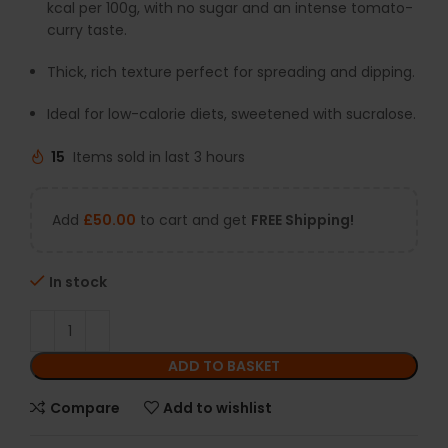
kcal per 100g, with no sugar and an intense tomato-
curry taste.
Thick, rich texture perfect for spreading and dipping.
Ideal for low-calorie diets, sweetened with sucralose.
15
Items sold in last 3 hours
Add
£
50.00
to cart and get
FREE Shipping!
In stock
ADD TO BASKET
Compare
Add to wishlist