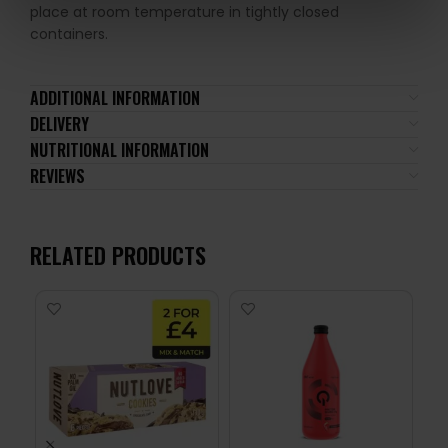
place at room temperature in tightly closed
containers.
ADDITIONAL INFORMATION
DELIVERY
NUTRITIONAL INFORMATION
REVIEWS
RELATED PRODUCTS