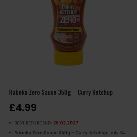
Rabeko Zero Sauce 350g – Curry Ketchup
£
4.99
BEST BEFORE END:
26.02.2027
Rabeko Zero Sauce 350g – Curry Ketchup
: only 34