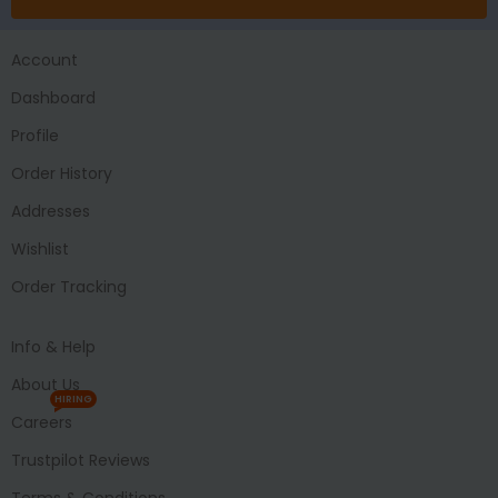
Account
Dashboard
Profile
Order History
Addresses
Wishlist
Order Tracking
Info & Help
About Us
HIRING
Careers
Trustpilot Reviews
Terms & Conditions