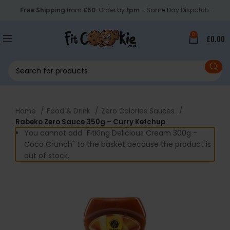
Free Shipping
from
£50
. Order by
1pm
- Same Day Dispatch.
0
£
0.00
Home
Food & Drink
Zero Calories Sauces
Rabeko Zero Sauce 350g – Curry Ketchup
You cannot add "FitKing Delicious Cream 300g -
Coco Crunch" to the basket because the product is
out of stock.