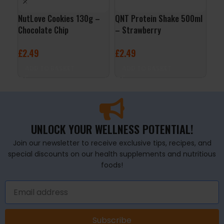
NutLove Cookies 130g –
QNT Protein Shake 500ml
QNT
Chocolate Chip
– Strawberry
– B
£
2.49
£
2.49
£
2
ADD TO BASKET
ADD TO BASKET
A
UNLOCK YOUR WELLNESS POTENTIAL!
Join our newsletter to receive exclusive tips, recipes, and
special discounts on our health supplements and nutritious
foods!
Subscribe