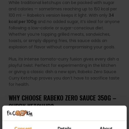
While traditional ketchups can be packed with sugar
and calories — sometimes reaching up to 150 kcal per
100 ml — Rabeko’s version keeps it light. With only
34
kcal per 100g
and no added sugar, it’s ideal for anyone
following a low-calorie or sugar-conscious diet.
Whether you’re topping grilled meats, sandwiches,
toasts, or simply dipping fries, this sauce adds an
explosion of flavor without compromising your goals.
Plus, its intense tomato-curry fusion gives every dish a
playful twist. Perfect for experimenting in the kitchen
or giving a classic dish a new spin, Rabeko Zero Sauce
Curry Ketchup proves you don’t have to sacrifice taste
for health.
WHY CHOOSE RABEKO ZERO SAUCE 350G –
CURRY KETCHUP?
Zero sugar & only
34 kcal per 100g
Consent
Details
About