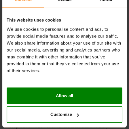
Rich tomato flavor with a curry kick
Perfect thick consistency for dipping & spreading
This website uses cookies
Sweetened with sucralose, no added sugars
We use cookies to personalise content and ads, to
provide social media features and to analyse our traffic.
Ideal for grilled meats, sandwiches, fries & more
We also share information about your use of our site with
our social media, advertising and analytics partners who
RECOMMENDED USE:
may combine it with other information that you’ve
Add a zesty kick to sandwiches or wraps—because
provided to them or that they’ve collected from your use
every bite deserves boldness!
of their services.
WARNINGS:
Please read the product label carefully. Do not exceed
Allow all
the recommended daily intake. This product should
not be consumed by individuals allergic to any of its
ingredients. A balanced diet and a healthy lifestyle are
Customize
recommended.
Keep out of reach of small children. Store in a dry