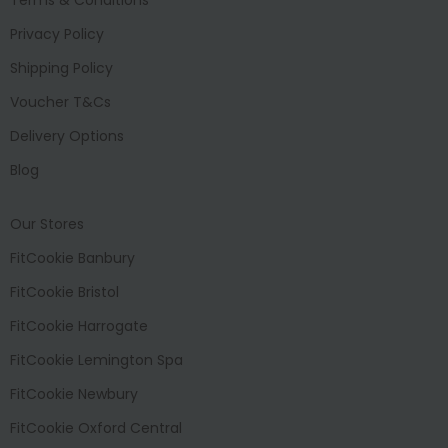
Privacy Policy
Shipping Policy
Voucher T&Cs
Delivery Options
Blog
Our Stores
FitCookie Banbury
FitCookie Bristol
FitCookie Harrogate
FitCookie Lemington Spa
FitCookie Newbury
FitCookie Oxford Central