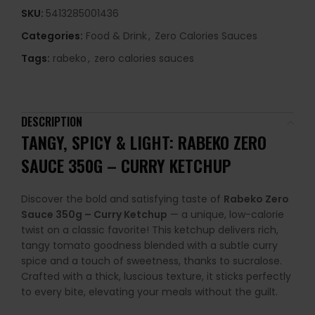
SKU:
5413285001436
Categories:
Food & Drink
,
Zero Calories Sauces
Tags:
rabeko
,
zero calories sauces
DESCRIPTION
TANGY, SPICY & LIGHT: RABEKO ZERO
SAUCE 350G – CURRY KETCHUP
Discover the bold and satisfying taste of
Rabeko Zero
Sauce 350g – Curry Ketchup
— a unique, low-calorie
twist on a classic favorite! This ketchup delivers rich,
tangy tomato goodness blended with a subtle curry
spice and a touch of sweetness, thanks to sucralose.
Crafted with a thick, luscious texture, it sticks perfectly
to every bite, elevating your meals without the guilt.