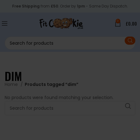
Free Shipping
from
£50
. Order by
1pm
- Same Day Dispatch.
0
£
0.00
DIM
Home
Products tagged “dim”
No products were found matching your selection.