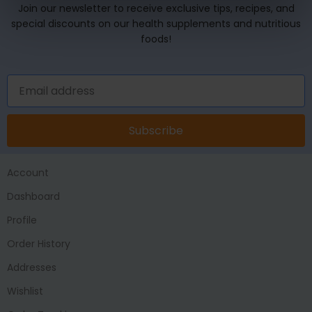
Join our newsletter to receive exclusive tips, recipes, and
special discounts on our health supplements and nutritious
foods!
Subscribe
Account
Dashboard
Profile
Order History
Addresses
Wishlist