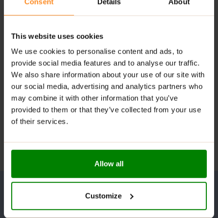
Consent
Details
About
This website uses cookies
We use cookies to personalise content and ads, to
provide social media features and to analyse our traffic.
We also share information about your use of our site with
our social media, advertising and analytics partners who
may combine it with other information that you’ve
provided to them or that they’ve collected from your use
of their services.
Allow all
Customize
UNLOCK YOUR WELLNESS POTENTIAL!