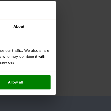
About
se our traffic. We also share
ers who may combine it with
 services.
Allow all