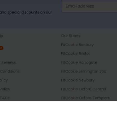
, and special discounts on our
lp
Our Stores
FitCookie Banbury
NG
FitCookie Bristol
t Reviews
FitCookie Harrogate
Conditions
FitCookie Lemington Spa
olicy
FitCookie Newbury
Policy
FitCookie Oxford Central
 T&Cs
FitCookie Oxford Templars
 Options
FitCookie Reading