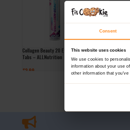
Consent
Collagen Beauty 20 Effervescent
This website uses cookies
Tabs – ALLNutrition
We use cookies to personalis
information about your use of
£
2.99
other information that you’ve
ADD TO BASKET