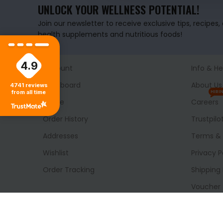
UNLOCK YOUR WELLNESS POTENTIAL!
Join our newsletter to receive exclusive tips, recipes
health supplements and nutritious foods!
4.9
Account
Info & He
Dashboard
About Us
4741
reviews
from all time
HIRI
Profile
Careers
Order History
Trustpilo
Addresses
Terms & 
Wishlist
Privacy P
Order Tracking
Shipping 
Voucher
Delivery
Blog