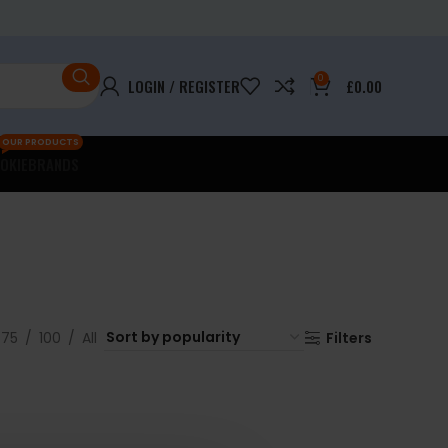
0
LOGIN / REGISTER
£
0.00
OUR PRODUCTS
OKIE
BRANDS
75
100
All
Filters