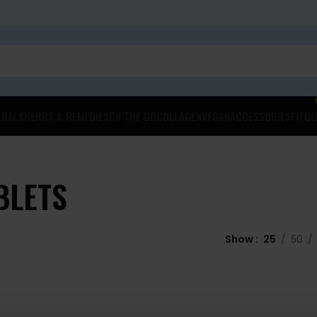
ERALS
HERBS & REMEDIES
ON THE GO
COLLAGEN
VEGAN
ACCESSORIES
FITCO
BLETS
Show
25
50