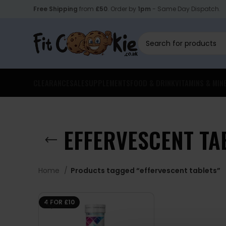
Free Shipping
from
£50
. Order by
1pm
- Same Day Dispatch.
CLEARANCE
SALE
SUPPLEMENTS
FOOD & DRINK
VITAMINS & MIN
EFFERVESCENT TA
Home
Products tagged “effervescent tablets”
4 FOR £10