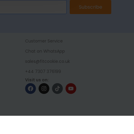
Subscribe
Customer Service
Chat on WhatsApp
sales@fitcookie.co.uk
+44 7307 376199
Visit us on: