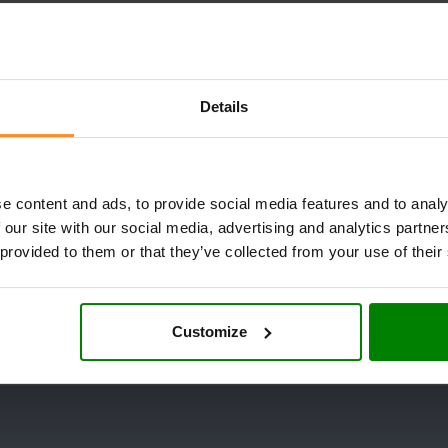
Details
e content and ads, to provide social media features and to analy
 our site with our social media, advertising and analytics partn
 provided to them or that they’ve collected from your use of their
Customize