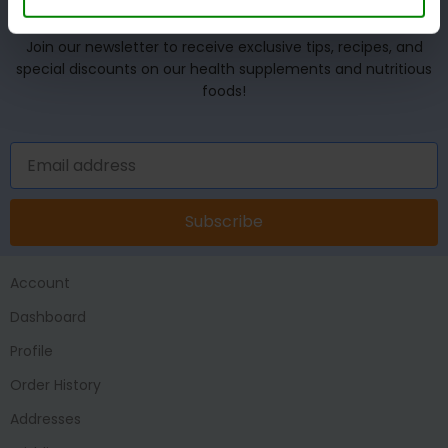
UNLOCK YOUR WELLNESS POTENTIAL!
Join our newsletter to receive exclusive tips, recipes, and
special discounts on our health supplements and nutritious
foods!
Subscribe
Account
Dashboard
Profile
Order History
Addresses