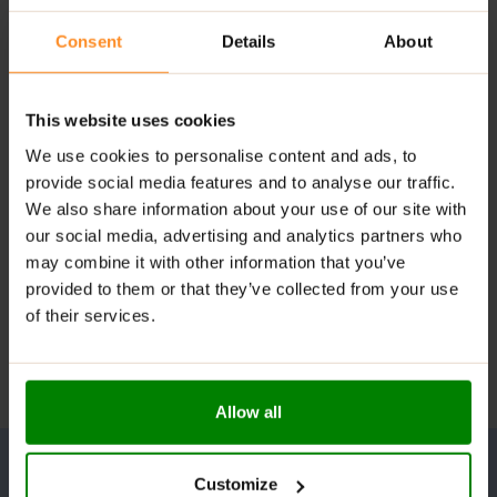
Consent
Details
About
This website uses cookies
We use cookies to personalise content and ads, to
provide social media features and to analyse our traffic.
We also share information about your use of our site with
our social media, advertising and analytics partners who
may combine it with other information that you’ve
provided to them or that they’ve collected from your use
of their services.
Allow all
Customize