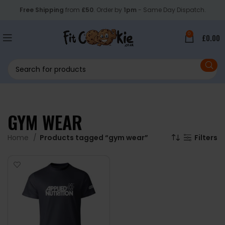
Free Shipping
from
£50
. Order by
1pm
- Same Day Dispatch.
0
£
0.00
GYM WEAR
Home
Products tagged “gym wear”
Filters