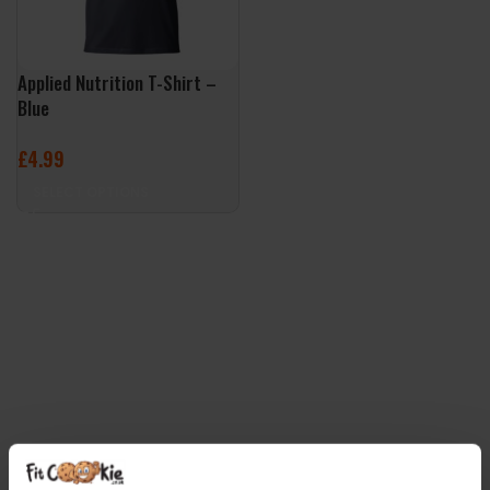
Applied Nutrition T-Shirt –
Blue
£
4.99
SELECT OPTIONS