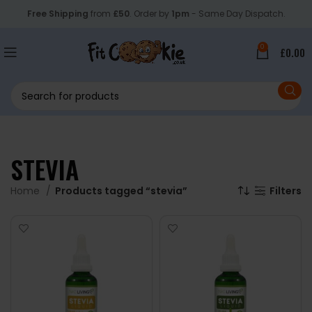
Free Shipping
from
£50
. Order by
1pm
- Same Day Dispatch.
0
£
0.00
STEVIA
Home
Products tagged “stevia”
Filters