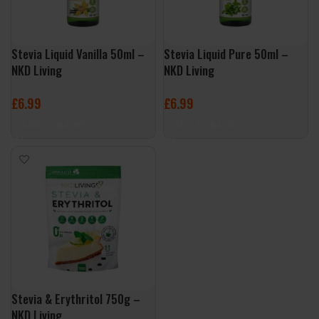
Stevia Liquid Vanilla 50ml –
Stevia Liquid Pure 50ml –
NKD Living
NKD Living
£
6.99
£
6.99
ADD TO BASKET
ADD TO BASKET
Stevia & Erythritol 750g –
NKD Living