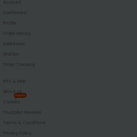
Account
Dashboard
Profile
Order History
Addresses
Wishlist
Order Tracking
Info & Help
About Us
HIRING
Careers
Trustpilot Reviews
Terms & Conditions
Privacy Policy