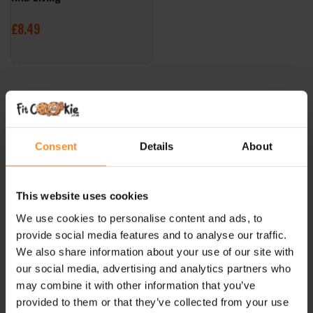
£
8.49
ADD TO BASKET
Consent
Details
About
This website uses cookies
We use cookies to personalise content and ads, to
provide social media features and to analyse our traffic.
We also share information about your use of our site with
our social media, advertising and analytics partners who
may combine it with other information that you’ve
provided to them or that they’ve collected from your use