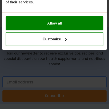
of their services.
Allow all
Customize
UNLOCK YOUR WELLNESS POTENTIAL!
Join our newsletter to receive exclusive tips, recipes, and
special discounts on our health supplements and nutritious
foods!
Subscribe